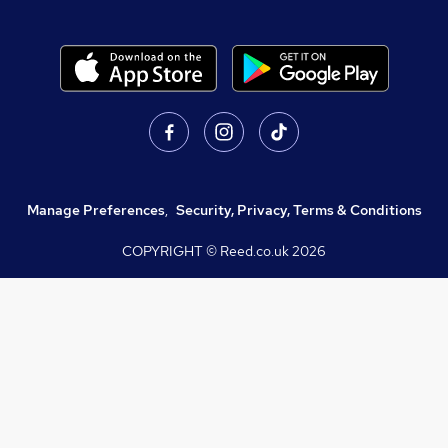
Manage Preferences
,
Security, Privacy, Terms & Conditions
COPYRIGHT © Reed.co.uk
2026