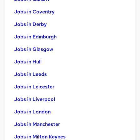
Jobs in Coventry
Jobs in Derby
Jobs in Edinburgh
Jobs in Glasgow
Jobs in Hull
Jobs in Leeds
Jobs in Leicester
Jobs in Liverpool
Jobs in London
Jobs in Manchester
Jobs in Milton Keynes