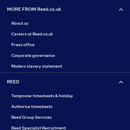
MORE FROM Reed.co.uk
About us
Careers at Reed.co.uk
Press office
Corporate governance
Modern slavery statement
REED
Tempzone: timesheets & holiday
Authorise timesheets
Reed Group Services
Reed Specialist Recruitment