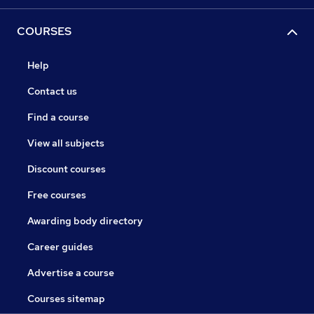
COURSES
Help
Contact us
Find a course
View all subjects
Discount courses
Free courses
Awarding body directory
Career guides
Advertise a course
Courses sitemap