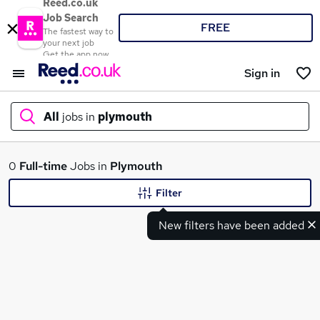
Reed.co.uk
Job Search
FREE
The fastest way to
your next job
Get the app now
Sign in
All
jobs in
plymouth
What
0
Full-time
Jobs in
Plymouth
Filter
New filters have been added
Where
Search jobs