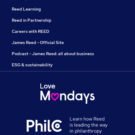
Reed Learning
Reed in Partnership
Careers with REED
James Reed - Official Site
Podcast - James Reed: all about business
ESG & sustainability
Learn how Reed
is leading the way
in philanthropy