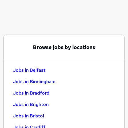
Similar searches:
Jobs in Belfast
Jobs in Birmingham
Jobs in Bradford
Browse jobs by locations
Jobs in Belfast
Jobs in Birmingham
Jobs in Bradford
Jobs in Brighton
Jobs in Bristol
Jobs in Cardiff