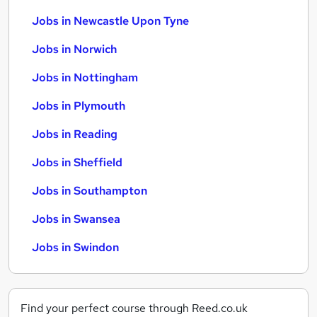
Jobs in Newcastle Upon Tyne
Jobs in Norwich
Jobs in Nottingham
Jobs in Plymouth
Jobs in Reading
Jobs in Sheffield
Jobs in Southampton
Jobs in Swansea
Jobs in Swindon
Find your perfect course through Reed.co.uk