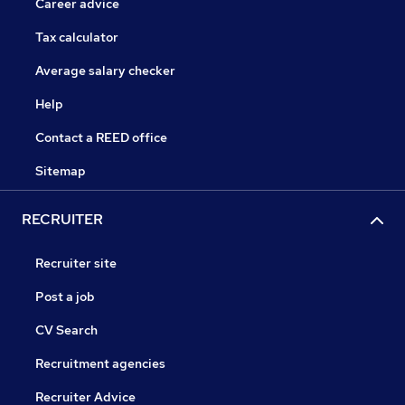
Career advice
Tax calculator
Average salary checker
Help
Contact a REED office
Sitemap
RECRUITER
Recruiter site
Post a job
CV Search
Recruitment agencies
Recruiter Advice