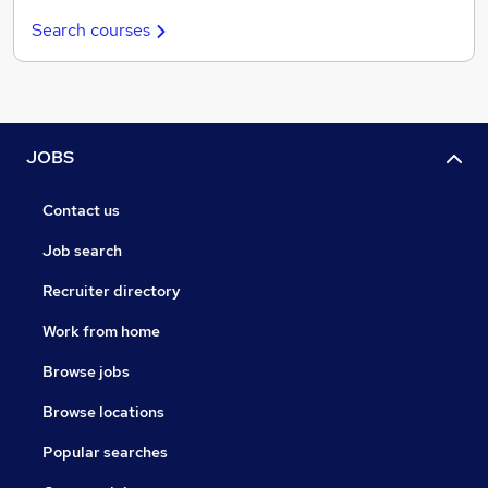
Search courses
JOBS
Contact us
Job search
Recruiter directory
Work from home
Browse jobs
Browse locations
Popular searches