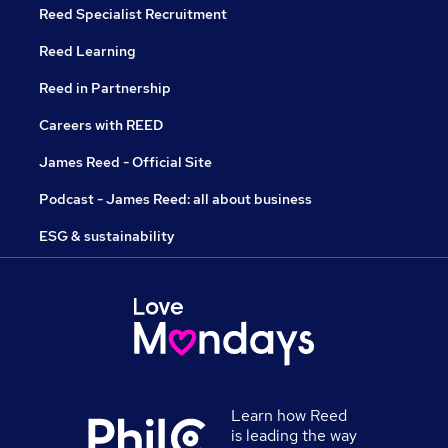
Reed Specialist Recruitment
Reed Learning
Reed in Partnership
Careers with REED
James Reed - Official Site
Podcast - James Reed: all about business
ESG & sustainability
Learn how Reed
is leading the way