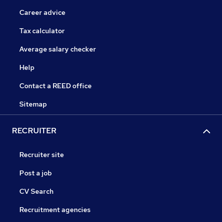
Career advice
Tax calculator
Average salary checker
Help
Contact a REED office
Sitemap
RECRUITER
Recruiter site
Post a job
CV Search
Recruitment agencies