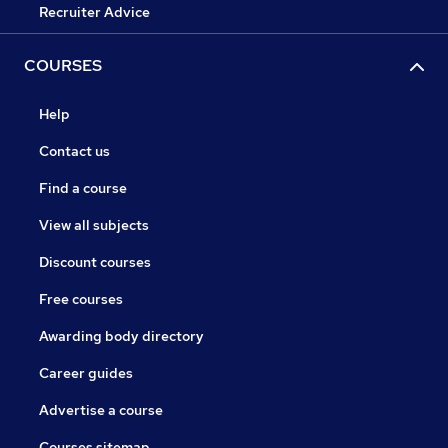
Recruiter Advice
COURSES
Help
Contact us
Find a course
View all subjects
Discount courses
Free courses
Awarding body directory
Career guides
Advertise a course
Courses sitemap