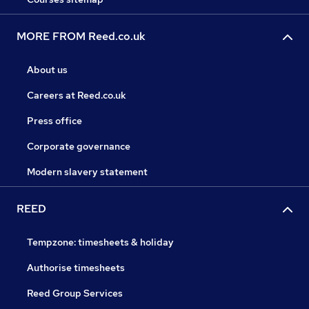
MORE FROM Reed.co.uk
About us
Careers at Reed.co.uk
Press office
Corporate governance
Modern slavery statement
REED
Tempzone: timesheets & holiday
Authorise timesheets
Reed Group Services