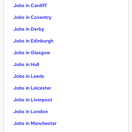
Jobs in Cardiff
Jobs in Coventry
Jobs in Derby
Jobs in Edinburgh
Jobs in Glasgow
Jobs in Hull
Jobs in Leeds
Jobs in Leicester
Jobs in Liverpool
Jobs in London
Jobs in Manchester