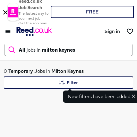
Reed.co.uk
Job Search
FREE
The fastest way to
your next job
Get the app now
Sign in
All
jobs in
milton keynes
What
0
Temporary
Jobs in
Milton Keynes
Filter
New filters have been added
Where
Search jobs