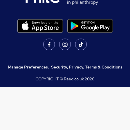
in philanthropy
Manage Preferences
,
Security, Privacy, Terms & Conditions
COPYRIGHT © Reed.co.uk
2026