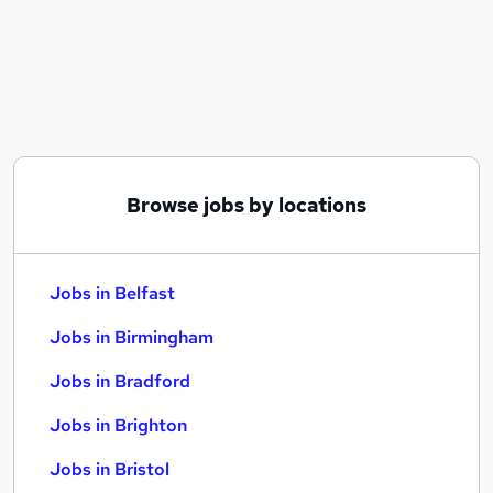
Similar searches:
Jobs in Belfast
Jobs in Birmingham
Jobs in Bradford
Browse jobs by locations
Jobs in Belfast
Jobs in Birmingham
Jobs in Bradford
Jobs in Brighton
Jobs in Bristol