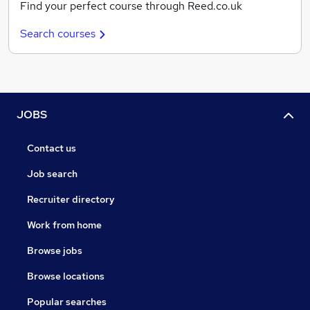
Find your perfect course through Reed.co.uk
Search courses
JOBS
Contact us
Job search
Recruiter directory
Work from home
Browse jobs
Browse locations
Popular searches