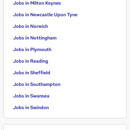
Jobs in Milton Keynes
Jobs in Newcastle Upon Tyne
Jobs in Norwich
Jobs in Nottingham
Jobs in Plymouth
Jobs in Reading
Jobs in Sheffield
Jobs in Southampton
Jobs in Swansea
Jobs in Swindon