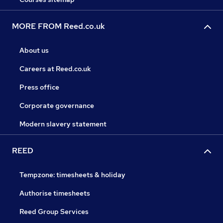
MORE FROM Reed.co.uk
About us
Careers at Reed.co.uk
Press office
Corporate governance
Modern slavery statement
REED
Tempzone: timesheets & holiday
Authorise timesheets
Reed Group Services