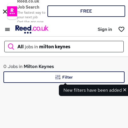
Reed.co.uk
Job Search
FREE
The fastest way to
your next job
Get the app now
Sign in
All
jobs in
milton keynes
What
0 Jobs in
Milton Keynes
Filter
New filters have been added
Where
Search jobs