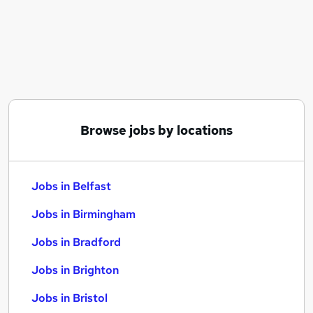
Similar searches:
Jobs in Belfast
Jobs in Birmingham
Jobs in Bradford
Browse jobs by locations
Jobs in Belfast
Jobs in Birmingham
Jobs in Bradford
Jobs in Brighton
Jobs in Bristol