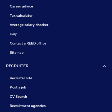
Career advice
Tax calculator
Average salary checker
Help
Contact a REED office
Sitemap
RECRUITER
Recruiter site
Post a job
CV Search
Recruitment agencies