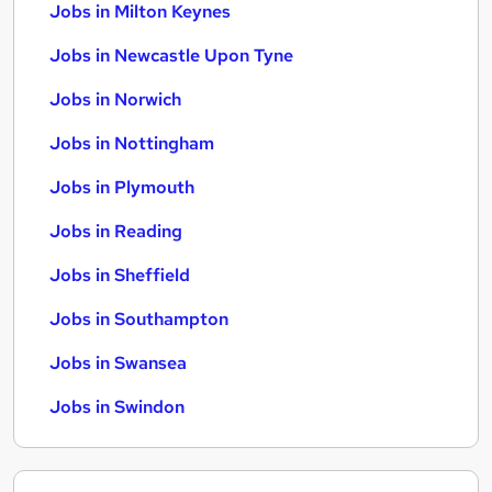
Jobs in Milton Keynes
Jobs in Newcastle Upon Tyne
Jobs in Norwich
Jobs in Nottingham
Jobs in Plymouth
Jobs in Reading
Jobs in Sheffield
Jobs in Southampton
Jobs in Swansea
Jobs in Swindon