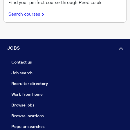
Find your perfect course through Reed.co.uk
Search courses
JOBS
Contact us
Job search
Recruiter directory
Work from home
Browse jobs
Browse locations
Popular searches