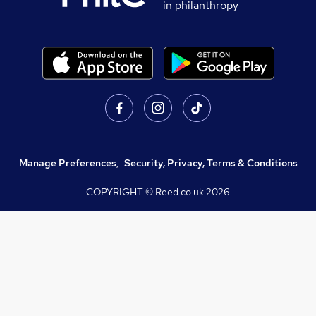
in philanthropy
Manage Preferences
,
Security, Privacy, Terms & Conditions
COPYRIGHT © Reed.co.uk
2026