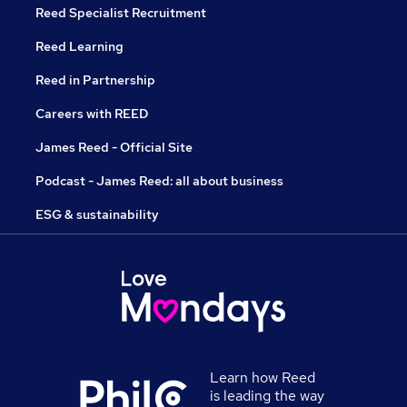
Reed Specialist Recruitment
Reed Learning
Reed in Partnership
Careers with REED
James Reed - Official Site
Podcast - James Reed: all about business
ESG & sustainability
Learn how Reed
is leading the way