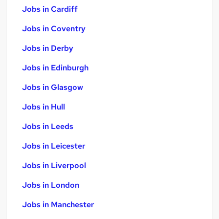
Jobs in Cardiff
Jobs in Coventry
Jobs in Derby
Jobs in Edinburgh
Jobs in Glasgow
Jobs in Hull
Jobs in Leeds
Jobs in Leicester
Jobs in Liverpool
Jobs in London
Jobs in Manchester