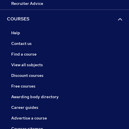
Recruiter Advice
COURSES
Help
Contact us
Find a course
View all subjects
Discount courses
Free courses
Awarding body directory
Career guides
Advertise a course
Courses sitemap