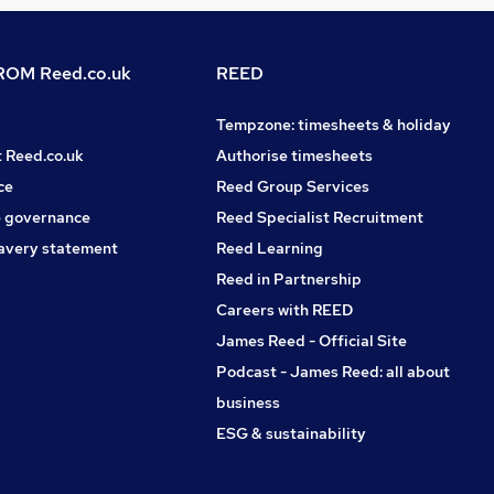
OM Reed.co.uk
REED
Tempzone: timesheets & holiday
t Reed.co.uk
Authorise timesheets
ce
Reed Group Services
 governance
Reed Specialist Recruitment
avery statement
Reed Learning
Reed in Partnership
Careers with REED
James Reed - Official Site
Podcast - James Reed: all about
business
ESG & sustainability