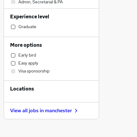
Admin, Secretarial & PA
IT & Telecoms
Experience level
Other
Recruitment Consultancy
Graduate
Financial Services
Manufacturing
More options
Customer Service
Early bird
Strategy & Consultancy
Easy apply
Motoring & Automotive
Visa sponsorship
Marketing & PR
Accountancy (Qualified)
Locations
Transport & Logistics
Retail
Accountancy
View all jobs in
manchester
Legal
Health & Medicine
General Insurance