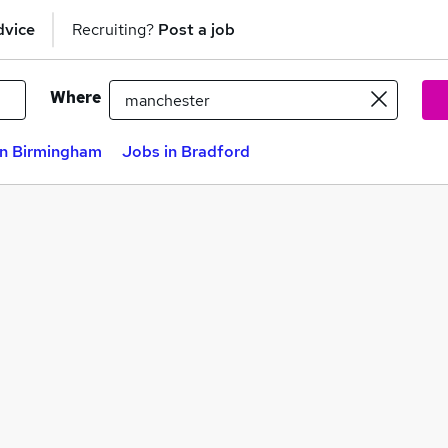
dvice
Recruiting?
Post a job
Where
in Birmingham
Jobs in Bradford