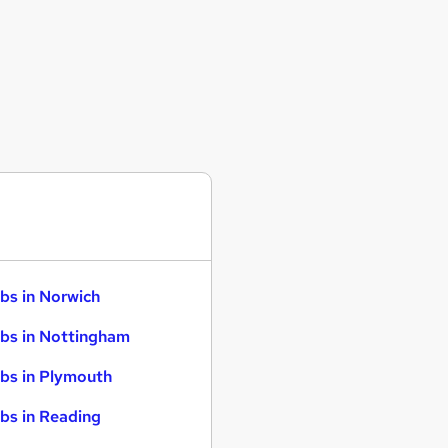
bs in Norwich
bs in Nottingham
bs in Plymouth
bs in Reading