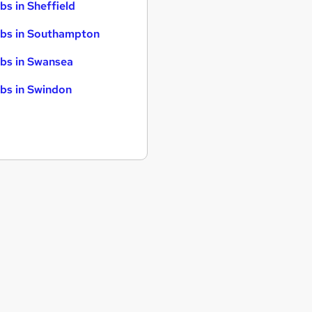
bs in Sheffield
bs in Southampton
bs in Swansea
bs in Swindon