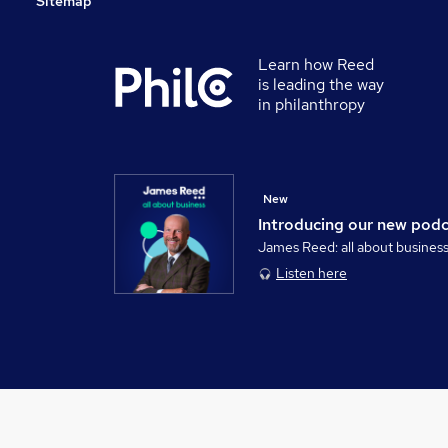
Sitemap
Learn how Reed
is leading the way
in philanthropy
New
Introducing our new pod
James Reed: all about busines
Listen here