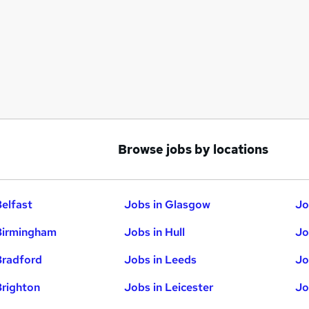
Browse jobs by locations
Belfast
Jobs in Glasgow
Jo
Birmingham
Jobs in Hull
Jo
Bradford
Jobs in Leeds
Jo
Brighton
Jobs in Leicester
Jo