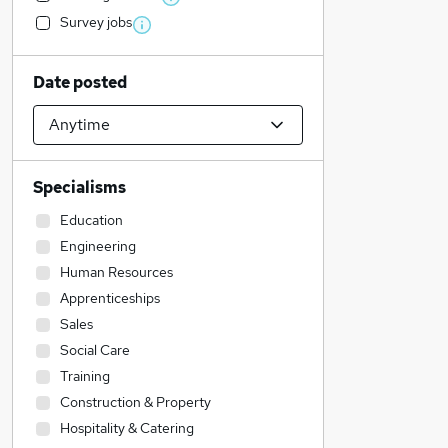
Survey jobs
Date posted
Specialisms
Education
Engineering
Human Resources
Apprenticeships
Sales
Social Care
Training
Construction & Property
Hospitality & Catering