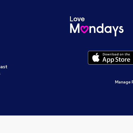
cast
s
Manage 