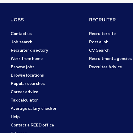
Estate Agency
Banking
Graduate Training & Internships
JOBS
RECRUITER
FMCG
Purchasing
Contact us
Recruiter site
Media, Digital & Creative
Job search
Post a job
Leisure & Tourism
Recruiter directory
CV Search
Energy
Work from home
Recruitment agencies
Charity & Voluntary
Browse jobs
Recruiter Advice
Scientific
Browse locations
Security & Safety
Popular searches
Career advice
Tax calculator
Average salary checker
Help
Contact a REED office