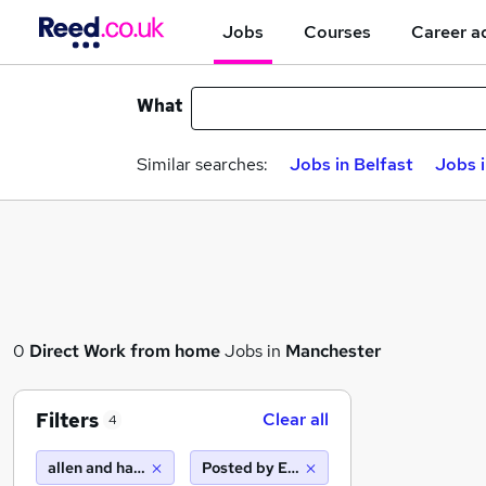
Jobs
Courses
Career a
What
Similar searches:
Jobs in Belfast
Jobs 
0
Direct
Work from home
Jobs in
Manchester
Filters
Clear all
4
allen and harris
Posted by Employer