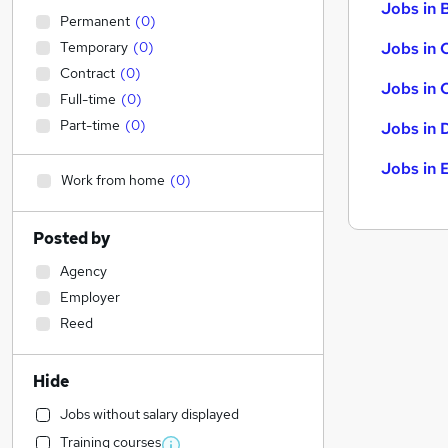
Jobs in B
Permanent
(
0
)
Temporary
(
0
)
Jobs in 
Contract
(
0
)
Jobs in 
Full-time
(
0
)
Part-time
(
0
)
Jobs in 
Jobs in 
Work from home
(
0
)
Posted by
Agency
Employer
Reed
Hide
Jobs without salary displayed
Training courses