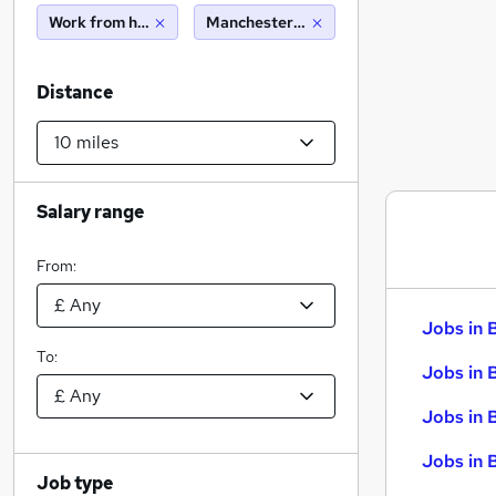
Work from home
Manchester (10 miles)
Distance
Salary range
From:
Jobs in 
To:
Jobs in 
Jobs in 
Jobs in 
Job type