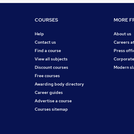
COURSES
MORE FR
Help
About us
Contact us
Careers a
Find a course
Press offi
View all subjects
Corporate
Discount courses
Modern sl
Free courses
Awarding body directory
Career guides
Advertise a course
Courses sitemap