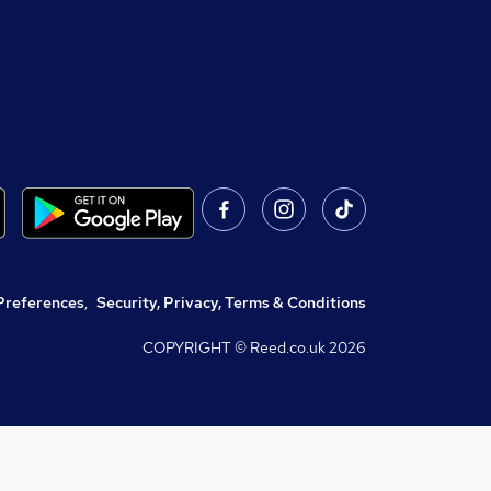
Preferences
,
Security, Privacy, Terms & Conditions
COPYRIGHT © Reed.co.uk
2026