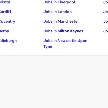
ristol
Jobs in Liverpool
Jo
Cardiff
Jobs in London
Jo
Coventry
Jobs in Manchester
Jo
Derby
Jobs in Milton Keynes
Jo
Edinburgh
Jobs in Newcastle Upon
Tyne