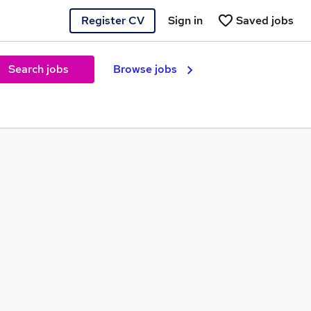
Register CV
Sign in
Saved jobs
Search jobs
Browse jobs