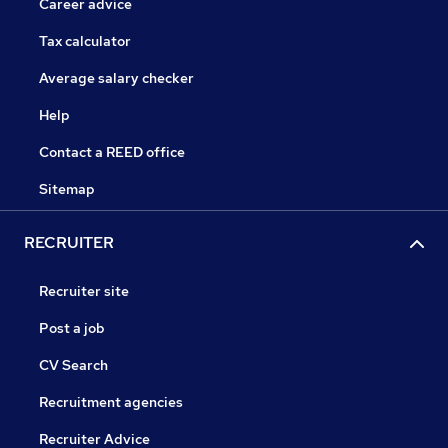
Career advice
Tax calculator
Average salary checker
Help
Contact a REED office
Sitemap
RECRUITER
Recruiter site
Post a job
CV Search
Recruitment agencies
Recruiter Advice