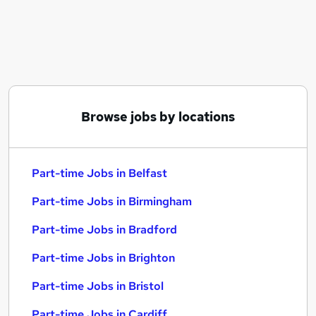
Similar searches:
Part-time Jobs in Belfast
Part-time Jobs in Birmingham
Part-time Jobs in Bradford
Browse jobs by locations
Part-time Jobs in Belfast
Part-time Jobs in Birmingham
Part-time Jobs in Bradford
Part-time Jobs in Brighton
Part-time Jobs in Bristol
Part-time Jobs in Cardiff