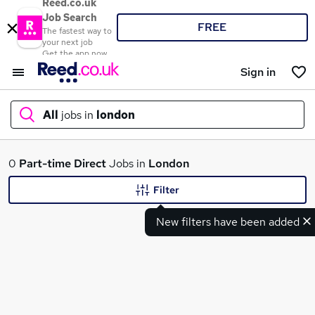
Reed.co.uk
Job Search
FREE
The fastest way to
your next job
Get the app now
Sign in
All
jobs in
london
What
0
Part-time
Direct
Jobs in
London
Filter
New filters have been added
Where
Search jobs