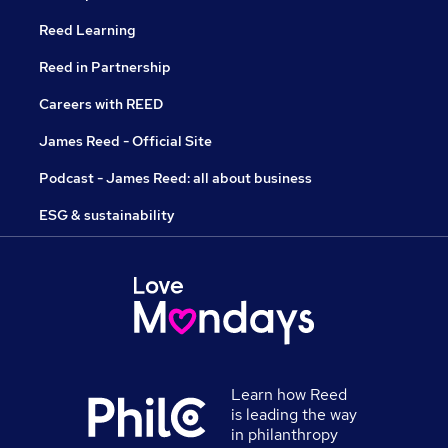
Reed Learning
Reed in Partnership
Careers with REED
James Reed - Official Site
Podcast - James Reed: all about business
ESG & sustainability
Learn how Reed
is leading the way
in philanthropy