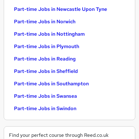
Part-time Jobs in Newcastle Upon Tyne
Part-time Jobs in Norwich
Part-time Jobs in Nottingham
Part-time Jobs in Plymouth
Part-time Jobs in Reading
Part-time Jobs in Sheffield
Part-time Jobs in Southampton
Part-time Jobs in Swansea
Part-time Jobs in Swindon
Find your perfect course through Reed.co.uk