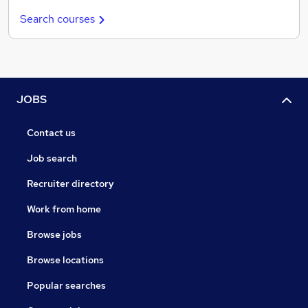
Search courses
JOBS
Contact us
Job search
Recruiter directory
Work from home
Browse jobs
Browse locations
Popular searches