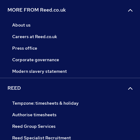
MORE FROM Reed.co.uk
About us
Careers at Reed.co.uk
Press office
Corporate governance
Modern slavery statement
REED
Tempzone: timesheets & holiday
Authorise timesheets
Reed Group Services
Reed Specialist Recruitment