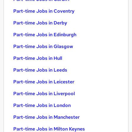
Part-time Jobs in Coventry
Part-time Jobs in Derby
Part-time Jobs in Edinburgh
Part-time Jobs in Glasgow
Part-time Jobs in Hull
Part-time Jobs in Leeds
Part-time Jobs in Leicester
Part-time Jobs in Liverpool
Part-time Jobs in London
Part-time Jobs in Manchester
Part-time Jobs in Milton Keynes