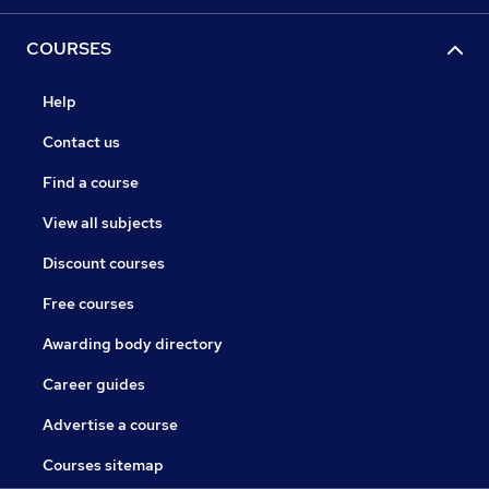
COURSES
Help
Contact us
Find a course
View all subjects
Discount courses
Free courses
Awarding body directory
Career guides
Advertise a course
Courses sitemap