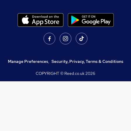
Manage Preferences
,
Security, Privacy, Terms & Conditions
COPYRIGHT © Reed.co.uk
2026