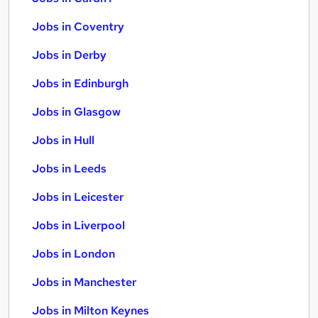
Jobs in Coventry
Jobs in Derby
Jobs in Edinburgh
Jobs in Glasgow
Jobs in Hull
Jobs in Leeds
Jobs in Leicester
Jobs in Liverpool
Jobs in London
Jobs in Manchester
Jobs in Milton Keynes