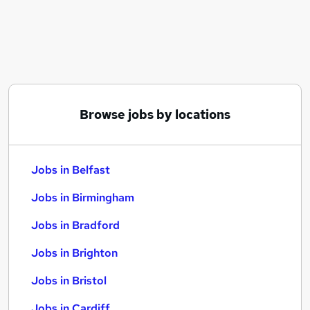
Similar searches:
Jobs in Belfast
Jobs in Birmingham
Jobs in Bradford
Browse jobs by locations
Jobs in Belfast
Jobs in Birmingham
Jobs in Bradford
Jobs in Brighton
Jobs in Bristol
Jobs in Cardiff