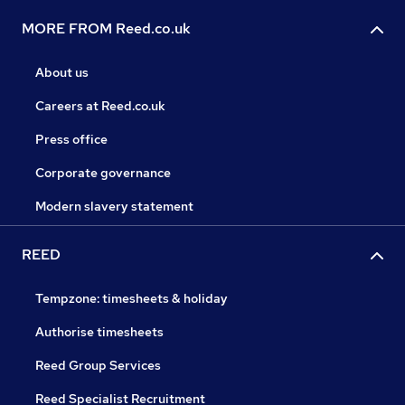
MORE FROM Reed.co.uk
About us
Careers at Reed.co.uk
Press office
Corporate governance
Modern slavery statement
REED
Tempzone: timesheets & holiday
Authorise timesheets
Reed Group Services
Reed Specialist Recruitment