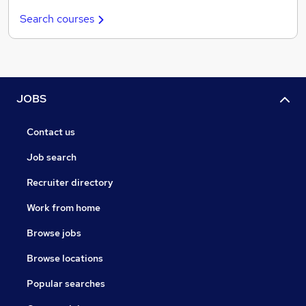
Search courses
JOBS
Contact us
Job search
Recruiter directory
Work from home
Browse jobs
Browse locations
Popular searches