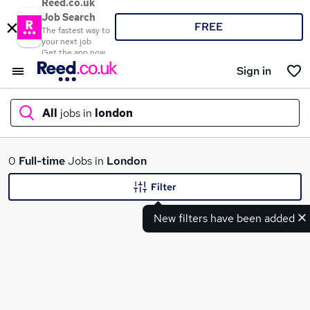
Reed.co.uk
Job Search
FREE
The fastest way to
your next job
Get the app now
Sign in
All
jobs in
london
What
0
Full-time
Jobs in
London
Filter
New filters have been added
Where
Search jobs