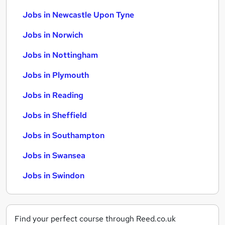
Jobs in Newcastle Upon Tyne
Jobs in Norwich
Jobs in Nottingham
Jobs in Plymouth
Jobs in Reading
Jobs in Sheffield
Jobs in Southampton
Jobs in Swansea
Jobs in Swindon
Find your perfect course through Reed.co.uk