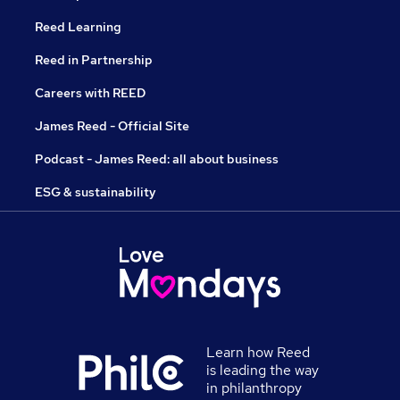
Reed Learning
Reed in Partnership
Careers with REED
James Reed - Official Site
Podcast - James Reed: all about business
ESG & sustainability
Learn how Reed
is leading the way
in philanthropy