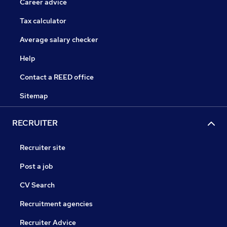
Career advice
Tax calculator
Average salary checker
Help
Contact a REED office
Sitemap
RECRUITER
Recruiter site
Post a job
CV Search
Recruitment agencies
Recruiter Advice