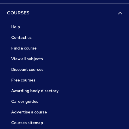
COURSES
Help
Contact us
Find a course
View all subjects
Discount courses
Free courses
Awarding body directory
Career guides
Advertise a course
Courses sitemap