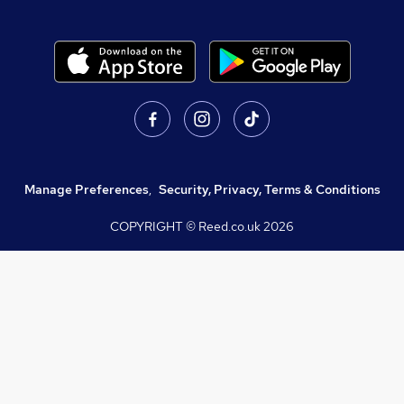
Manage Preferences
,
Security, Privacy, Terms & Conditions
COPYRIGHT © Reed.co.uk
2026