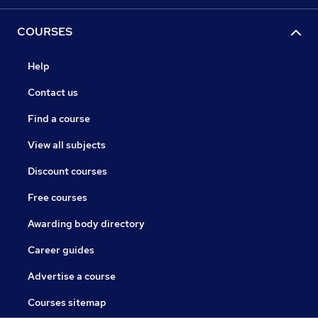
COURSES
Help
Contact us
Find a course
View all subjects
Discount courses
Free courses
Awarding body directory
Career guides
Advertise a course
Courses sitemap