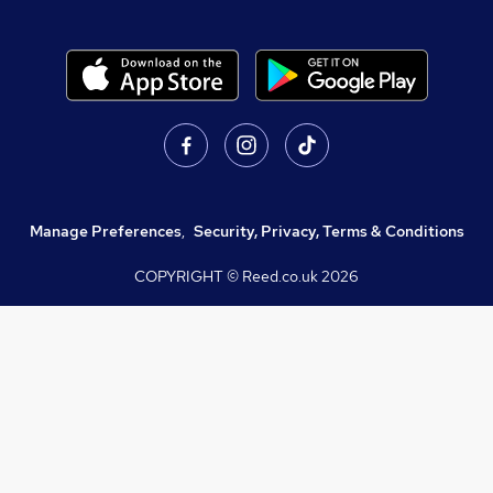
Manage Preferences
,
Security, Privacy, Terms & Conditions
COPYRIGHT © Reed.co.uk
2026