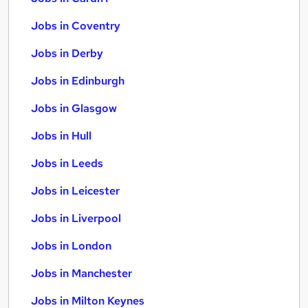
Jobs in Coventry
Jobs in Derby
Jobs in Edinburgh
Jobs in Glasgow
Jobs in Hull
Jobs in Leeds
Jobs in Leicester
Jobs in Liverpool
Jobs in London
Jobs in Manchester
Jobs in Milton Keynes