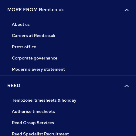
MORE FROM Reed.co.uk
About us
Careers at Reed.co.uk
Press office
Corporate governance
Modern slavery statement
REED
Tempzone: timesheets & holiday
Authorise timesheets
Reed Group Services
Reed Specialist Recruitment