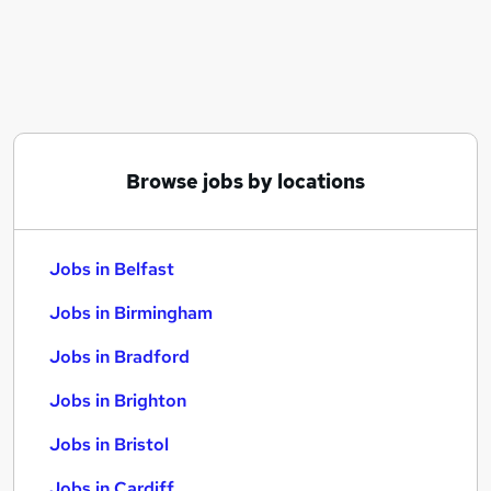
Similar searches:
Jobs in Belfast
Jobs in Birmingham
Jobs in Bradford
Browse jobs by locations
Jobs in Belfast
Jobs in Birmingham
Jobs in Bradford
Jobs in Brighton
Jobs in Bristol
Jobs in Cardiff