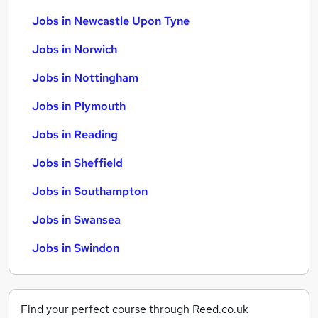
Jobs in Newcastle Upon Tyne
Jobs in Norwich
Jobs in Nottingham
Jobs in Plymouth
Jobs in Reading
Jobs in Sheffield
Jobs in Southampton
Jobs in Swansea
Jobs in Swindon
Find your perfect course through Reed.co.uk