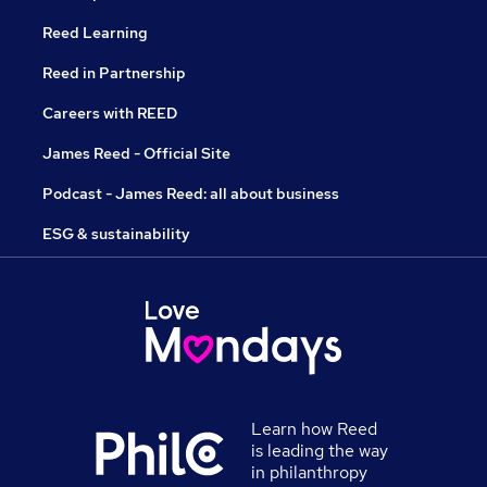
Reed Learning
Reed in Partnership
Careers with REED
James Reed - Official Site
Podcast - James Reed: all about business
ESG & sustainability
Learn how Reed
is leading the way
in philanthropy