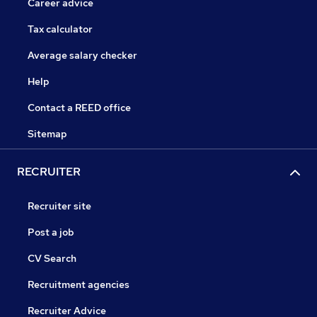
Career advice
Tax calculator
Average salary checker
Help
Contact a REED office
Sitemap
RECRUITER
Recruiter site
Post a job
CV Search
Recruitment agencies
Recruiter Advice