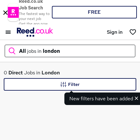
Reed.co.uk
Job Search
FREE
The fastest way to
your next job
Get the app now
Sign in
All
jobs in
london
What
0
Direct
Jobs in
London
Filter
New filters have been added
Where
Search jobs