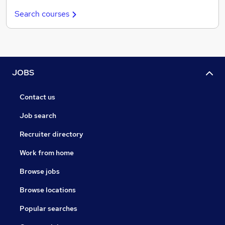
Search courses
JOBS
Contact us
Job search
Recruiter directory
Work from home
Browse jobs
Browse locations
Popular searches