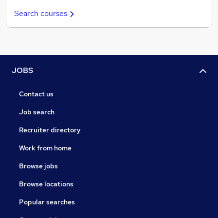
Search courses
JOBS
Contact us
Job search
Recruiter directory
Work from home
Browse jobs
Browse locations
Popular searches