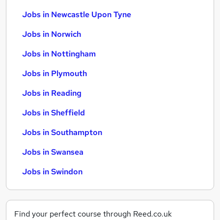
Jobs in Newcastle Upon Tyne
Jobs in Norwich
Jobs in Nottingham
Jobs in Plymouth
Jobs in Reading
Jobs in Sheffield
Jobs in Southampton
Jobs in Swansea
Jobs in Swindon
Find your perfect course through Reed.co.uk