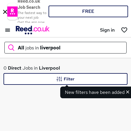
Reed.co.uk
Job Search
FREE
The fastest way to
your next job
Get the app now
Sign in
All
jobs in
liverpool
What
0
Direct
Jobs in
Liverpool
Filter
New filters have been added
Where
Search jobs