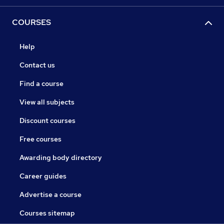
COURSES
Help
Contact us
Find a course
View all subjects
Discount courses
Free courses
Awarding body directory
Career guides
Advertise a course
Courses sitemap