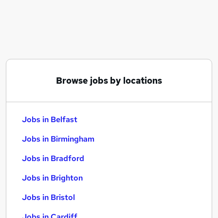
Similar searches:
Jobs in Belfast
Jobs in Birmingham
Jobs in Bradford
Browse jobs by locations
Jobs in Belfast
Jobs in Birmingham
Jobs in Bradford
Jobs in Brighton
Jobs in Bristol
Jobs in Cardiff