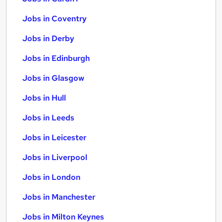
Jobs in Coventry
Jobs in Derby
Jobs in Edinburgh
Jobs in Glasgow
Jobs in Hull
Jobs in Leeds
Jobs in Leicester
Jobs in Liverpool
Jobs in London
Jobs in Manchester
Jobs in Milton Keynes