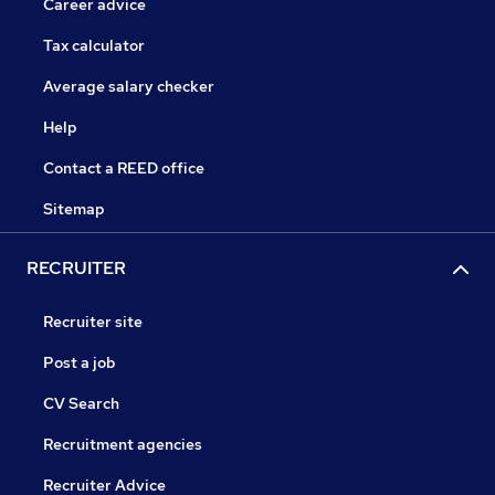
Career advice
Tax calculator
Average salary checker
Help
Contact a REED office
Sitemap
RECRUITER
Recruiter site
Post a job
CV Search
Recruitment agencies
Recruiter Advice