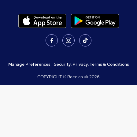
Manage Preferences
,
Security, Privacy, Terms & Conditions
COPYRIGHT © Reed.co.uk
2026