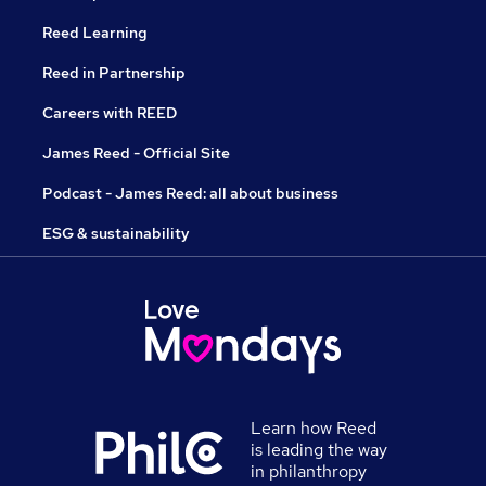
Reed Learning
Reed in Partnership
Careers with REED
James Reed - Official Site
Podcast - James Reed: all about business
ESG & sustainability
Learn how Reed
is leading the way
in philanthropy