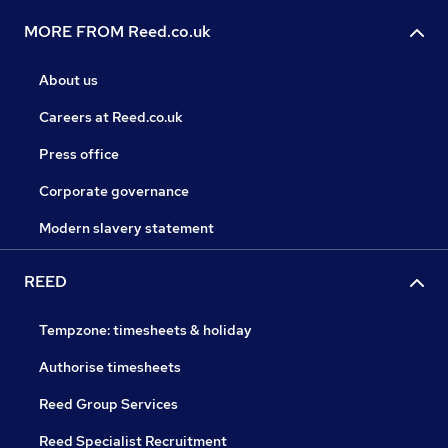
MORE FROM Reed.co.uk
About us
Careers at Reed.co.uk
Press office
Corporate governance
Modern slavery statement
REED
Tempzone: timesheets & holiday
Authorise timesheets
Reed Group Services
Reed Specialist Recruitment