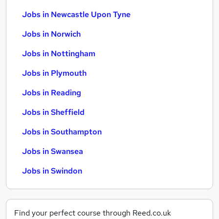
Jobs in Newcastle Upon Tyne
Jobs in Norwich
Jobs in Nottingham
Jobs in Plymouth
Jobs in Reading
Jobs in Sheffield
Jobs in Southampton
Jobs in Swansea
Jobs in Swindon
Find your perfect course through Reed.co.uk