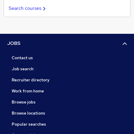
Search courses
JOBS
Contact us
Job search
Recruiter directory
Work from home
Browse jobs
Browse locations
Popular searches