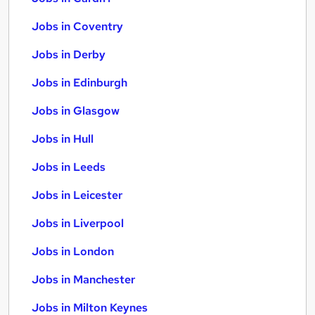
Jobs in Coventry
Jobs in Derby
Jobs in Edinburgh
Jobs in Glasgow
Jobs in Hull
Jobs in Leeds
Jobs in Leicester
Jobs in Liverpool
Jobs in London
Jobs in Manchester
Jobs in Milton Keynes