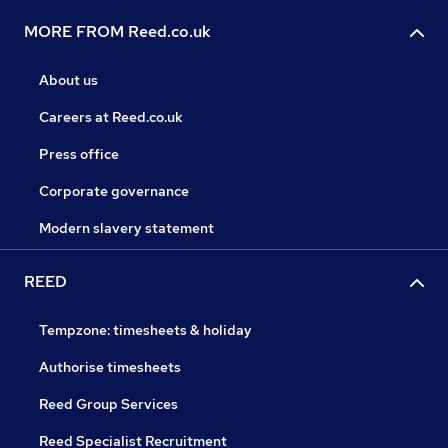
MORE FROM Reed.co.uk
About us
Careers at Reed.co.uk
Press office
Corporate governance
Modern slavery statement
REED
Tempzone: timesheets & holiday
Authorise timesheets
Reed Group Services
Reed Specialist Recruitment