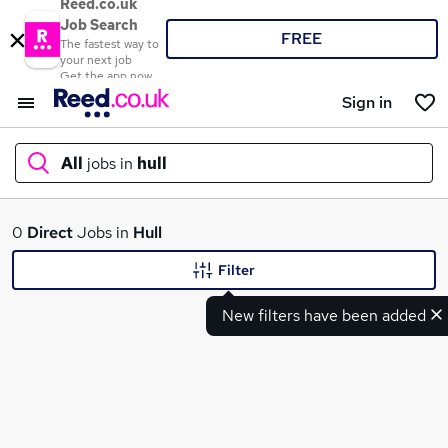
Reed.co.uk
Job Search
FREE
The fastest way to
your next job
Get the app now
Sign in
All
jobs in
hull
What
0
Direct
Jobs in
Hull
Filter
New filters have been added
Where
Search jobs