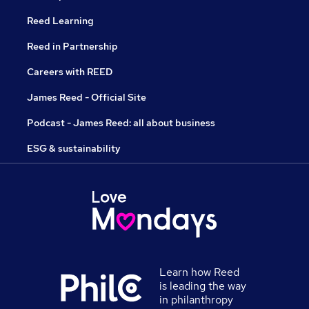
Reed Learning
Reed in Partnership
Careers with REED
James Reed - Official Site
Podcast - James Reed: all about business
ESG & sustainability
Learn how Reed
is leading the way
in philanthropy