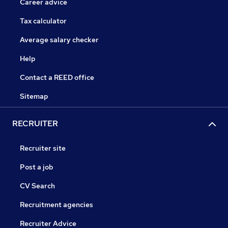
Career advice
Tax calculator
Average salary checker
Help
Contact a REED office
Sitemap
RECRUITER
Recruiter site
Post a job
CV Search
Recruitment agencies
Recruiter Advice