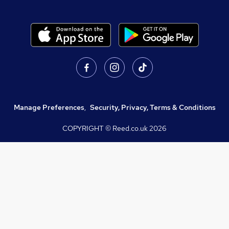
Manage Preferences
,
Security, Privacy, Terms & Conditions
COPYRIGHT © Reed.co.uk
2026