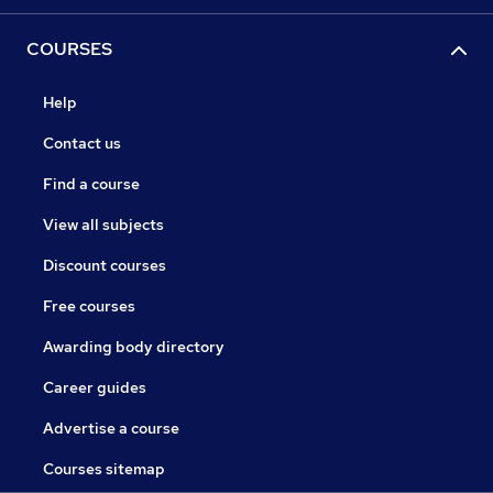
COURSES
Help
Contact us
Find a course
View all subjects
Discount courses
Free courses
Awarding body directory
Career guides
Advertise a course
Courses sitemap