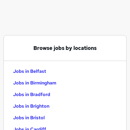
Similar searches:
Jobs in Belfast
Jobs in Birmingham
Jobs in Bradford
Browse jobs by locations
Jobs in Belfast
Jobs in Birmingham
Jobs in Bradford
Jobs in Brighton
Jobs in Bristol
Jobs in Cardiff