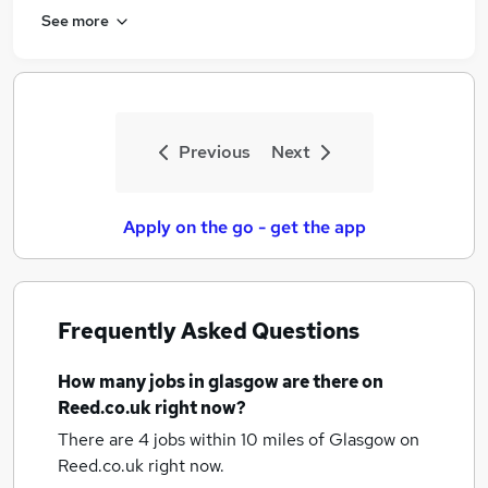
See more
Previous
Next
Apply on the go - get the app
Frequently Asked Questions
How many
jobs
in glasgow
are there on
Reed.co.uk right now?
There are 4
jobs within 10 miles of Glasgow
on
Reed.co.uk right now.