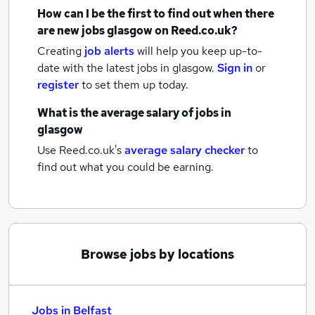
How can I be the first to find out when there
are new
jobs
glasgow
on Reed.co.uk?
Creating
job alerts
will help you keep up-to-
date with the latest
jobs
in glasgow.
Sign in
or
register
to set them up today.
What is the average salary of
jobs
in
glasgow
Use Reed.co.uk's
average salary checker
to
find out what you could be earning.
Browse jobs by locations
Jobs in Belfast