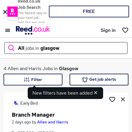
Reed.co.uk
Job Search
FREE
The fastest way to
your next job
Get the app now
Sign in
All
jobs in
glasgow
What
4 Allen and Harris Jobs in
Glasgow
Get job alerts
Filter
New filters have been added
Where
Early Bird
Branch Manager
Search jobs
2 days ago
by
Allen and Harris