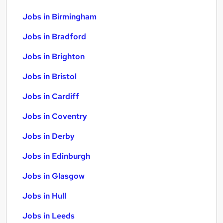
Jobs in Birmingham
Jobs in Bradford
Jobs in Brighton
Jobs in Bristol
Jobs in Cardiff
Jobs in Coventry
Jobs in Derby
Jobs in Edinburgh
Jobs in Glasgow
Jobs in Hull
Jobs in Leeds