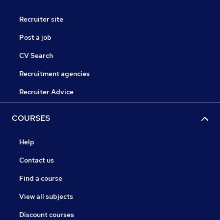
Recruiter site
Post a job
CV Search
Recruitment agencies
Recruiter Advice
COURSES
Help
Contact us
Find a course
View all subjects
Discount courses