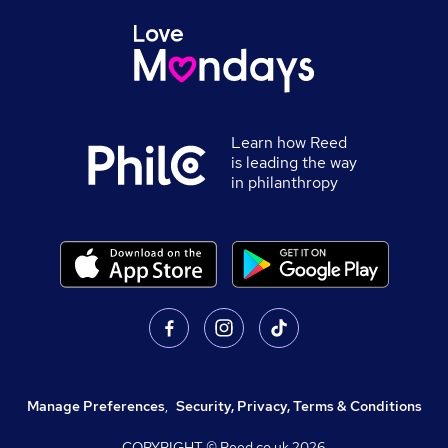
Learn how Reed
is leading the way
in philanthropy
Manage Preferences
,
Security, Privacy, Terms & Conditions
COPYRIGHT © Reed.co.uk
2026