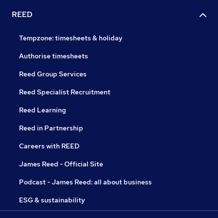
REED
Tempzone: timesheets & holiday
Authorise timesheets
Reed Group Services
Reed Specialist Recruitment
Reed Learning
Reed in Partnership
Careers with REED
James Reed - Official Site
Podcast - James Reed: all about business
ESG & sustainability