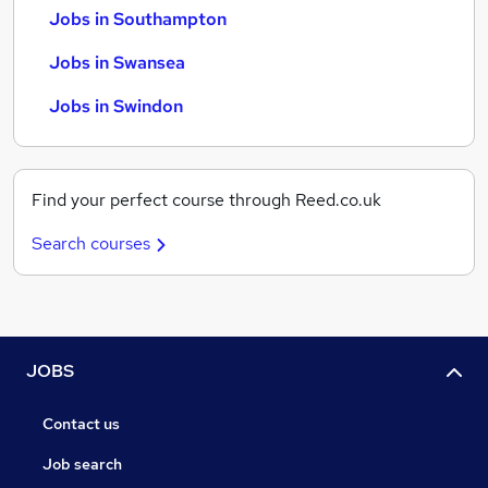
Jobs in Southampton
Jobs in Swansea
Jobs in Swindon
Find your perfect course through Reed.co.uk
Search courses
JOBS
Contact us
Job search