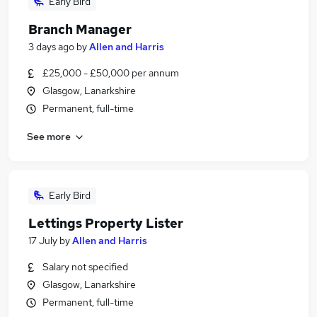
Early Bird
Branch Manager
3 days ago
by
Allen and Harris
£25,000 - £50,000 per annum
Glasgow, Lanarkshire
Permanent, full-time
See more
Early Bird
Lettings Property Lister
17 July
by
Allen and Harris
Salary not specified
Glasgow, Lanarkshire
Permanent, full-time