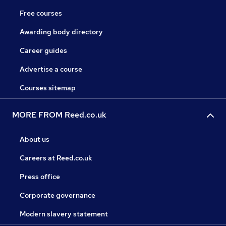
Free courses
Awarding body directory
Career guides
Advertise a course
Courses sitemap
MORE FROM Reed.co.uk
About us
Careers at Reed.co.uk
Press office
Corporate governance
Modern slavery statement