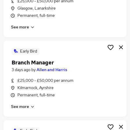
£25,000 - £50,000 per annum
Similar searches:
Glasgow, Lanarkshire
Jobs in Belfast
Permanent, full-time
Jobs in Birmingham
See more
Jobs in Bradford
Early Bird
Branch Manager
3 days ago
by
Allen and Harris
£25,000 - £50,000 per annum
Kilmarnock, Ayrshire
Permanent, full-time
See more