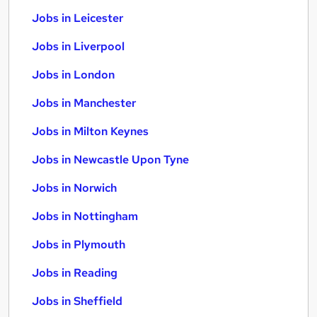
Jobs in Leicester
Jobs in Liverpool
Jobs in London
Jobs in Manchester
Jobs in Milton Keynes
Jobs in Newcastle Upon Tyne
Jobs in Norwich
Jobs in Nottingham
Jobs in Plymouth
Jobs in Reading
Jobs in Sheffield