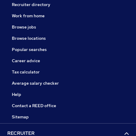
Recruiter directory
Work from home
Browse jobs
Browse locations
Popular searches
Career advice
Tax calculator
Average salary checker
Help
Contact a REED office
Sitemap
RECRUITER