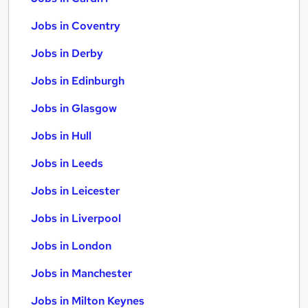
Jobs in Coventry
Jobs in Derby
Jobs in Edinburgh
Jobs in Glasgow
Jobs in Hull
Jobs in Leeds
Jobs in Leicester
Jobs in Liverpool
Jobs in London
Jobs in Manchester
Jobs in Milton Keynes