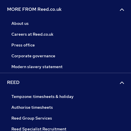
MORE FROM Reed.co.uk
About us
Careers at Reed.co.uk
Press office
Corporate governance
Modern slavery statement
REED
Tempzone: timesheets & holiday
Authorise timesheets
Reed Group Services
Reed Specialist Recruitment