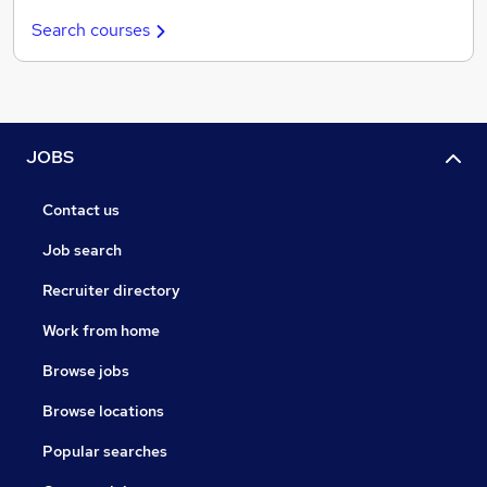
Search courses
JOBS
Contact us
Job search
Recruiter directory
Work from home
Browse jobs
Browse locations
Popular searches