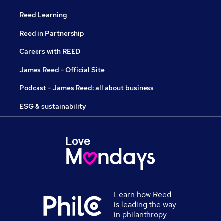
Reed Learning
Reed in Partnership
Careers with REED
James Reed - Official Site
Podcast - James Reed: all about business
ESG & sustainability
Learn how Reed
is leading the way
in philanthropy