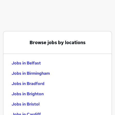
Similar searches:
Jobs in Belfast
Jobs in Birmingham
Jobs in Bradford
Browse jobs by locations
Jobs in Belfast
Jobs in Birmingham
Jobs in Bradford
Jobs in Brighton
Jobs in Bristol
Jobs in Cardiff