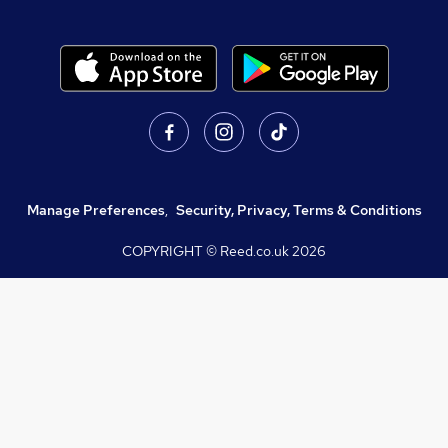
Manage Preferences
,
Security, Privacy, Terms & Conditions
COPYRIGHT © Reed.co.uk
2026