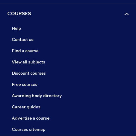
COURSES
Help
Contact us
Find a course
View all subjects
Discount courses
Free courses
Awarding body directory
Career guides
Advertise a course
Courses sitemap