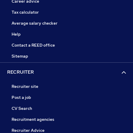
Career advice
Tax calculator
Average salary checker
Help
Contact a REED office
Sitemap
RECRUITER
Recruiter site
Post a job
CV Search
Recruitment agencies
Recruiter Advice