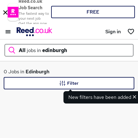
Reed.co.uk
Job Search
FREE
The fastest way to
your next job
Get the app now
Sign in
All
jobs in
edinburgh
What
0 Jobs in
Edinburgh
Filter
New filters have been added
Where
Search jobs