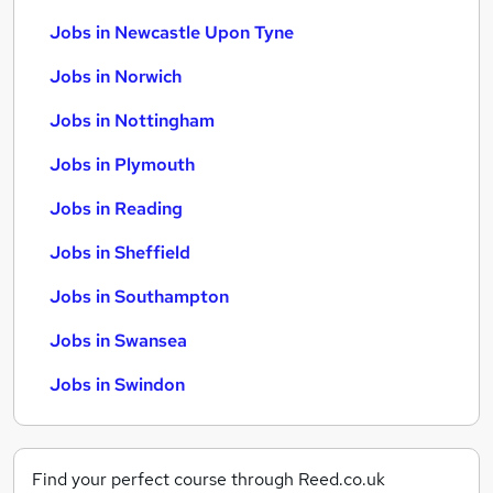
Jobs in Newcastle Upon Tyne
Jobs in Norwich
Jobs in Nottingham
Jobs in Plymouth
Jobs in Reading
Jobs in Sheffield
Jobs in Southampton
Jobs in Swansea
Jobs in Swindon
Find your perfect course through Reed.co.uk