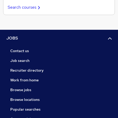
Search courses
JOBS
Contact us
Job search
Recruiter directory
Work from home
Browse jobs
Browse locations
Popular searches