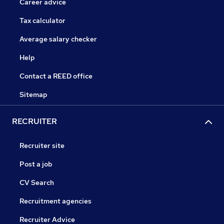
Career advice
Tax calculator
Average salary checker
Help
Contact a REED office
Sitemap
RECRUITER
Recruiter site
Post a job
CV Search
Recruitment agencies
Recruiter Advice