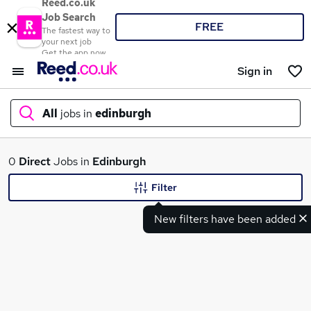
Reed.co.uk
Job Search
FREE
The fastest way to
your next job
Get the app now
Sign in
All
jobs in
edinburgh
What
0
Direct
Jobs in
Edinburgh
Filter
New filters have been added
Where
Search jobs