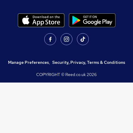
Manage Preferences
,
Security, Privacy, Terms & Conditions
COPYRIGHT © Reed.co.uk
2026