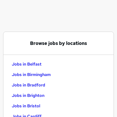
Similar searches:
Jobs in Belfast
Jobs in Birmingham
Jobs in Bradford
Browse jobs by locations
Jobs in Belfast
Jobs in Birmingham
Jobs in Bradford
Jobs in Brighton
Jobs in Bristol
Jobs in Cardiff