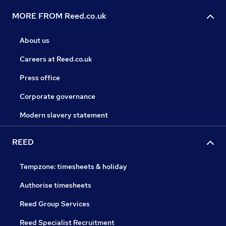
MORE FROM Reed.co.uk
About us
Careers at Reed.co.uk
Press office
Corporate governance
Modern slavery statement
REED
Tempzone: timesheets & holiday
Authorise timesheets
Reed Group Services
Reed Specialist Recruitment