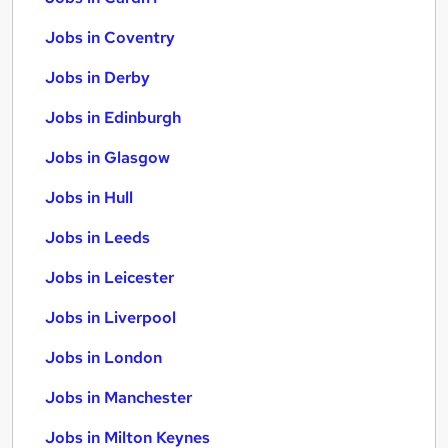
Jobs in Coventry
Jobs in Derby
Jobs in Edinburgh
Jobs in Glasgow
Jobs in Hull
Jobs in Leeds
Jobs in Leicester
Jobs in Liverpool
Jobs in London
Jobs in Manchester
Jobs in Milton Keynes