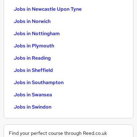
Jobs in Newcastle Upon Tyne
Jobs in Norwich
Jobs in Nottingham
Jobs in Plymouth
Jobs in Reading
Jobs in Sheffield
Jobs in Southampton
Jobs in Swansea
Jobs in Swindon
Find your perfect course through Reed.co.uk