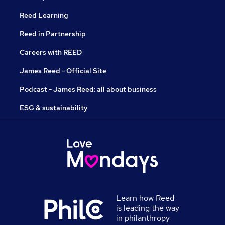
Reed Learning
Reed in Partnership
Careers with REED
James Reed - Official Site
Podcast - James Reed: all about business
ESG & sustainability
Learn how Reed
is leading the way
in philanthropy