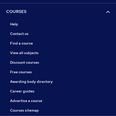
COURSES
Help
Contact us
Find a course
View all subjects
Discount courses
Free courses
Awarding body directory
Career guides
Advertise a course
Courses sitemap