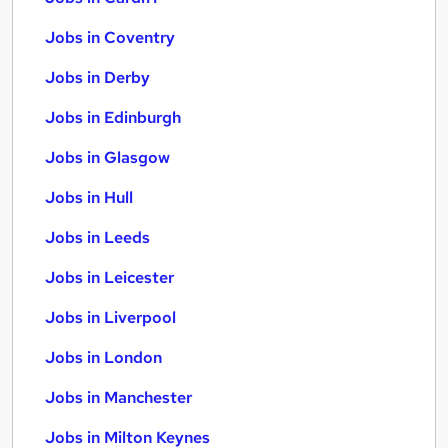
Jobs in Coventry
Jobs in Derby
Jobs in Edinburgh
Jobs in Glasgow
Jobs in Hull
Jobs in Leeds
Jobs in Leicester
Jobs in Liverpool
Jobs in London
Jobs in Manchester
Jobs in Milton Keynes