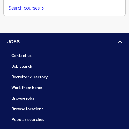
Search courses
JOBS
Contact us
Job search
Recruiter directory
Work from home
Browse jobs
Browse locations
Popular searches