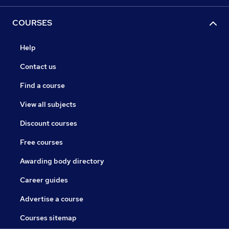
COURSES
Help
Contact us
Find a course
View all subjects
Discount courses
Free courses
Awarding body directory
Career guides
Advertise a course
Courses sitemap