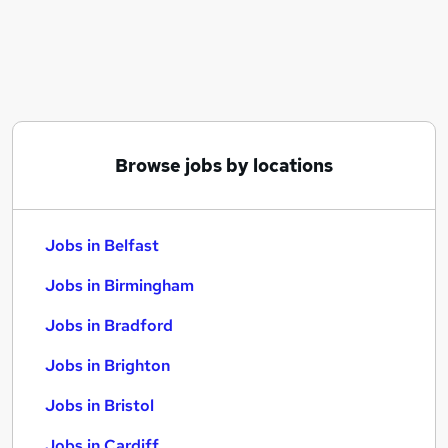
Similar searches:
Jobs in Belfast
Jobs in Birmingham
Jobs in Bradford
Browse jobs by locations
Jobs in Belfast
Jobs in Birmingham
Jobs in Bradford
Jobs in Brighton
Jobs in Bristol
Jobs in Cardiff