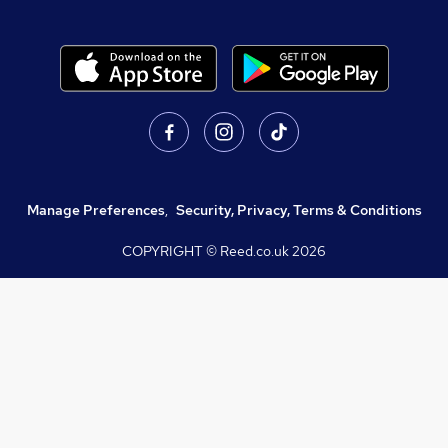
Manage Preferences
,
Security, Privacy, Terms & Conditions
COPYRIGHT © Reed.co.uk
2026