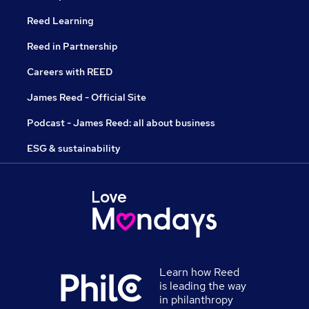
Reed Learning
Reed in Partnership
Careers with REED
James Reed - Official Site
Podcast - James Reed: all about business
ESG & sustainability
Learn how Reed
is leading the way
in philanthropy