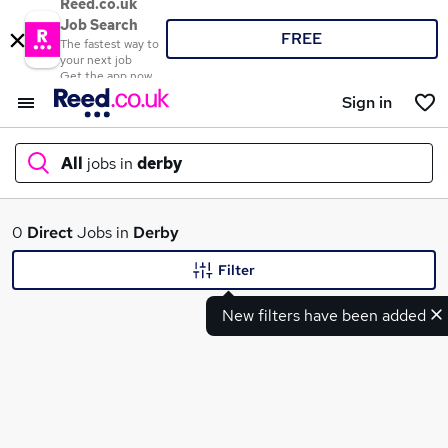
Reed.co.uk
Job Search
FREE
The fastest way to
your next job
Get the app now
Sign in
All
jobs in
derby
What
0
Direct
Jobs in
Derby
Filter
New filters have been added
Where
Search jobs