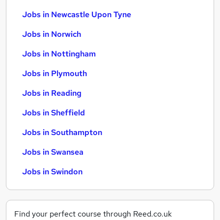
Jobs in Newcastle Upon Tyne
Jobs in Norwich
Jobs in Nottingham
Jobs in Plymouth
Jobs in Reading
Jobs in Sheffield
Jobs in Southampton
Jobs in Swansea
Jobs in Swindon
Find your perfect course through Reed.co.uk