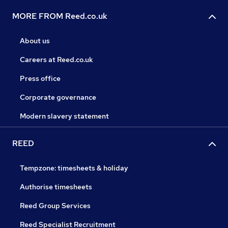
MORE FROM Reed.co.uk
About us
Careers at Reed.co.uk
Press office
Corporate governance
Modern slavery statement
REED
Tempzone: timesheets & holiday
Authorise timesheets
Reed Group Services
Reed Specialist Recruitment