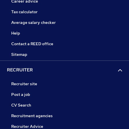
Career advice
Tax calculator
Average salary checker
Help
Contact a REED office
Sitemap
RECRUITER
Recruiter site
Post a job
CV Search
Recruitment agencies
Recruiter Advice