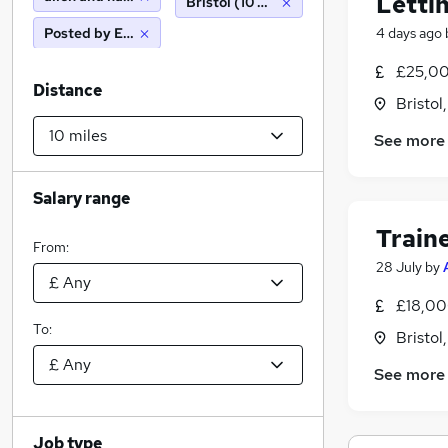
Letti
Bristol (10 miles)
Posted by Employer
4 days ago
£25,00
Distance
Bristol
See more
Salary range
Train
From:
28 July
by
£18,00
To:
Bristol
See more
Job type