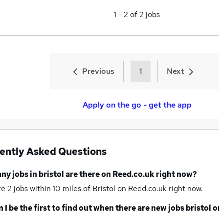
1
-
2
of
2
jobs
Previous
1
Next
Apply on the go - get the app
ently Asked Questions
any
jobs
in bristol
are there on Reed.co.uk right now?
re 2
jobs within 10 miles of Bristol
on Reed.co.uk right now.
 I be the first to find out when there are new
jobs
bristol
o