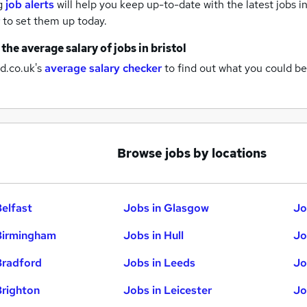
g
job alerts
will help you keep up-to-date with the latest
jobs
in
to set them up today.
 the average salary of
jobs
in bristol
d.co.uk's
average salary checker
to find out what you could be
Browse jobs by locations
Belfast
Jobs in Glasgow
Jo
Birmingham
Jobs in Hull
Jo
Bradford
Jobs in Leeds
Jo
Brighton
Jobs in Leicester
Jo