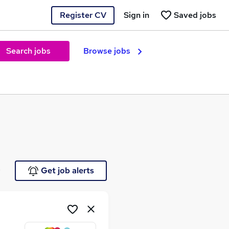
Register CV
Sign in
Saved jobs
Search jobs
Browse jobs
e
Get job alerts