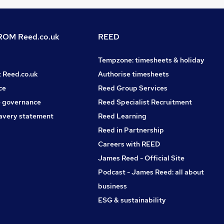
OM Reed.co.uk
REED
Tempzone: timesheets & holiday
t Reed.co.uk
Authorise timesheets
ce
Reed Group Services
 governance
Reed Specialist Recruitment
avery statement
Reed Learning
Reed in Partnership
Careers with REED
James Reed - Official Site
Podcast - James Reed: all about
business
ESG & sustainability