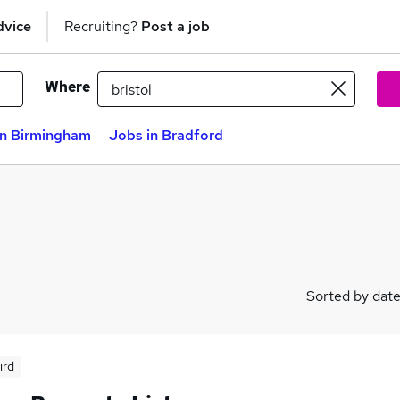
dvice
Recruiting?
Post a job
Where
in Birmingham
Jobs in Bradford
Sorted by dat
ird