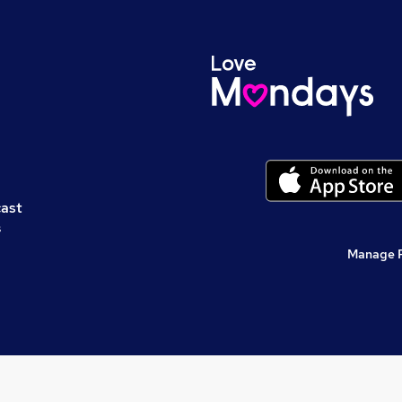
cast
s
Manage 