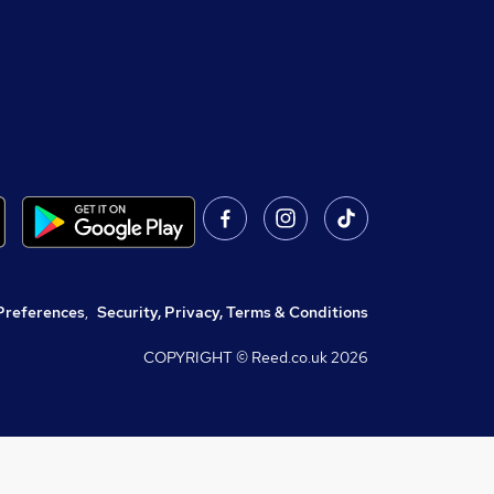
Preferences
,
Security, Privacy, Terms & Conditions
COPYRIGHT © Reed.co.uk
2026