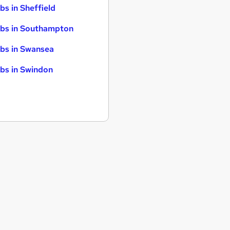
bs in Sheffield
bs in Southampton
bs in Swansea
bs in Swindon