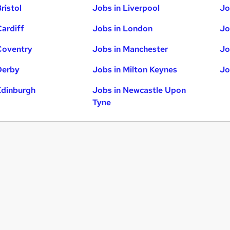
ristol
Jobs in Liverpool
Jo
Cardiff
Jobs in London
Jo
Coventry
Jobs in Manchester
Jo
Derby
Jobs in Milton Keynes
Jo
Edinburgh
Jobs in Newcastle Upon
Tyne