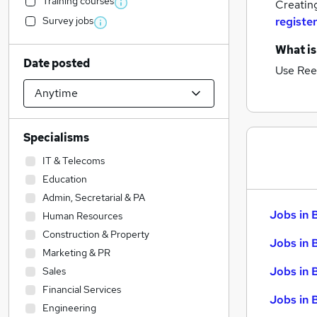
Training courses
Creatin
Survey jobs
register
What is
Date posted
Use Ree
Specialisms
IT & Telecoms
Education
Admin, Secretarial & PA
Jobs in 
Human Resources
Construction & Property
Jobs in 
Marketing & PR
Jobs in 
Sales
Financial Services
Jobs in 
Engineering