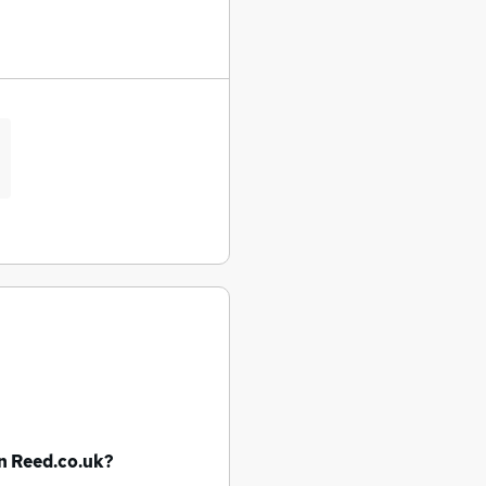
n Reed.co.uk?