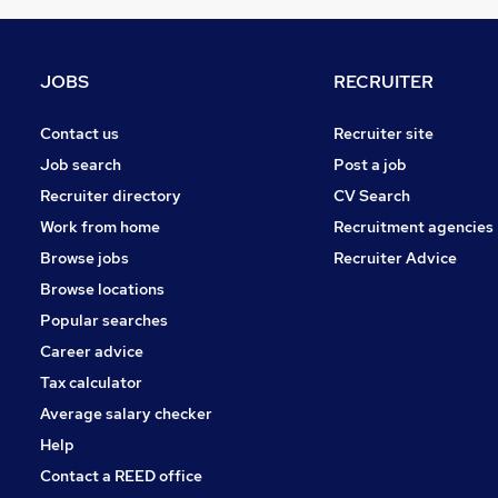
Media, Digital & Creative
General Insurance
Leisure & Tourism
JOBS
RECRUITER
Manufacturing
FMCG
Contact us
Recruiter site
Energy
Job search
Post a job
Apprenticeships
Recruiter directory
CV Search
Scientific
Work from home
Recruitment agencies
Purchasing
Browse jobs
Recruiter Advice
Other
Browse locations
Training
Popular searches
Career advice
Tax calculator
Average salary checker
Help
Contact a REED office