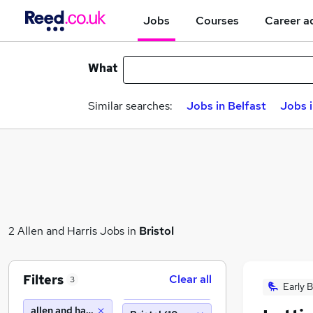
Jobs
Courses
Career a
What
Similar searches:
Jobs in Belfast
Jobs 
2 Allen and Harris Jobs in
Bristol
Filters
Clear all
3
Early B
allen and harris