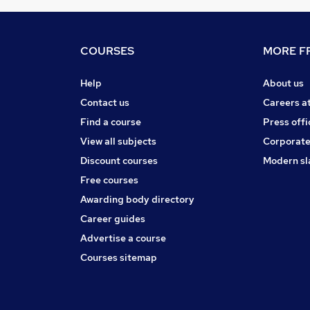
COURSES
MORE FR
Help
About us
Contact us
Careers a
Find a course
Press offi
View all subjects
Corporate
Discount courses
Modern sl
Free courses
Awarding body directory
Career guides
Advertise a course
Courses sitemap