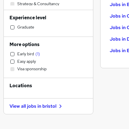
Strategy & Consultancy
Jobs in B
Transport & Logistics
Jobs in 
Experience level
Accountancy
Recruitment Consultancy
Graduate
Jobs in 
Retail
Jobs in 
Legal
More options
Hospitality & Catering
Jobs in 
Early bird
(
1
)
Graduate Training & Internships
Easy apply
Accountancy (Qualified)
Visa sponsorship
Estate Agency
(
2
)
Banking
Locations
Customer Service
Charity & Voluntary
Social Care
View all jobs in
bristol
Motoring & Automotive
Security & Safety
Health & Medicine