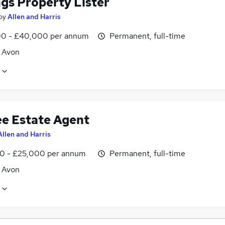
ngs Property Lister
by
Allen and Harris
0 - £40,000 per annum
Permanent, full-time
, Avon
ee Estate Agent
Allen and Harris
0 - £25,000 per annum
Permanent, full-time
, Avon