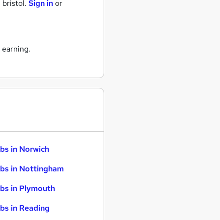
 bristol.
Sign in
or
 earning.
bs in Norwich
bs in Nottingham
bs in Plymouth
bs in Reading