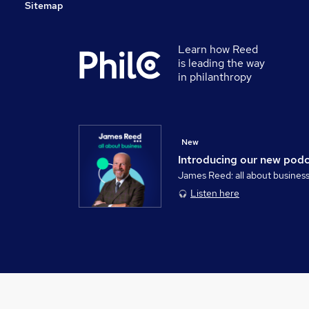
Sitemap
Learn how Reed
is leading the way
in philanthropy
New
Introducing our new pod
James Reed: all about busines
Listen here