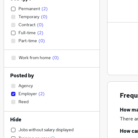
Permanent
(
2
)
Temporary
(
0
)
Contract
(
0
)
Full-time
(
2
)
Part-time
(
0
)
Work from home
(
0
)
Posted by
Agency
Employer
(
2
)
Frequ
Reed
How m
There a
Hide
Jobs without salary displayed
How can