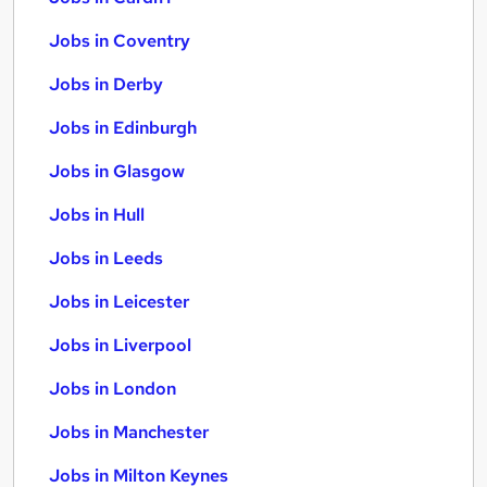
Jobs in Coventry
Jobs in Derby
Jobs in Edinburgh
Jobs in Glasgow
Jobs in Hull
Jobs in Leeds
Jobs in Leicester
Jobs in Liverpool
Jobs in London
Jobs in Manchester
Jobs in Milton Keynes