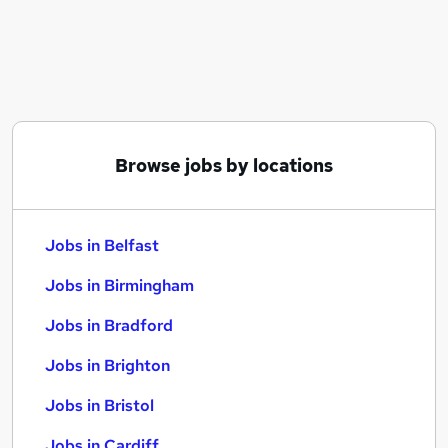
Similar searches:
Jobs in Belfast
Jobs in Birmingham
Jobs in Bradford
Browse jobs by locations
Jobs in Belfast
Jobs in Birmingham
Jobs in Bradford
Jobs in Brighton
Jobs in Bristol
Jobs in Cardiff