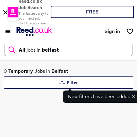
Reed.co.uk
Job Search
FREE
The fastest way to
your next job
Get the app now
Sign in
All
jobs in
belfast
What
0
Temporary
Jobs in
Belfast
Filter
New filters have been added
Where
Search jobs