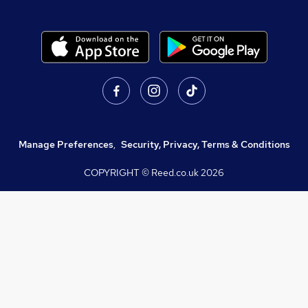
Manage Preferences
,
Security, Privacy, Terms & Conditions
COPYRIGHT © Reed.co.uk
2026