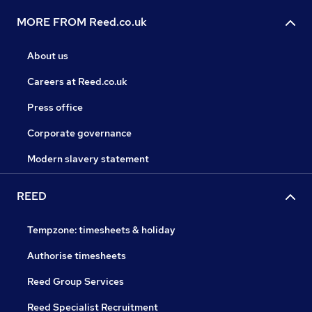
MORE FROM Reed.co.uk
About us
Careers at Reed.co.uk
Press office
Corporate governance
Modern slavery statement
REED
Tempzone: timesheets & holiday
Authorise timesheets
Reed Group Services
Reed Specialist Recruitment