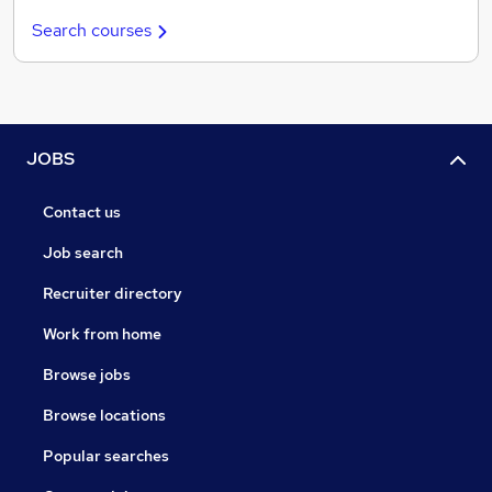
Search courses
JOBS
Contact us
Job search
Recruiter directory
Work from home
Browse jobs
Browse locations
Popular searches