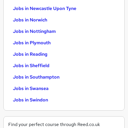
Jobs in Newcastle Upon Tyne
Jobs in Norwich
Jobs in Nottingham
Jobs in Plymouth
Jobs in Reading
Jobs in Sheffield
Jobs in Southampton
Jobs in Swansea
Jobs in Swindon
Find your perfect course through Reed.co.uk