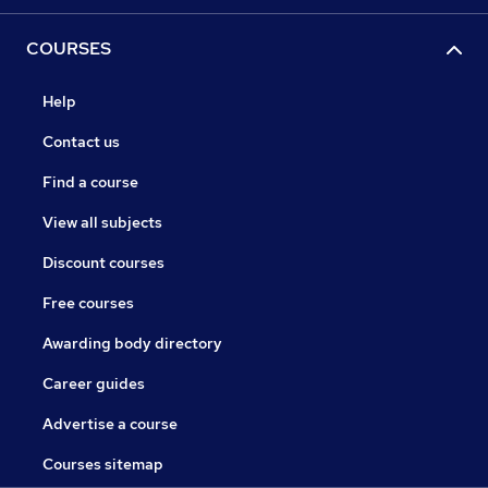
COURSES
Help
Contact us
Find a course
View all subjects
Discount courses
Free courses
Awarding body directory
Career guides
Advertise a course
Courses sitemap