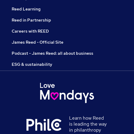
Reed Learning
Reed in Partnership
Careers with REED
James Reed - Official Site
Podcast - James Reed: all about business
ESG & sustainability
Learn how Reed
is leading the way
in philanthropy