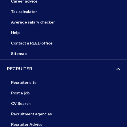
Career advice
Tax calculator
Average salary checker
Help
Contact a REED office
Sitemap
RECRUITER
Recruiter site
Post a job
CV Search
Recruitment agencies
Recruiter Advice