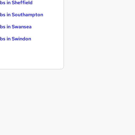
bs in Sheffield
bs in Southampton
bs in Swansea
bs in Swindon