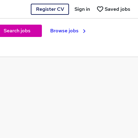
Register CV
Sign in
Saved jobs
Search jobs
Browse jobs