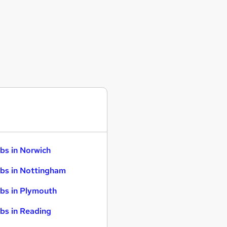
bs in Norwich
bs in Nottingham
bs in Plymouth
bs in Reading