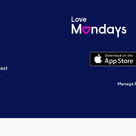
cast
s
Manage 