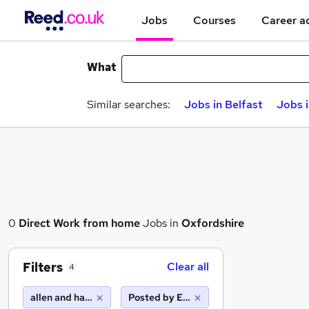
Jobs
Courses
Career a
What
Similar searches:
Jobs in Belfast
Jobs 
0
Direct
Work from home
Jobs in
Oxfordshire
Filters
Clear all
4
allen and harris
Posted by Employer