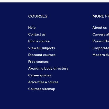
COURSES
MORE FR
Help
About us
Contact us
Careers a
Find a course
Press offi
View all subjects
Corporate
Discount courses
Modern sl
Free courses
Awarding body directory
Career guides
Advertise a course
Courses sitemap