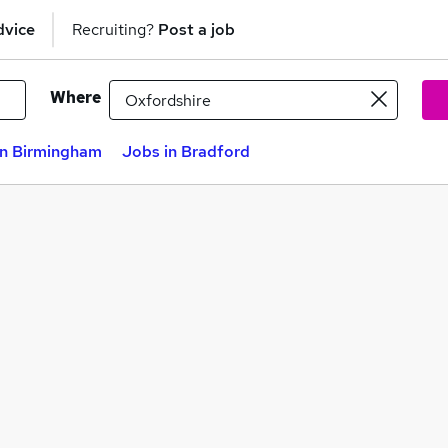
dvice
Recruiting?
Post a job
Where
in Birmingham
Jobs in Bradford