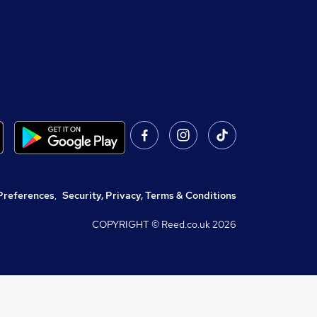
Preferences
,
Security, Privacy, Terms & Conditions
COPYRIGHT © Reed.co.uk
2026