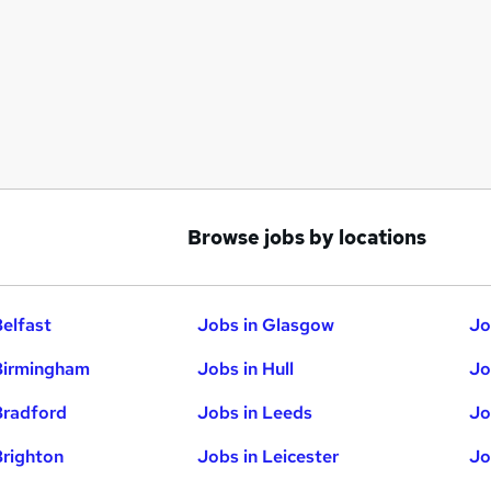
Browse jobs by locations
Belfast
Jobs in Glasgow
Jo
Birmingham
Jobs in Hull
Jo
Bradford
Jobs in Leeds
Jo
Brighton
Jobs in Leicester
Jo