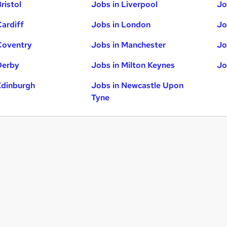
ristol
Jobs in Liverpool
Jo
Cardiff
Jobs in London
Jo
Coventry
Jobs in Manchester
Jo
Derby
Jobs in Milton Keynes
Jo
Edinburgh
Jobs in Newcastle Upon
Tyne