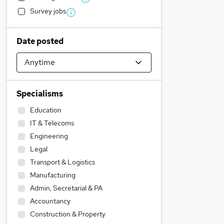
Survey jobs
Date posted
Specialisms
Education
IT & Telecoms
Engineering
Legal
Transport & Logistics
Manufacturing
Admin, Secretarial & PA
Accountancy
Construction & Property