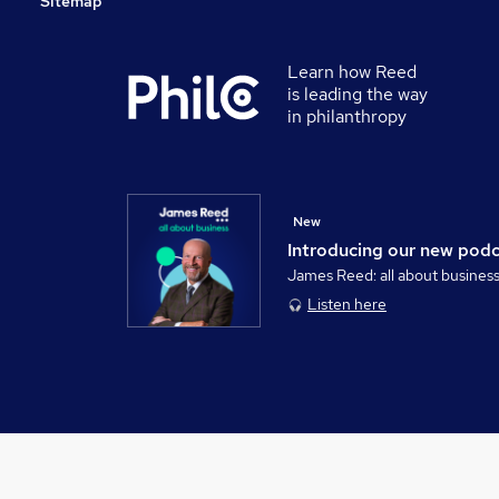
Sitemap
Learn how Reed
is leading the way
in philanthropy
New
Introducing our new pod
James Reed: all about busines
Listen here