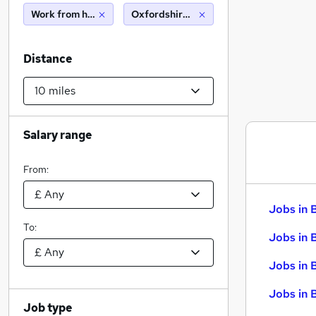
Work from home
Oxfordshire (10 miles)
Distance
Salary range
From:
Jobs in 
To:
Jobs in 
Jobs in 
Jobs in 
Job type