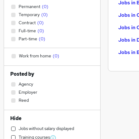
Jobs in B
Permanent
(
0
)
Temporary
(
0
)
Jobs in 
Contract
(
0
)
Jobs in 
Full-time
(
0
)
Part-time
(
0
)
Jobs in 
Jobs in 
Work from home
(
0
)
Posted by
Agency
Employer
Reed
Hide
Jobs without salary displayed
Training courses