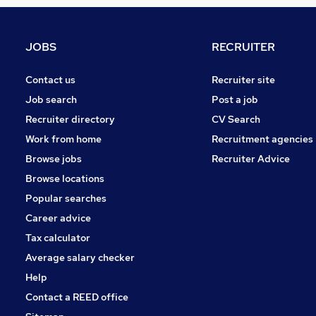
Graduate Training & Internships
Estate Agency
Energy
JOBS
RECRUITER
Hospitality & Catering
Charity & Voluntary
Contact us
Recruiter site
Media, Digital & Creative
Job search
Post a job
Scientific
Recruiter directory
CV Search
Leisure & Tourism
Work from home
Recruitment agencies
Apprenticeships
Browse jobs
Recruiter Advice
Banking
Browse locations
Training
Popular searches
Career advice
Tax calculator
Average salary checker
Help
Contact a REED office