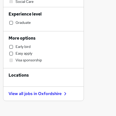
Social Care
Sales
Experience level
Financial Services
Customer Service
Graduate
Accountancy (Qualified)
Human Resources
More options
Retail
Early bird
Health & Medicine
Easy apply
Marketing & PR
Visa sponsorship
Strategy & Consultancy
Motoring & Automotive
Locations
Other
Recruitment Consultancy
Purchasing
View all jobs in
Oxfordshire
General Insurance
FMCG
Security & Safety