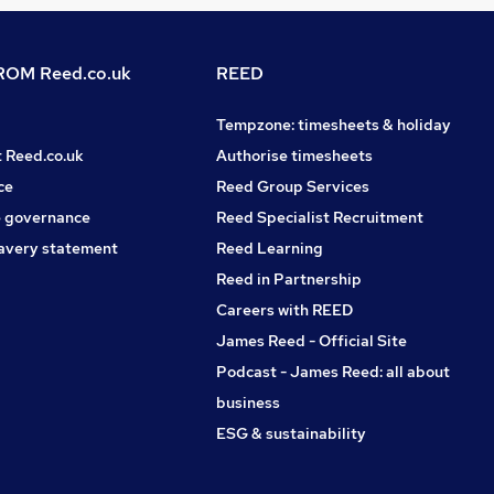
OM Reed.co.uk
REED
Tempzone: timesheets & holiday
t Reed.co.uk
Authorise timesheets
ce
Reed Group Services
 governance
Reed Specialist Recruitment
avery statement
Reed Learning
Reed in Partnership
Careers with REED
James Reed - Official Site
Podcast - James Reed: all about
business
ESG & sustainability