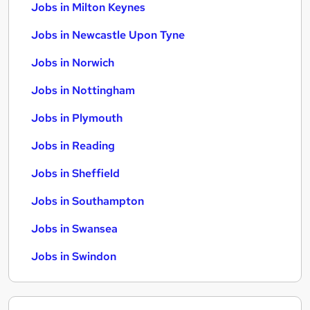
Jobs in Milton Keynes
Jobs in Newcastle Upon Tyne
Jobs in Norwich
Jobs in Nottingham
Jobs in Plymouth
Jobs in Reading
Jobs in Sheffield
Jobs in Southampton
Jobs in Swansea
Jobs in Swindon