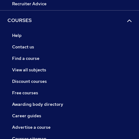
Recruiter Advice
COURSES
Help
Contact us
Find a course
View all subjects
Discount courses
Free courses
Awarding body directory
Career guides
Advertise a course
Courses sitemap