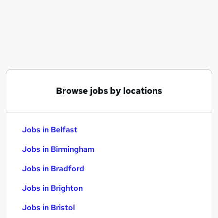
Similar searches:
Jobs in Belfast
Jobs in Birmingham
Jobs in Bradford
Browse jobs by locations
Jobs in Belfast
Jobs in Birmingham
Jobs in Bradford
Jobs in Brighton
Jobs in Bristol