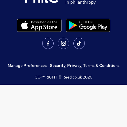
in philanthropy
Manage Preferences
,
Security, Privacy, Terms & Conditions
COPYRIGHT © Reed.co.uk
2026