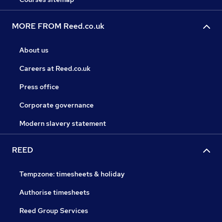
MORE FROM Reed.co.uk
About us
Careers at Reed.co.uk
Press office
Corporate governance
Modern slavery statement
REED
Tempzone: timesheets & holiday
Authorise timesheets
Reed Group Services