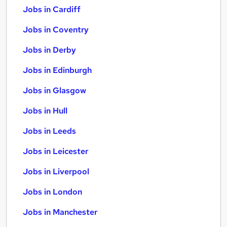
Jobs in Cardiff
Jobs in Coventry
Jobs in Derby
Jobs in Edinburgh
Jobs in Glasgow
Jobs in Hull
Jobs in Leeds
Jobs in Leicester
Jobs in Liverpool
Jobs in London
Jobs in Manchester