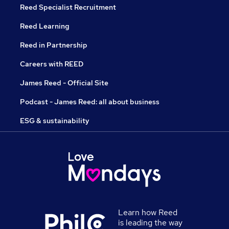
Reed Specialist Recruitment
Reed Learning
Reed in Partnership
Careers with REED
James Reed - Official Site
Podcast - James Reed: all about business
ESG & sustainability
Learn how Reed
is leading the way