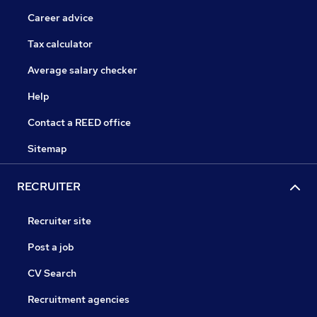
Career advice
Tax calculator
Average salary checker
Help
Contact a REED office
Sitemap
RECRUITER
Recruiter site
Post a job
CV Search
Recruitment agencies