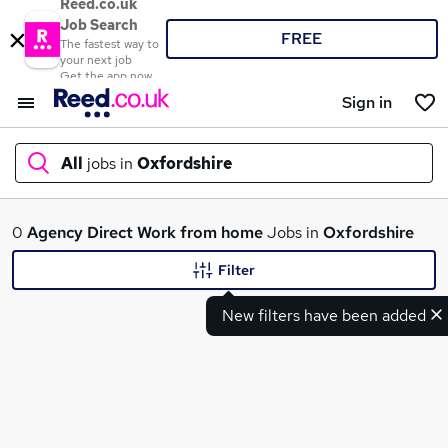
Reed.co.uk
Job Search
FREE
The fastest way to
your next job
Get the app now
Sign in
All
jobs in
Oxfordshire
What
0
Agency
Direct
Work from home
Jobs in
Oxfordshire
Filter
New filters have been added
Where
Search jobs