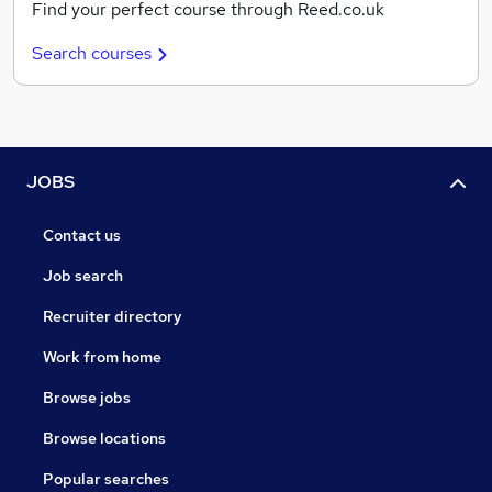
Find your perfect course through Reed.co.uk
Search courses
JOBS
Contact us
Job search
Recruiter directory
Work from home
Browse jobs
Browse locations
Popular searches