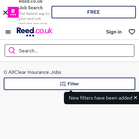
Reed.co.uk
Job Search
FREE
The fastest way to
your next job
Get the app now
Sign in
Search...
What
0 AllClear Insurance Jobs
Filter
New filters have been added
Where
Search jobs