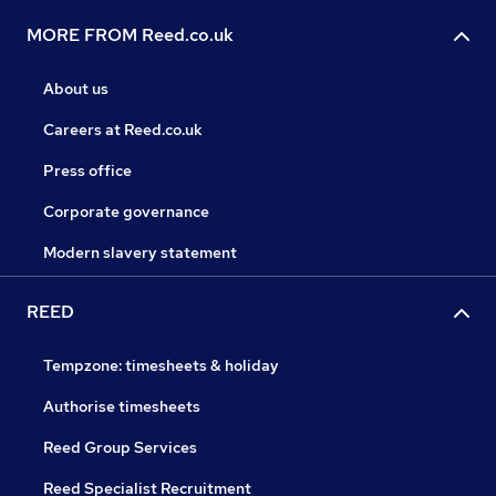
MORE FROM Reed.co.uk
About us
Careers at Reed.co.uk
Press office
Corporate governance
Modern slavery statement
REED
Tempzone: timesheets & holiday
Authorise timesheets
Reed Group Services
Reed Specialist Recruitment