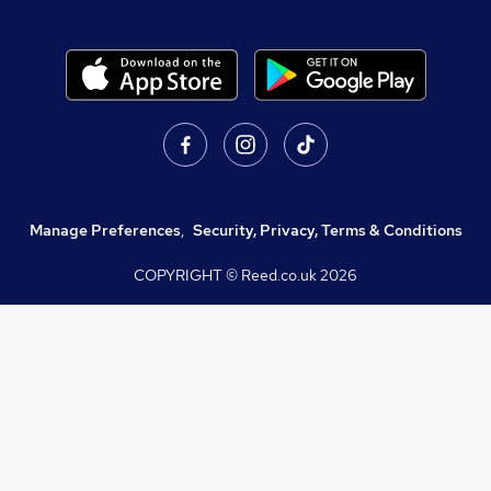
Manage Preferences
,
Security, Privacy, Terms & Conditions
COPYRIGHT © Reed.co.uk
2026