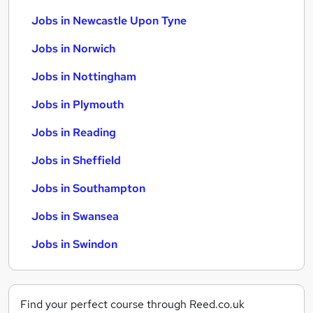
Jobs in Newcastle Upon Tyne
Jobs in Norwich
Jobs in Nottingham
Jobs in Plymouth
Jobs in Reading
Jobs in Sheffield
Jobs in Southampton
Jobs in Swansea
Jobs in Swindon
Find your perfect course through Reed.co.uk