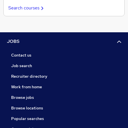
Search courses
JOBS
Contact us
Job search
Recruiter directory
Work from home
Browse jobs
Browse locations
Popular searches