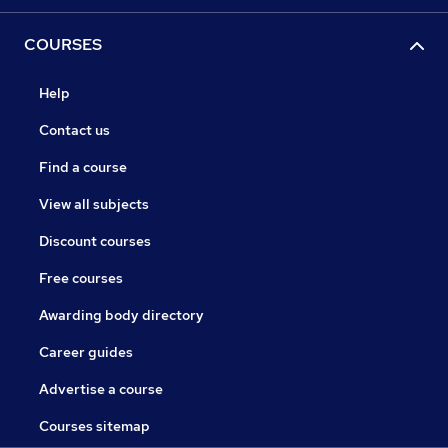
COURSES
Help
Contact us
Find a course
View all subjects
Discount courses
Free courses
Awarding body directory
Career guides
Advertise a course
Courses sitemap