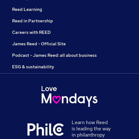
Reed Learning
Reed in Partnership
Careers with REED
James Reed - Official Site
Podcast - James Reed: all about business
ESG & sustainability
Learn how Reed
is leading the way
in philanthropy