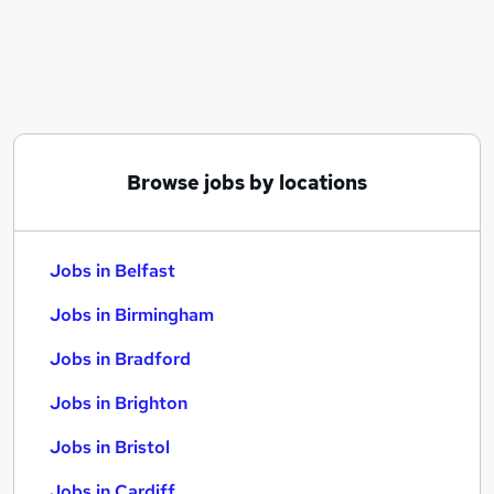
Similar searches:
Jobs in Belfast
Jobs in Birmingham
Jobs in Bradford
Browse jobs by locations
Jobs in Belfast
Jobs in Birmingham
Jobs in Bradford
Jobs in Brighton
Jobs in Bristol
Jobs in Cardiff