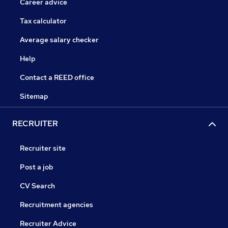
Career advice
Tax calculator
Average salary checker
Help
Contact a REED office
Sitemap
RECRUITER
Recruiter site
Post a job
CV Search
Recruitment agencies
Recruiter Advice