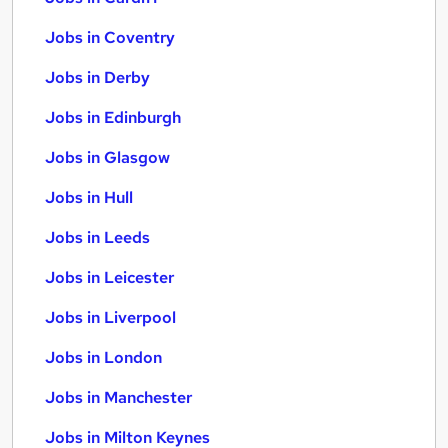
Jobs in Coventry
Jobs in Derby
Jobs in Edinburgh
Jobs in Glasgow
Jobs in Hull
Jobs in Leeds
Jobs in Leicester
Jobs in Liverpool
Jobs in London
Jobs in Manchester
Jobs in Milton Keynes