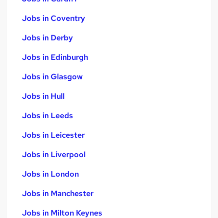
Jobs in Coventry
Jobs in Derby
Jobs in Edinburgh
Jobs in Glasgow
Jobs in Hull
Jobs in Leeds
Jobs in Leicester
Jobs in Liverpool
Jobs in London
Jobs in Manchester
Jobs in Milton Keynes