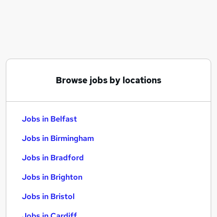
Similar searches:
Jobs in Belfast
Jobs in Birmingham
Jobs in Bradford
Browse jobs by locations
Jobs in Belfast
Jobs in Birmingham
Jobs in Bradford
Jobs in Brighton
Jobs in Bristol
Jobs in Cardiff