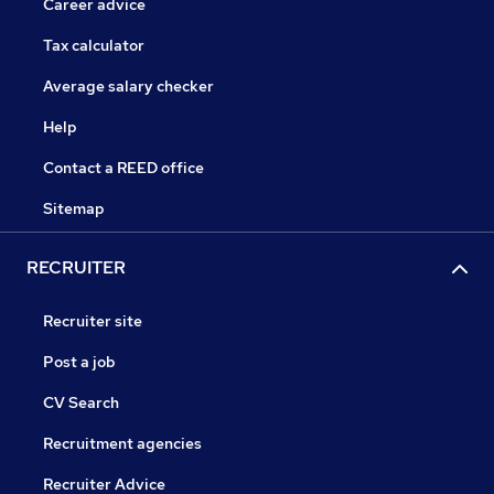
Career advice
Tax calculator
Average salary checker
Help
Contact a REED office
Sitemap
RECRUITER
Recruiter site
Post a job
CV Search
Recruitment agencies
Recruiter Advice