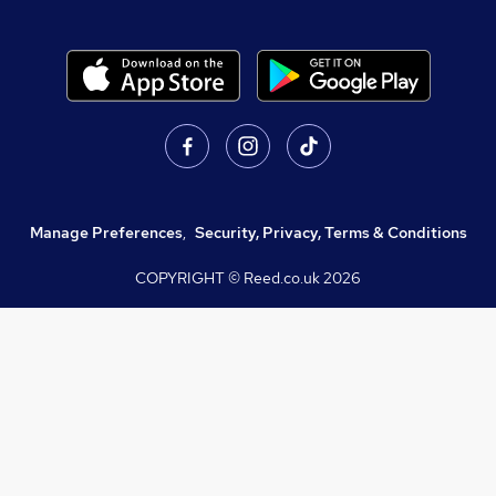
Manage Preferences
,
Security, Privacy, Terms & Conditions
COPYRIGHT © Reed.co.uk
2026