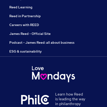
Reed Learning
Reed in Partnership
Careers with REED
James Reed - Official Site
Podcast - James Reed: all about business
ESG & sustainability
Learn how Reed
is leading the way
in philanthropy