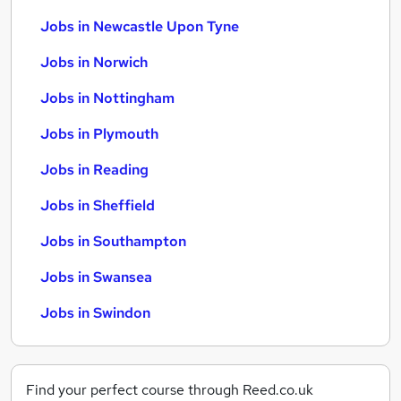
Jobs in Newcastle Upon Tyne
Jobs in Norwich
Jobs in Nottingham
Jobs in Plymouth
Jobs in Reading
Jobs in Sheffield
Jobs in Southampton
Jobs in Swansea
Jobs in Swindon
Find your perfect course through Reed.co.uk