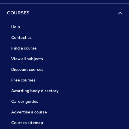
COURSES
Help
Contact us
Find a course
View all subjects
Discount courses
Free courses
Awarding body directory
Career guides
Advertise a course
Courses sitemap