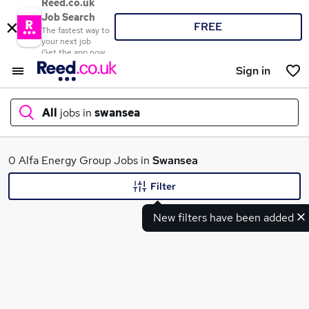
Reed.co.uk
Job Search
FREE
The fastest way to
your next job
Get the app now
Sign in
All
jobs in
swansea
What
0 Alfa Energy Group Jobs in
Swansea
Filter
New filters have been added
Where
Search jobs