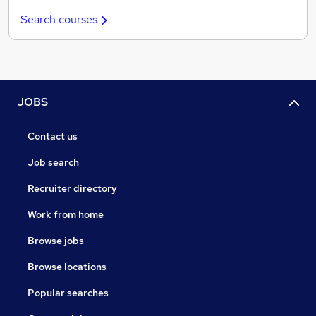
Search courses
JOBS
Contact us
Job search
Recruiter directory
Work from home
Browse jobs
Browse locations
Popular searches