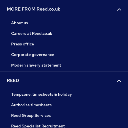
MORE FROM Reed.co.uk
About us
Careers at Reed.co.uk
Press office
Corporate governance
Modern slavery statement
REED
Tempzone: timesheets & holiday
Authorise timesheets
Reed Group Services
Reed Specialist Recruitment