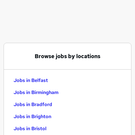
Similar searches:
Jobs in Belfast
Jobs in Birmingham
Jobs in Bradford
Browse jobs by locations
Jobs in Belfast
Jobs in Birmingham
Jobs in Bradford
Jobs in Brighton
Jobs in Bristol