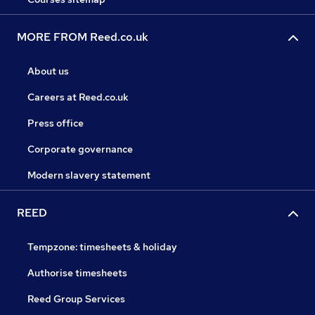
MORE FROM Reed.co.uk
About us
Careers at Reed.co.uk
Press office
Corporate governance
Modern slavery statement
REED
Tempzone: timesheets & holiday
Authorise timesheets
Reed Group Services