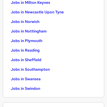
Jobs in Milton Keynes
Jobs in Newcastle Upon Tyne
Jobs in Norwich
Jobs in Nottingham
Jobs in Plymouth
Jobs in Reading
Jobs in Sheffield
Jobs in Southampton
Jobs in Swansea
Jobs in Swindon