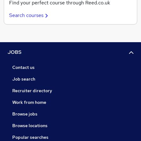
Find your perfect course through Reed.co.uk
Search courses
JOBS
Contact us
Job search
Recruiter directory
Work from home
Browse jobs
Browse locations
Popular searches