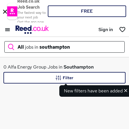
Reed.co.uk
Job Search
FREE
The fastest way to
your next job
Get the app now
Sign in
All
jobs in
southampton
What
0 Alfa Energy Group Jobs in
Southampton
Filter
New filters have been added
Where
Search jobs