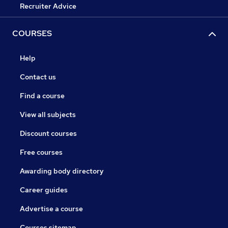
Recruiter Advice
COURSES
Help
Contact us
Find a course
View all subjects
Discount courses
Free courses
Awarding body directory
Career guides
Advertise a course
Courses sitemap