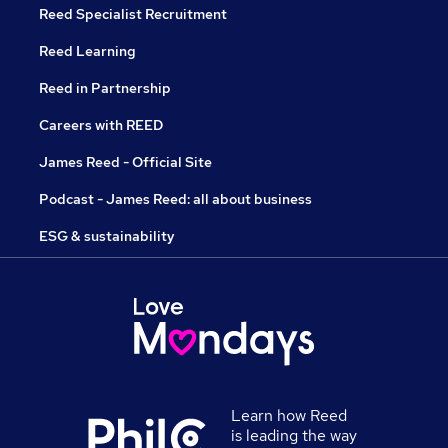
Reed Specialist Recruitment
Reed Learning
Reed in Partnership
Careers with REED
James Reed - Official Site
Podcast - James Reed: all about business
ESG & sustainability
Learn how Reed
is leading the way