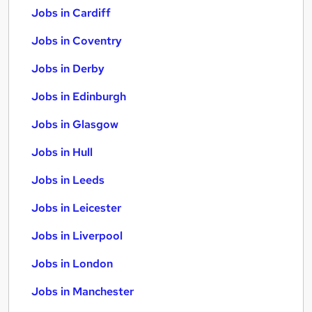
Jobs in Cardiff
Jobs in Coventry
Jobs in Derby
Jobs in Edinburgh
Jobs in Glasgow
Jobs in Hull
Jobs in Leeds
Jobs in Leicester
Jobs in Liverpool
Jobs in London
Jobs in Manchester