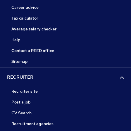
Career advice
Tax calculator
Average salary checker
Help
Contact a REED office
Sitemap
RECRUITER
Recruiter site
Post a job
CV Search
Recruitment agencies