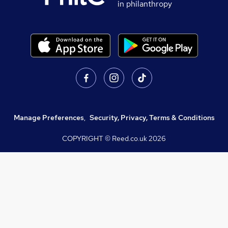
in philanthropy
Manage Preferences
,
Security, Privacy, Terms & Conditions
COPYRIGHT © Reed.co.uk
2026