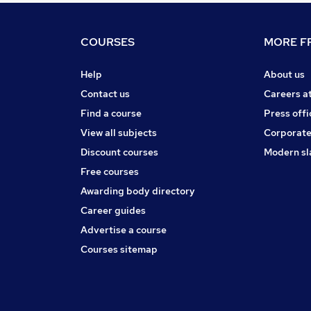
COURSES
MORE FR
Help
About us
Contact us
Careers a
Find a course
Press offi
View all subjects
Corporate
Discount courses
Modern sl
Free courses
Awarding body directory
Career guides
Advertise a course
Courses sitemap