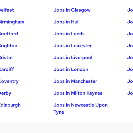
Belfast
Jobs in Glasgow
Jo
Birmingham
Jobs in Hull
Jo
Bradford
Jobs in Leeds
Jo
Brighton
Jobs in Leicester
Jo
ristol
Jobs in Liverpool
Jo
Cardiff
Jobs in London
Jo
Coventry
Jobs in Manchester
Jo
Derby
Jobs in Milton Keynes
Jo
Edinburgh
Jobs in Newcastle Upon
Tyne