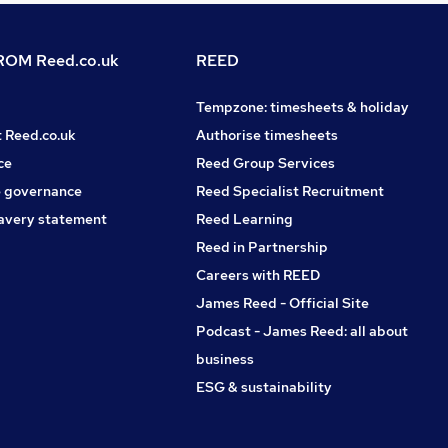
OM Reed.co.uk
REED
Tempzone: timesheets & holiday
t Reed.co.uk
Authorise timesheets
ce
Reed Group Services
 governance
Reed Specialist Recruitment
avery statement
Reed Learning
Reed in Partnership
Careers with REED
James Reed - Official Site
Podcast - James Reed: all about
business
ESG & sustainability