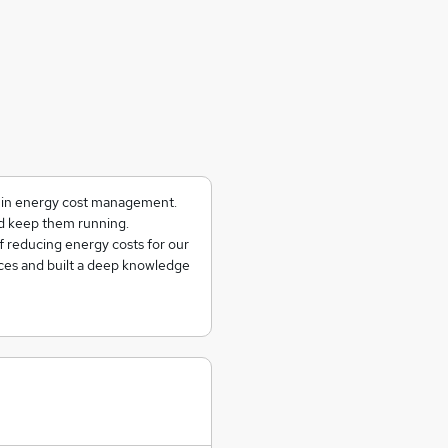
g in energy cost management.
and keep them running.
f reducing energy costs for our
ces and built a deep knowledge