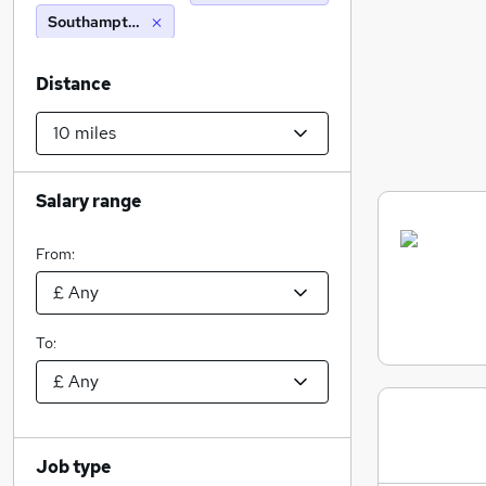
Southampton (10 miles)
Distance
Salary range
From:
To:
Job type