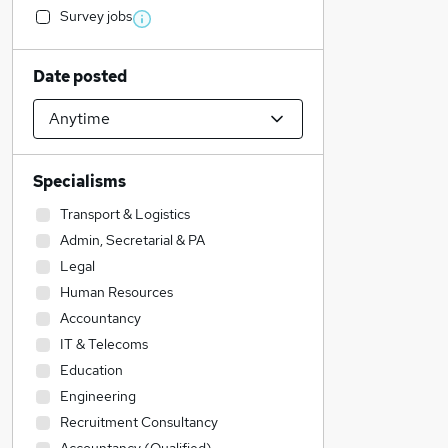
Survey jobs
Date posted
Specialisms
Transport & Logistics
Admin, Secretarial & PA
Legal
Human Resources
Accountancy
IT & Telecoms
Education
Engineering
Recruitment Consultancy