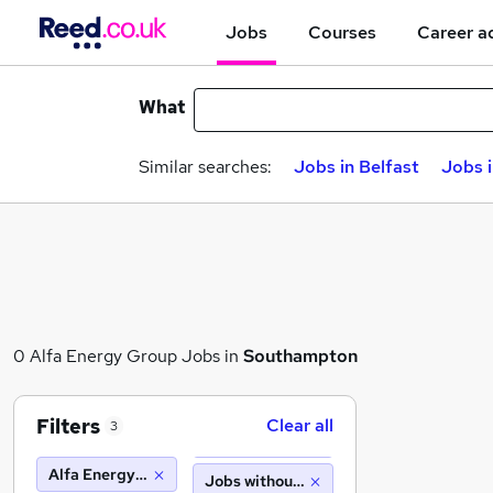
Jobs
Courses
Career a
What
Similar searches:
Jobs in Belfast
Jobs 
0 Alfa Energy Group Jobs in
Southampton
Filters
Clear all
3
Alfa Energy Group
Jobs without salary displayed