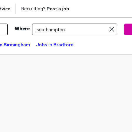
dvice
Recruiting?
Post a job
Where
in Birmingham
Jobs in Bradford