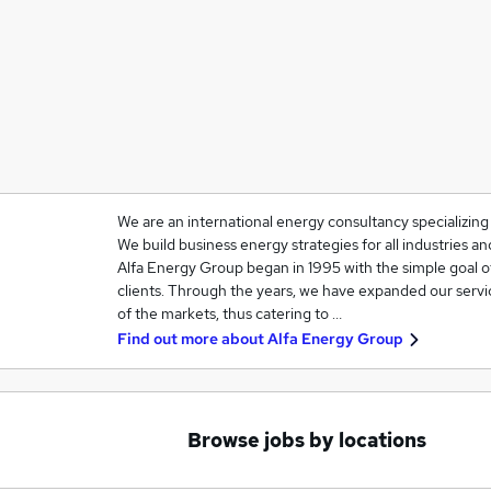
We are an international energy consultancy specializin
We build business energy strategies for all industries 
Alfa Energy Group began in 1995 with the simple goal o
clients. Through the years, we have expanded our servi
of the markets, thus catering to …
Find out more about
Alfa Energy Group
Browse jobs by locations