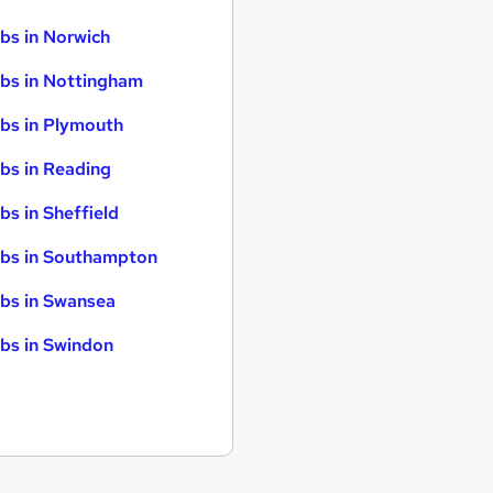
bs in Norwich
bs in Nottingham
bs in Plymouth
bs in Reading
bs in Sheffield
bs in Southampton
bs in Swansea
bs in Swindon