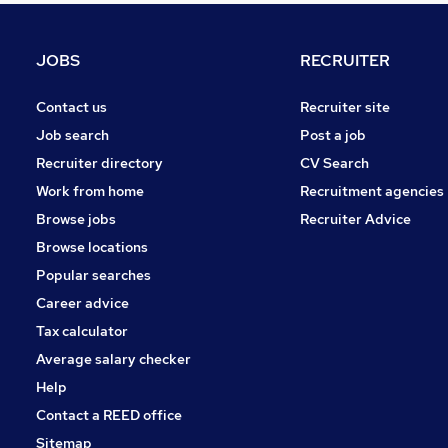
FMCG
Security & Safety
JOBS
RECRUITER
Training
Media, Digital & Creative
Contact us
Recruiter site
Energy
Job search
Post a job
Scientific
Recruiter directory
CV Search
Graduate Training & Internships
Work from home
Recruitment agencies
Apprenticeships
Browse jobs
Recruiter Advice
Estate Agency
Browse locations
Leisure & Tourism
Popular searches
Career advice
Tax calculator
Average salary checker
Help
Contact a REED office
Sitemap