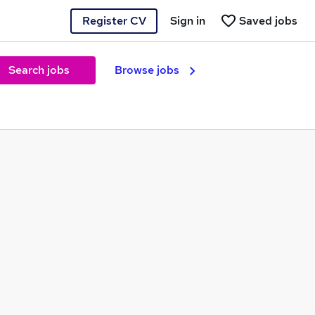
Register CV
Sign in
Saved jobs
Search jobs
Browse jobs