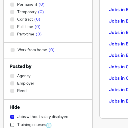
Permanent
(
0
)
Jobs in 
Temporary
(
0
)
Contract
(
0
)
Jobs in 
Full-time
(
0
)
Jobs in 
Part-time
(
0
)
Jobs in 
Work from home
(
0
)
Jobs in B
Posted by
Jobs in 
Agency
Jobs in 
Employer
Jobs in 
Reed
Jobs in 
Hide
Jobs without salary displayed
Training courses