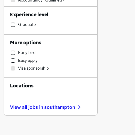
Accountancy (Qualified)
Customer Service
Experience level
Health & Medicine
Manufacturing
Graduate
Financial Services
Social Care
More options
Sales
Early bird
Construction & Property
Easy apply
Retail
Visa sponsorship
Strategy & Consultancy
Other
Locations
Purchasing
Motoring & Automotive
Banking
View all jobs in
southampton
Hospitality & Catering
Marketing & PR
Charity & Voluntary
General Insurance