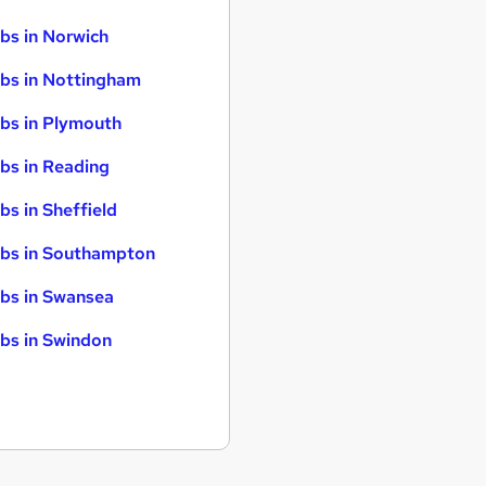
bs in Norwich
bs in Nottingham
bs in Plymouth
bs in Reading
bs in Sheffield
bs in Southampton
bs in Swansea
bs in Swindon