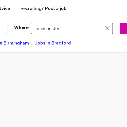
dvice
Recruiting?
Post a job
Where
in Birmingham
Jobs in Bradford