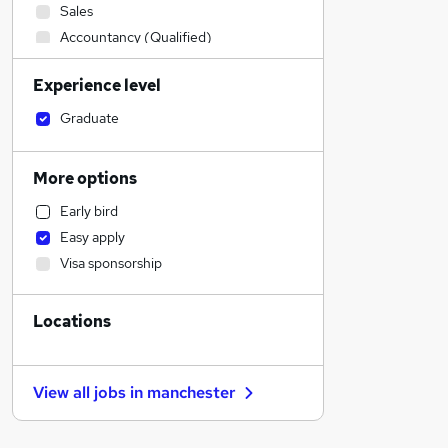
Sales
Accountancy (Qualified)
Manufacturing
Experience level
Admin, Secretarial & PA
Retail
Graduate
Human Resources
Health & Medicine
More options
Financial Services
Early bird
Customer Service
Easy apply
Motoring & Automotive
Visa sponsorship
Hospitality & Catering
Marketing & PR
Locations
Other
Strategy & Consultancy
Purchasing
View all jobs in
manchester
Estate Agency
FMCG