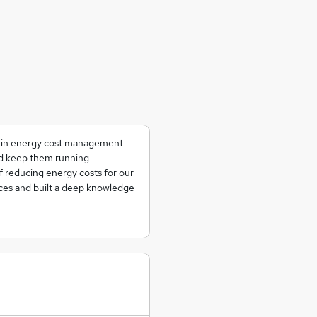
g in energy cost management.
and keep them running.
f reducing energy costs for our
ces and built a deep knowledge