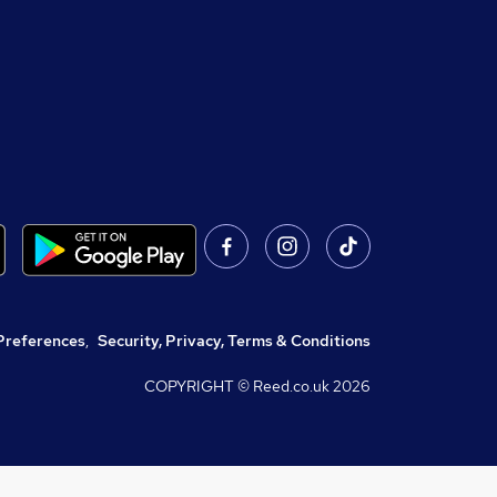
Preferences
,
Security, Privacy, Terms & Conditions
COPYRIGHT © Reed.co.uk
2026