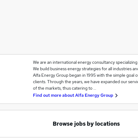
We are an international energy consultancy specializin
We build business energy strategies for all industries 
Alfa Energy Group began in 1995 with the simple goal o
clients. Through the years, we have expanded our servi
of the markets, thus catering to …
Find out more about
Alfa Energy Group
Browse jobs by locations