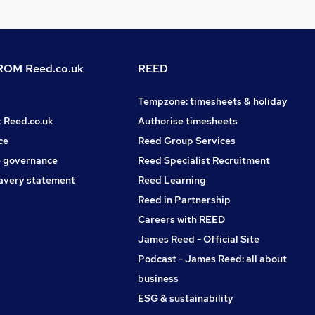
OM Reed.co.uk
REED
Tempzone: timesheets & holiday
t Reed.co.uk
Authorise timesheets
ce
Reed Group Services
 governance
Reed Specialist Recruitment
avery statement
Reed Learning
Reed in Partnership
Careers with REED
James Reed - Official Site
Podcast - James Reed: all about
business
ESG & sustainability