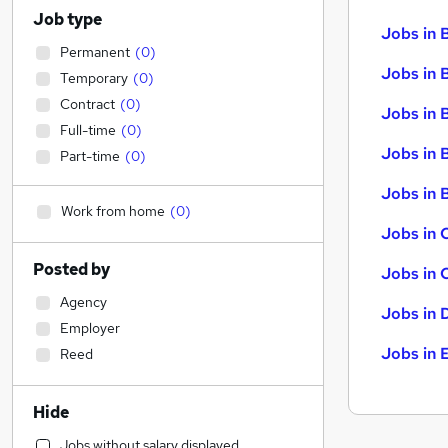
Job type
Jobs in 
Permanent
(
0
)
Jobs in 
Temporary
(
0
)
Contract
(
0
)
Jobs in 
Full-time
(
0
)
Jobs in 
Part-time
(
0
)
Jobs in B
Work from home
(
0
)
Jobs in 
Posted by
Jobs in 
Agency
Jobs in 
Employer
Jobs in 
Reed
Hide
Jobs without salary displayed