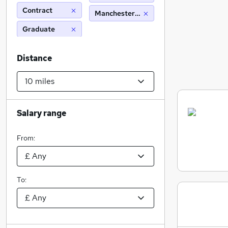
Contract
Manchester (10 miles)
Graduate
Distance
Salary range
From:
To: