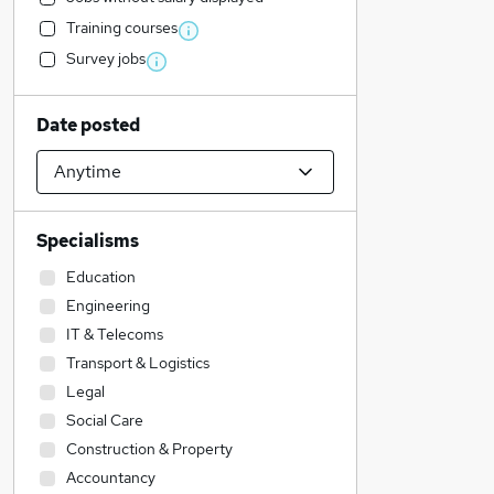
Training courses
Survey jobs
Date posted
Specialisms
Education
Engineering
IT & Telecoms
Transport & Logistics
Legal
Social Care
Construction & Property
Accountancy