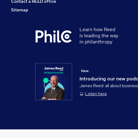
Contact a REED office
Sitemap
Learn how Reed
is leading the way
in philanthropy
New
Introducing our new pod
James Reed: all about busines
Listen here