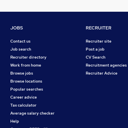
General Insurance
Charity & Voluntary
Recruitment Consultancy
Security & Safety
JOBS
RECRUITER
Energy
Leisure & Tourism
Contact us
Recruiter site
Training
Job search
Post a job
Scientific
Recruiter directory
CV Search
Graduate Training & Internships
Work from home
Recruitment agencies
Media, Digital & Creative
Browse jobs
Recruiter Advice
Banking
Browse locations
Apprenticeships
Popular searches
Career advice
Tax calculator
Average salary checker
Help