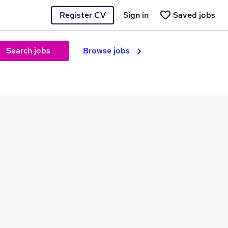
Register CV
Sign in
Saved jobs
Search jobs
Browse jobs