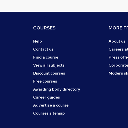
COURSES
MORE FR
Help
About us
Contact us
Careers a
Find a course
Press offi
View all subjects
Corporate
Discount courses
Modern sl
Free courses
Awarding body directory
Career guides
Advertise a course
Courses sitemap