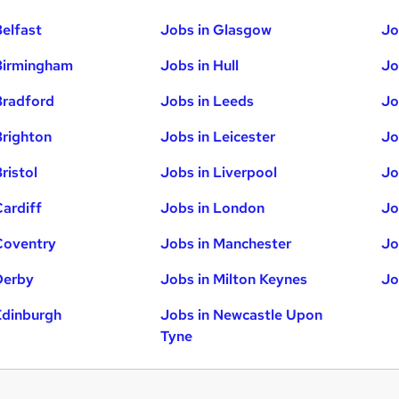
Belfast
Jobs in Glasgow
Jo
Birmingham
Jobs in Hull
Jo
Bradford
Jobs in Leeds
Jo
Brighton
Jobs in Leicester
Jo
ristol
Jobs in Liverpool
Jo
Cardiff
Jobs in London
Jo
Coventry
Jobs in Manchester
Jo
Derby
Jobs in Milton Keynes
Jo
Edinburgh
Jobs in Newcastle Upon
Tyne