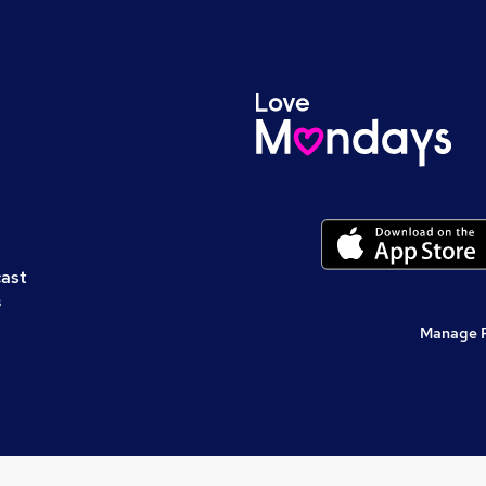
cast
s
Manage 