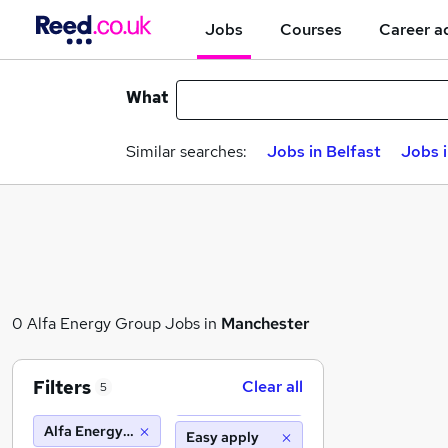
Jobs
Courses
Career a
What
Similar searches:
Jobs in Belfast
Jobs 
0 Alfa Energy Group Jobs in
Manchester
Filters
Clear all
5
Alfa Energy Group
Easy apply