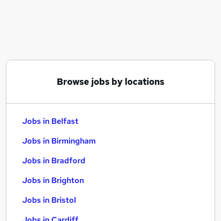
Similar searches:
Jobs in Belfast
Jobs in Birmingham
Jobs in Bradford
Browse jobs by locations
Jobs in Belfast
Jobs in Birmingham
Jobs in Bradford
Jobs in Brighton
Jobs in Bristol
Jobs in Cardiff