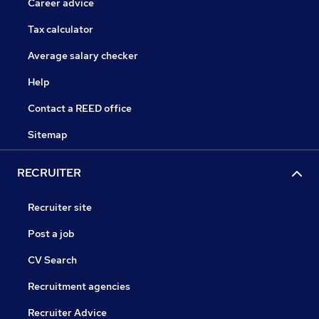
Career advice
Tax calculator
Average salary checker
Help
Contact a REED office
Sitemap
RECRUITER
Recruiter site
Post a job
CV Search
Recruitment agencies
Recruiter Advice