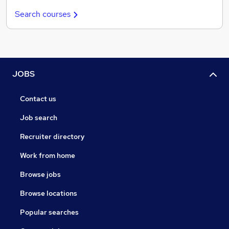
Search courses
JOBS
Contact us
Job search
Recruiter directory
Work from home
Browse jobs
Browse locations
Popular searches