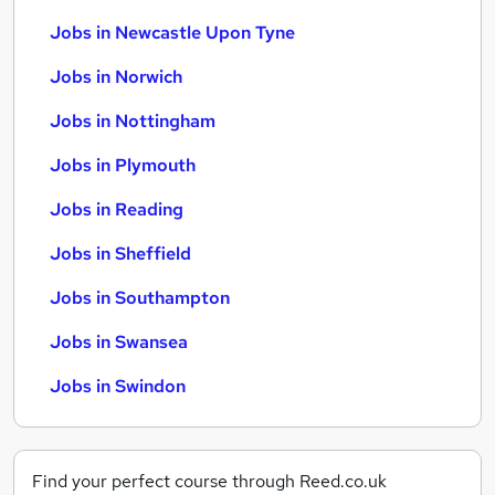
Jobs in Newcastle Upon Tyne
Jobs in Norwich
Jobs in Nottingham
Jobs in Plymouth
Jobs in Reading
Jobs in Sheffield
Jobs in Southampton
Jobs in Swansea
Jobs in Swindon
Find your perfect course through Reed.co.uk