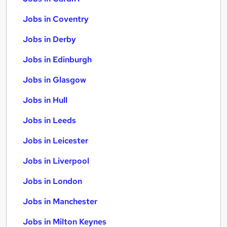
Jobs in Coventry
Jobs in Derby
Jobs in Edinburgh
Jobs in Glasgow
Jobs in Hull
Jobs in Leeds
Jobs in Leicester
Jobs in Liverpool
Jobs in London
Jobs in Manchester
Jobs in Milton Keynes