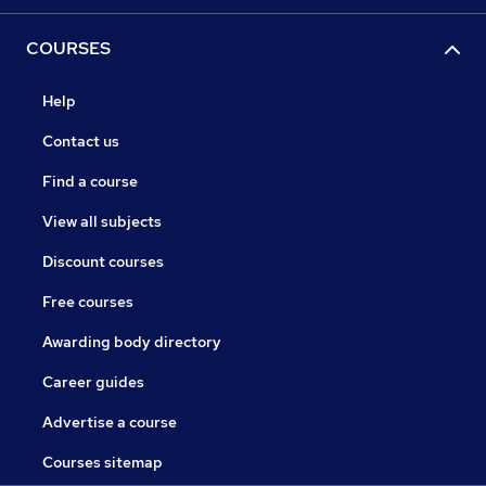
COURSES
Help
Contact us
Find a course
View all subjects
Discount courses
Free courses
Awarding body directory
Career guides
Advertise a course
Courses sitemap