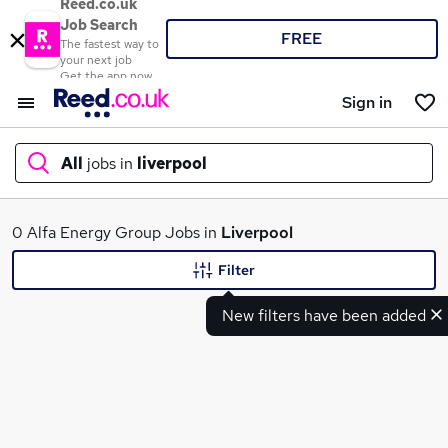
Reed.co.uk
Job Search
FREE
The fastest way to
your next job
Get the app now
Sign in
All
jobs in
liverpool
What
0 Alfa Energy Group Jobs in
Liverpool
Filter
New filters have been added
Where
Search jobs