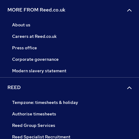
MORE FROM Reed.co.uk
About us
Careers at Reed.co.uk
Press office
Corporate governance
Modern slavery statement
REED
Tempzone: timesheets & holiday
Authorise timesheets
Reed Group Services
Reed Specialist Recruitment