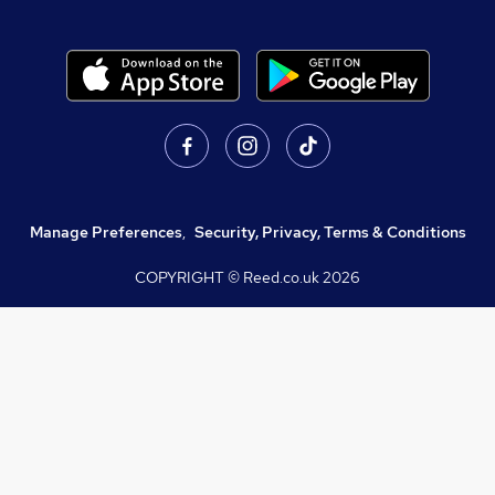
Manage Preferences
,
Security, Privacy, Terms & Conditions
COPYRIGHT © Reed.co.uk
2026