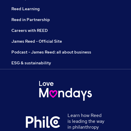
Reed Learning
Reed in Partnership
Careers with REED
James Reed - Official Site
Podcast - James Reed: all about business
ESG & sustainability
Learn how Reed
is leading the way
in philanthropy