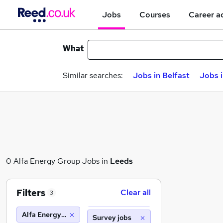
Jobs
Courses
Career a
What
Similar searches:
Jobs in Belfast
Jobs 
0 Alfa Energy Group Jobs in
Leeds
Filters
Clear all
3
Alfa Energy Group
Survey jobs