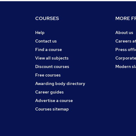
COURSES
MORE FR
Help
About us
Contact us
Careers a
Find a course
Press offi
View all subjects
Corporate
Discount courses
Modern sl
Free courses
Awarding body directory
Career guides
Advertise a course
Courses sitemap