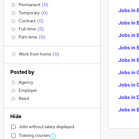
Permanent
(
0
)
Jobs in 
Temporary
(
0
)
Contract
(
0
)
Jobs in 
Full-time
(
0
)
Jobs in 
Part-time
(
0
)
Jobs in 
Work from home
(
0
)
Jobs in B
Posted by
Jobs in 
Agency
Jobs in 
Employer
Jobs in 
Reed
Jobs in 
Hide
Jobs without salary displayed
Training courses