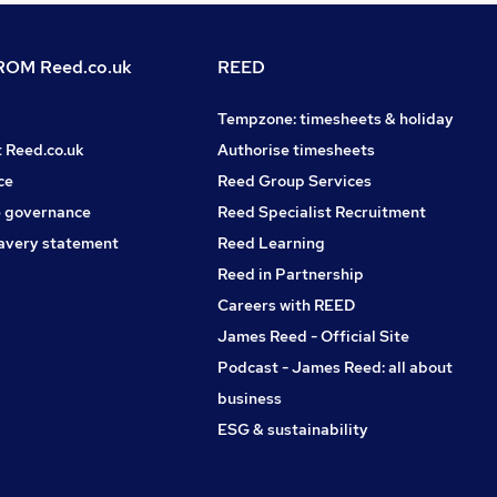
OM Reed.co.uk
REED
Tempzone: timesheets & holiday
t Reed.co.uk
Authorise timesheets
ce
Reed Group Services
 governance
Reed Specialist Recruitment
avery statement
Reed Learning
Reed in Partnership
Careers with REED
James Reed - Official Site
Podcast - James Reed: all about
business
ESG & sustainability