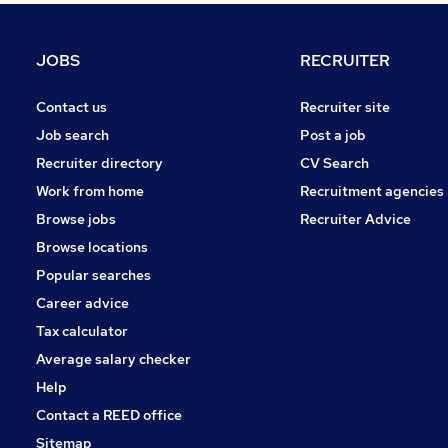
Graduate Training & Internships
Purchasing
JOBS
RECRUITER
Media, Digital & Creative
FMCG
Contact us
Recruiter site
Energy
Job search
Post a job
Charity & Voluntary
Recruiter directory
CV Search
Security & Safety
Work from home
Recruitment agencies
Scientific
Browse jobs
Recruiter Advice
Training
Browse locations
Apprenticeships
Popular searches
Career advice
Tax calculator
Average salary checker
Help
Contact a REED office
Sitemap