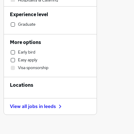
Hospitality & Catering
Human Resources
Experience level
Legal
Customer Service
Graduate
Sales
Accountancy
More options
Accountancy (Qualified)
Early bird
Manufacturing
Easy apply
Financial Services
Visa sponsorship
Motoring & Automotive
Marketing & PR
Locations
General Insurance
Strategy & Consultancy
Estate Agency
View all jobs in
leeds
Recruitment Consultancy
Banking
Leisure & Tourism
Other