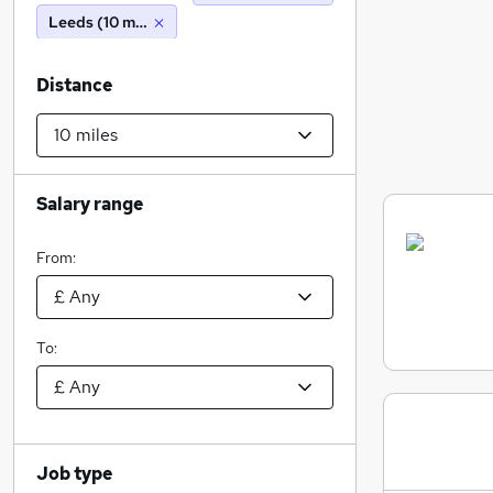
Leeds (10 miles)
Distance
Salary range
From:
To:
Job type