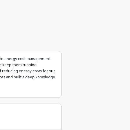
g in energy cost management.
and keep them running.
f reducing energy costs for our
ces and built a deep knowledge