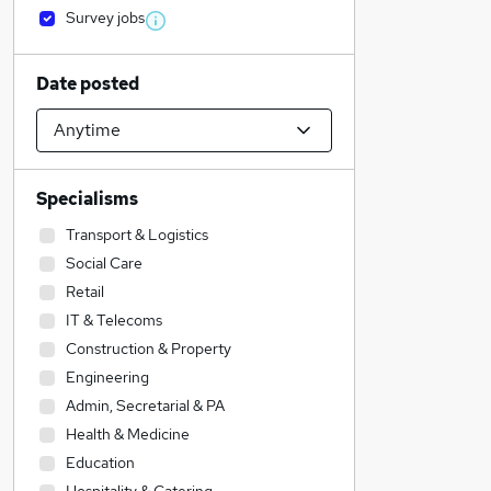
Survey jobs
Date posted
Specialisms
Transport & Logistics
Social Care
Retail
IT & Telecoms
Construction & Property
Engineering
Admin, Secretarial & PA
Health & Medicine
Education