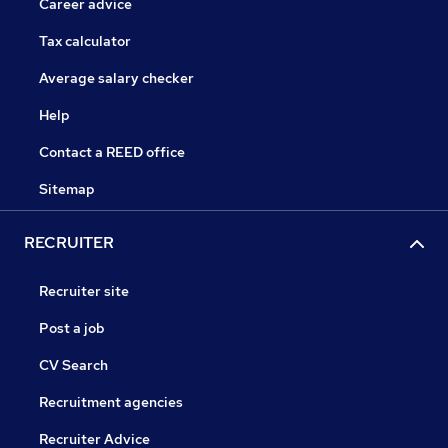
Career advice
Tax calculator
Average salary checker
Help
Contact a REED office
Sitemap
RECRUITER
Recruiter site
Post a job
CV Search
Recruitment agencies
Recruiter Advice