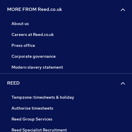
MORE FROM Reed.co.uk
About us
Careers at Reed.co.uk
Press office
Corporate governance
Modern slavery statement
REED
Tempzone: timesheets & holiday
Authorise timesheets
Reed Group Services
Reed Specialist Recruitment