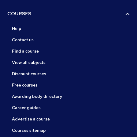
COURSES
Help
Contact us
Find a course
View all subjects
Discount courses
Free courses
Awarding body directory
Career guides
Advertise a course
Courses sitemap