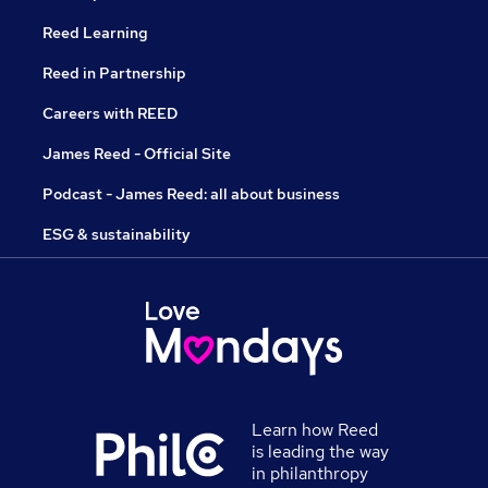
Reed Learning
Reed in Partnership
Careers with REED
James Reed - Official Site
Podcast - James Reed: all about business
ESG & sustainability
Learn how Reed
is leading the way
in philanthropy