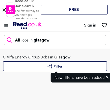
Reed.co.uk
Job Search
FREE
The fastest way to
your next job
Get the app now
Sign in
All
jobs in
glasgow
What
0 Alfa Energy Group Jobs in
Glasgow
Filter
New filters have been added
Where
Search jobs