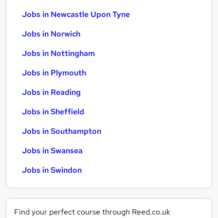
Jobs in Newcastle Upon Tyne
Jobs in Norwich
Jobs in Nottingham
Jobs in Plymouth
Jobs in Reading
Jobs in Sheffield
Jobs in Southampton
Jobs in Swansea
Jobs in Swindon
Find your perfect course through Reed.co.uk