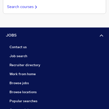
Search courses
JOBS
Contact us
Job search
Recruiter directory
Work from home
Browse jobs
Browse locations
Popular searches