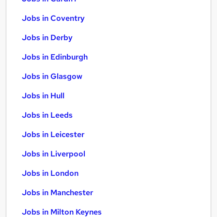
Jobs in Coventry
Jobs in Derby
Jobs in Edinburgh
Jobs in Glasgow
Jobs in Hull
Jobs in Leeds
Jobs in Leicester
Jobs in Liverpool
Jobs in London
Jobs in Manchester
Jobs in Milton Keynes