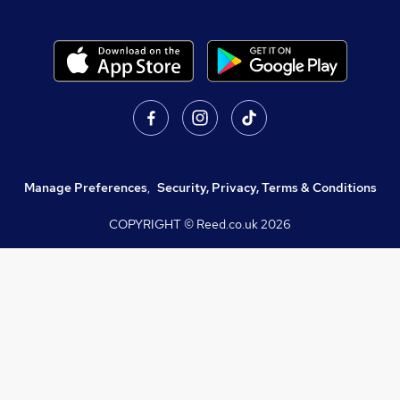
Manage Preferences
,
Security, Privacy, Terms & Conditions
COPYRIGHT © Reed.co.uk
2026