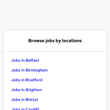
Similar searches:
Jobs in Belfast
Jobs in Birmingham
Jobs in Bradford
Browse jobs by locations
Jobs in Belfast
Jobs in Birmingham
Jobs in Bradford
Jobs in Brighton
Jobs in Bristol
Jobs in Cardiff