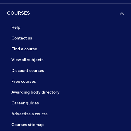
COURSES
Help
Contact us
Find a course
View all subjects
Discount courses
Free courses
Awarding body directory
Career guides
Advertise a course
Courses sitemap