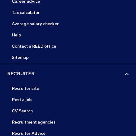
Career advice
Tax calculator
Average salary checker
Help
Contact a REED office
Sitemap
RECRUITER
Recruiter site
Post a job
CV Search
Recruitment agencies
Recruiter Advice