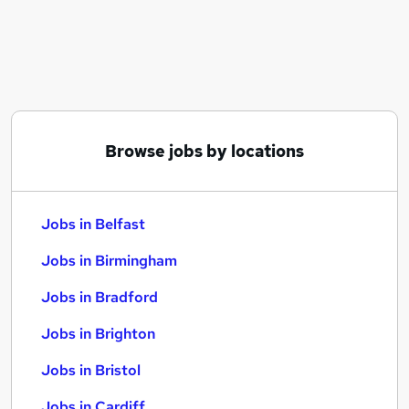
Similar searches:
Jobs in Belfast
Jobs in Birmingham
Jobs in Bradford
Browse jobs by locations
Jobs in Belfast
Jobs in Birmingham
Jobs in Bradford
Jobs in Brighton
Jobs in Bristol
Jobs in Cardiff