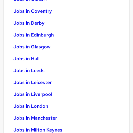
Jobs in Coventry
Jobs in Derby
Jobs in Edinburgh
Jobs in Glasgow
Jobs in Hull
Jobs in Leeds
Jobs in Leicester
Jobs in Liverpool
Jobs in London
Jobs in Manchester
Jobs in Milton Keynes