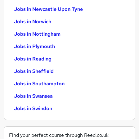
Jobs in Newcastle Upon Tyne
Jobs in Norwich
Jobs in Nottingham
Jobs in Plymouth
Jobs in Reading
Jobs in Sheffield
Jobs in Southampton
Jobs in Swansea
Jobs in Swindon
Find your perfect course through Reed.co.uk