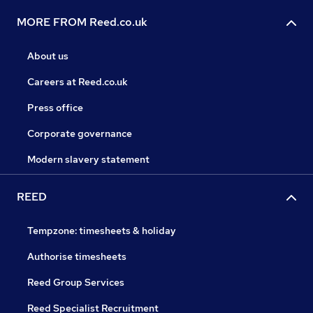
MORE FROM Reed.co.uk
About us
Careers at Reed.co.uk
Press office
Corporate governance
Modern slavery statement
REED
Tempzone: timesheets & holiday
Authorise timesheets
Reed Group Services
Reed Specialist Recruitment