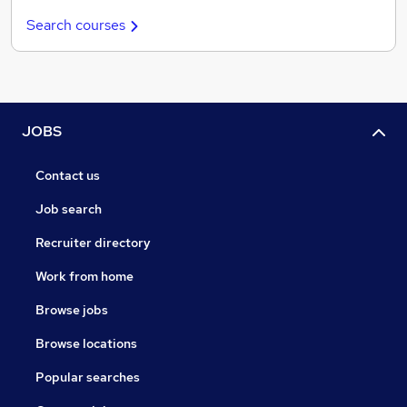
Search courses
JOBS
Contact us
Job search
Recruiter directory
Work from home
Browse jobs
Browse locations
Popular searches