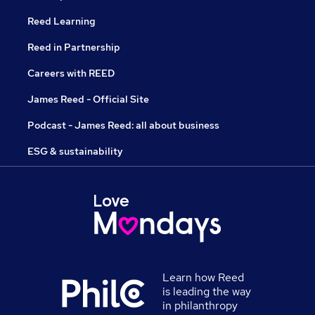
Reed Learning
Reed in Partnership
Careers with REED
James Reed - Official Site
Podcast - James Reed: all about business
ESG & sustainability
Learn how Reed
is leading the way
in philanthropy