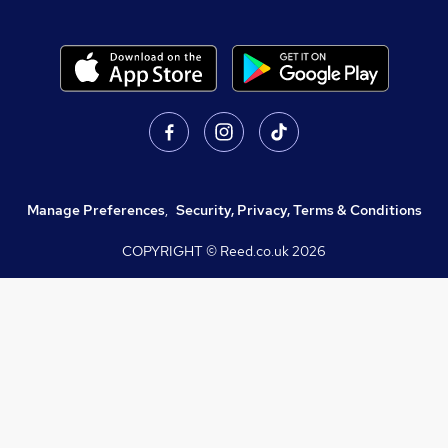
Manage Preferences
,
Security, Privacy, Terms & Conditions
COPYRIGHT © Reed.co.uk
2026