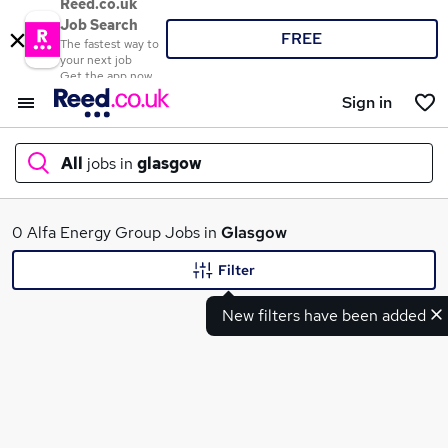
Reed.co.uk
Job Search
FREE
The fastest way to
your next job
Get the app now
Sign in
All
jobs in
glasgow
What
0 Alfa Energy Group Jobs in
Glasgow
Filter
New filters have been added
Where
Search jobs