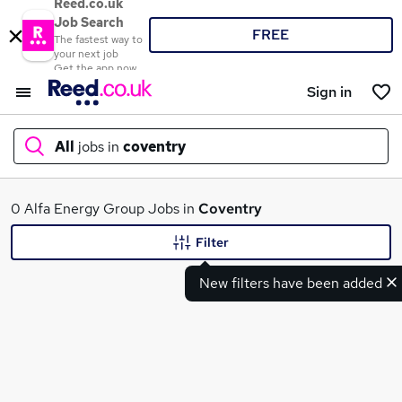
Reed.co.uk
Job Search
FREE
The fastest way to
your next job
Get the app now
Sign in
All
jobs in
coventry
What
0 Alfa Energy Group Jobs in
Coventry
Filter
New filters have been added
Where
Search jobs