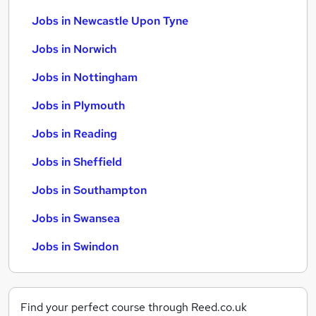
Jobs in Newcastle Upon Tyne
Jobs in Norwich
Jobs in Nottingham
Jobs in Plymouth
Jobs in Reading
Jobs in Sheffield
Jobs in Southampton
Jobs in Swansea
Jobs in Swindon
Find your perfect course through Reed.co.uk