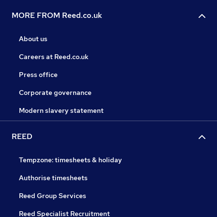
MORE FROM Reed.co.uk
About us
Careers at Reed.co.uk
Press office
Corporate governance
Modern slavery statement
REED
Tempzone: timesheets & holiday
Authorise timesheets
Reed Group Services
Reed Specialist Recruitment