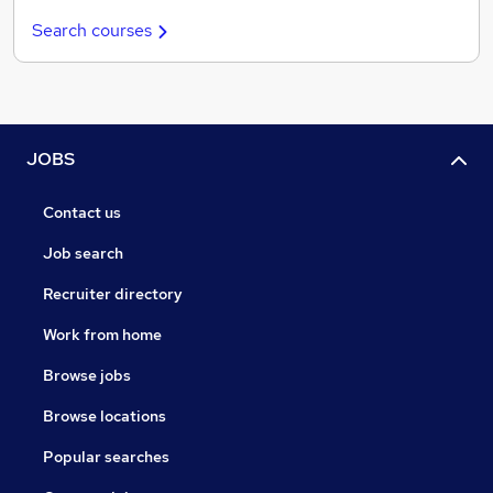
Search courses
JOBS
Contact us
Job search
Recruiter directory
Work from home
Browse jobs
Browse locations
Popular searches