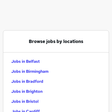
Similar searches:
Jobs in Belfast
Jobs in Birmingham
Jobs in Bradford
Browse jobs by locations
Jobs in Belfast
Jobs in Birmingham
Jobs in Bradford
Jobs in Brighton
Jobs in Bristol
Jobs in Cardiff