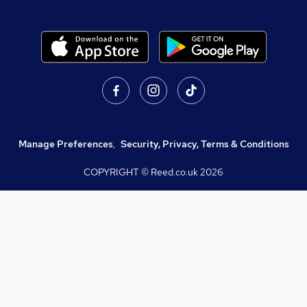
Manage Preferences
,
Security, Privacy, Terms & Conditions
COPYRIGHT © Reed.co.uk
2026