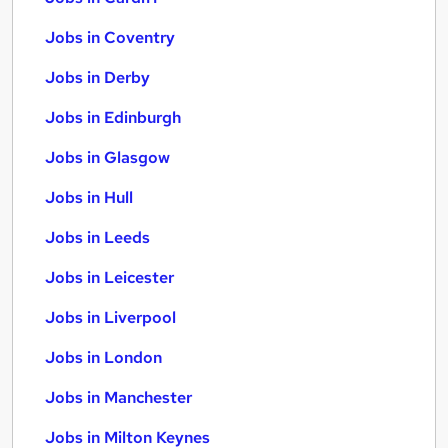
Jobs in Coventry
Jobs in Derby
Jobs in Edinburgh
Jobs in Glasgow
Jobs in Hull
Jobs in Leeds
Jobs in Leicester
Jobs in Liverpool
Jobs in London
Jobs in Manchester
Jobs in Milton Keynes