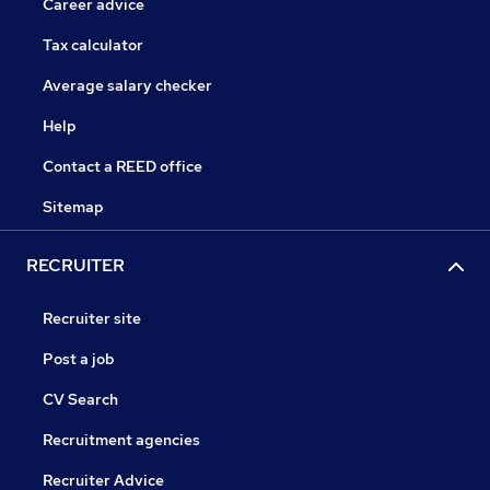
Career advice
Tax calculator
Average salary checker
Help
Contact a REED office
Sitemap
RECRUITER
Recruiter site
Post a job
CV Search
Recruitment agencies
Recruiter Advice