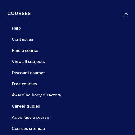
COURSES
Help
Contact us
Find a course
View all subjects
Discount courses
Free courses
Awarding body directory
Career guides
Advertise a course
Courses sitemap