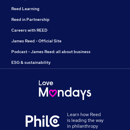
Reed Learning
Reed in Partnership
Careers with REED
James Reed - Official Site
Podcast - James Reed: all about business
ESG & sustainability
Learn how Reed
is leading the way
in philanthropy