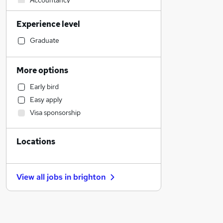
Accountancy
Manufacturing
Experience level
Admin, Secretarial & PA
Transport & Logistics
Graduate
Human Resources
Accountancy (Qualified)
More options
Engineering
Early bird
Social Care
Easy apply
Education
Visa sponsorship
Other
General Insurance
Locations
Construction & Property
Strategy & Consultancy
Health & Medicine
View all jobs in
brighton
Marketing & PR
Estate Agency
Media, Digital & Creative
Banking