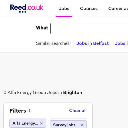
Jobs
Courses
Career a
What
Similar searches:
Jobs in Belfast
Jobs 
0 Alfa Energy Group Jobs in
Brighton
Filters
Clear all
3
Alfa Energy Group
Survey jobs