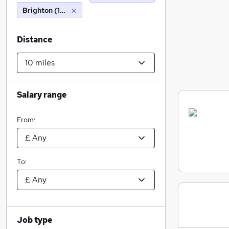
Brighton (10 miles)
Distance
Salary range
From:
To:
Job type