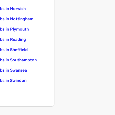
bs in Norwich
bs in Nottingham
bs in Plymouth
bs in Reading
bs in Sheffield
bs in Southampton
bs in Swansea
bs in Swindon