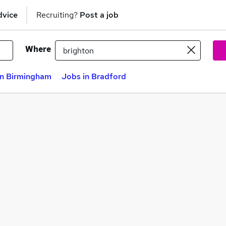
dvice
Recruiting?
Post a job
Where
in Birmingham
Jobs in Bradford