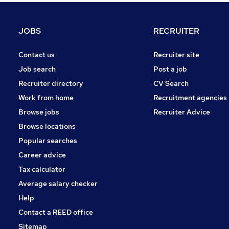
Charity & Voluntary
Motoring & Automotive
JOBS
RECRUITER
Purchasing
Hospitality & Catering
Contact us
Recruiter site
Security & Safety
Job search
Post a job
Scientific
Recruiter directory
CV Search
FMCG
Work from home
Recruitment agencies
Training
Browse jobs
Recruiter Advice
Energy
Browse locations
Apprenticeships
Popular searches
Career advice
Tax calculator
Average salary checker
Help
Contact a REED office
Sitemap