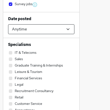
Survey jobs
Date posted
Specialisms
IT & Telecoms
Sales
Graduate Training & Internships
Leisure & Tourism
Financial Services
Legal
Recruitment Consultancy
Retail
Customer Service