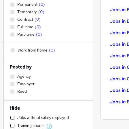
Permanent
(
0
)
Jobs in 
Temporary
(
0
)
Contract
(
0
)
Jobs in 
Full-time
(
0
)
Jobs in 
Part-time
(
0
)
Jobs in 
Work from home
(
0
)
Jobs in B
Posted by
Jobs in 
Agency
Jobs in 
Employer
Jobs in 
Reed
Jobs in 
Hide
Jobs without salary displayed
Training courses