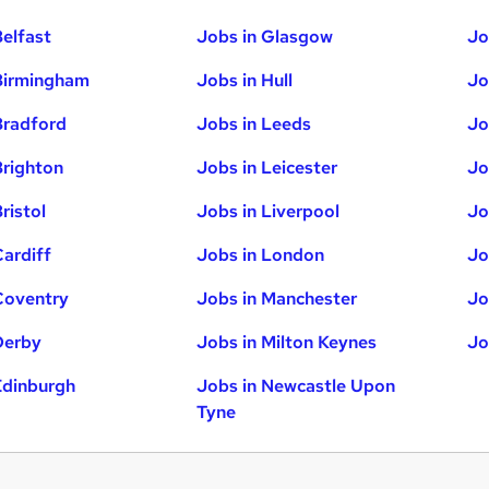
Belfast
Jobs in Glasgow
Jo
Birmingham
Jobs in Hull
Jo
Bradford
Jobs in Leeds
Jo
Brighton
Jobs in Leicester
Jo
ristol
Jobs in Liverpool
Jo
Cardiff
Jobs in London
Jo
Coventry
Jobs in Manchester
Jo
Derby
Jobs in Milton Keynes
Jo
Edinburgh
Jobs in Newcastle Upon
Tyne