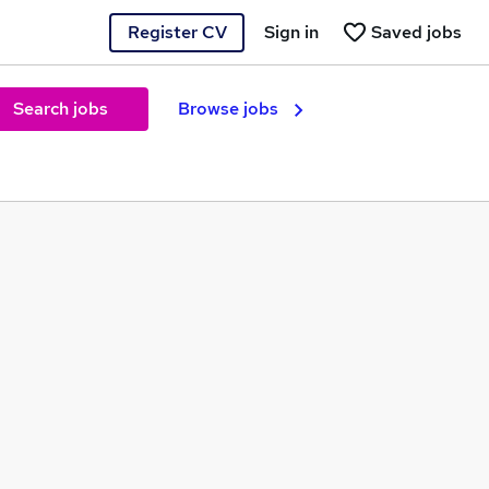
Register CV
Sign in
Saved jobs
Search jobs
Browse jobs