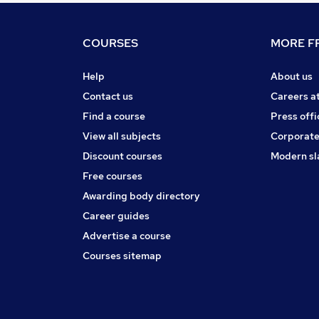
COURSES
MORE FR
Help
About us
Contact us
Careers a
Find a course
Press offi
View all subjects
Corporate
Discount courses
Modern sl
Free courses
Awarding body directory
Career guides
Advertise a course
Courses sitemap