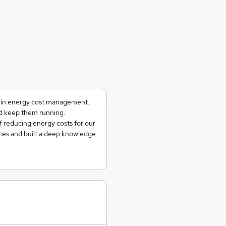
g in energy cost management.
and keep them running.
f reducing energy costs for our
ces and built a deep knowledge