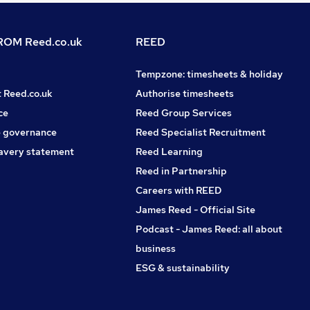
OM Reed.co.uk
REED
Tempzone: timesheets & holiday
t Reed.co.uk
Authorise timesheets
ce
Reed Group Services
 governance
Reed Specialist Recruitment
avery statement
Reed Learning
Reed in Partnership
Careers with REED
James Reed - Official Site
Podcast - James Reed: all about
business
ESG & sustainability