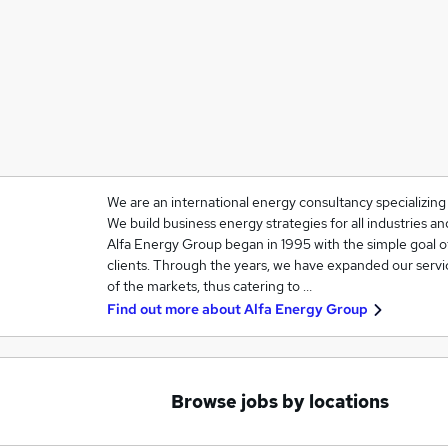
We are an international energy consultancy specializin
We build business energy strategies for all industries 
Alfa Energy Group began in 1995 with the simple goal o
clients. Through the years, we have expanded our servi
of the markets, thus catering to …
Find out more about
Alfa Energy Group
Browse jobs by locations