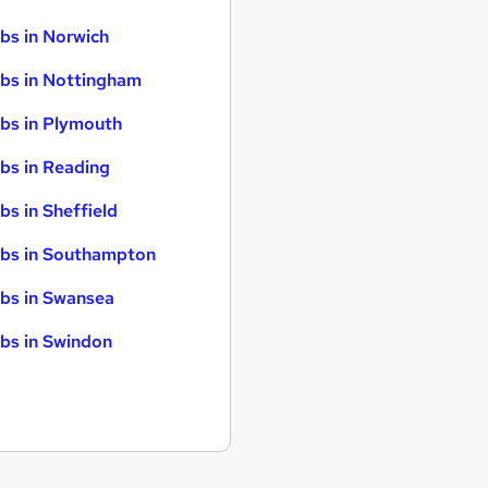
bs in Norwich
bs in Nottingham
bs in Plymouth
bs in Reading
bs in Sheffield
bs in Southampton
bs in Swansea
bs in Swindon