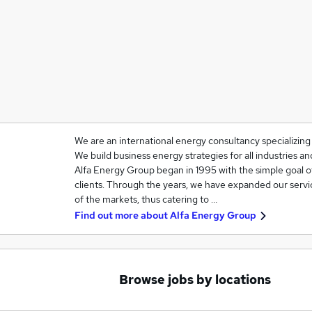
We are an international energy consultancy specializin
We build business energy strategies for all industries 
Alfa Energy Group began in 1995 with the simple goal o
clients. Through the years, we have expanded our servi
of the markets, thus catering to …
Find out more about
Alfa Energy Group
Browse jobs by locations