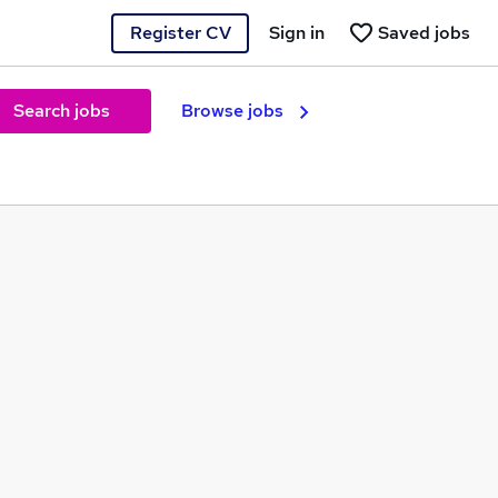
Register CV
Sign in
Saved jobs
Search jobs
Browse jobs