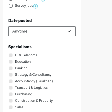
Survey jobs
Date posted
Specialisms
IT & Telecoms
Education
Banking
Strategy & Consultancy
Accountancy (Qualified)
Transport & Logistics
Purchasing
Construction & Property
Sales