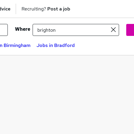
dvice
Recruiting?
Post a job
Where
in Birmingham
Jobs in Bradford