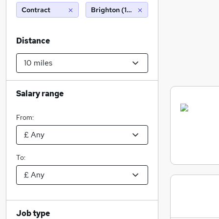
Contract
Brighton (10 miles)
Distance
Salary range
From:
To:
Job type