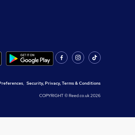
Preferences
,
Security, Privacy, Terms & Conditions
COPYRIGHT © Reed.co.uk
2026