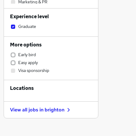
Marketing & PR
Energy
Experience level
Human Resources
Accountancy
Graduate
Admin, Secretarial & PA
Engineering
More options
Manufacturing
Early bird
Legal
Easy apply
Retail
Visa sponsorship
Financial Services
Social Care
Locations
General Insurance
Estate Agency
Customer Service
View all jobs in
brighton
Health & Medicine
Recruitment Consultancy
Motoring & Automotive