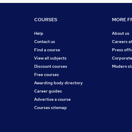
COURSES
MORE FR
Help
About us
Contact us
Careers a
Find a course
Press offi
View all subjects
Corporate
Discount courses
Modern sl
Free courses
Awarding body directory
Career guides
Advertise a course
Courses sitemap