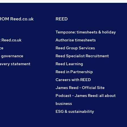
OM Reed.co.uk
REED
Tempzone: timesheets & holiday
t Reed.co.uk
Authorise timesheets
ce
Reed Group Services
 governance
Reed Specialist Recruitment
avery statement
Reed Learning
Reed in Partnership
Careers with REED
James Reed - Official Site
Podcast - James Reed: all about
business
ESG & sustainability