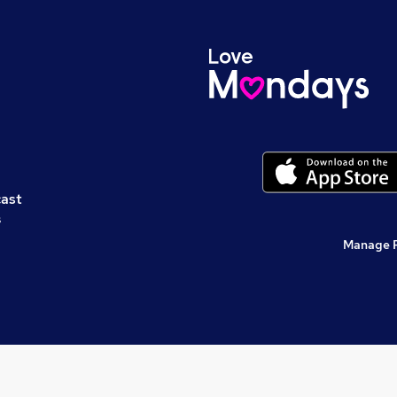
cast
s
Manage 