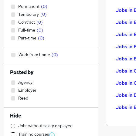
Permanent
(
0
)
Jobs in 
Temporary
(
0
)
Jobs in 
Contract
(
0
)
Full-time
(
0
)
Jobs in 
Part-time
(
0
)
Jobs in 
Work from home
(
0
)
Jobs in B
Jobs in 
Posted by
Agency
Jobs in 
Employer
Jobs in 
Reed
Jobs in 
Hide
Jobs without salary displayed
Training courses