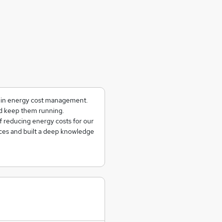
g in energy cost management.
and keep them running.
f reducing energy costs for our
ces and built a deep knowledge