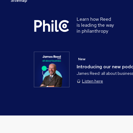
Sitemap
Learn how Reed
is leading the way
in philanthropy
New
Introducing our new pod
James Reed: all about busines
Listen here