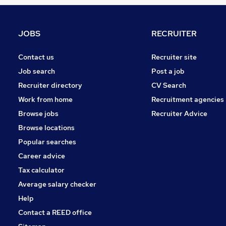
Hospitality & Catering
Leisure & Tourism
Other
JOBS
RECRUITER
Graduate Training & Internships
Training
Contact us
Recruiter site
Charity & Voluntary
Job search
Post a job
Security & Safety
Recruiter directory
CV Search
Scientific
Work from home
Recruitment agencies
FMCG
Browse jobs
Recruiter Advice
Media, Digital & Creative
Browse locations
Apprenticeships
Popular searches
Career advice
Tax calculator
Average salary checker
Help
Contact a REED office