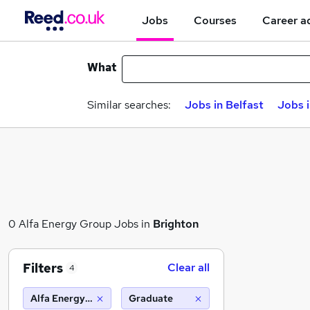
Jobs
Courses
Career a
What
Similar searches:
Jobs in Belfast
Jobs 
0 Alfa Energy Group Jobs in
Brighton
Filters
Clear all
4
Alfa Energy Group
Graduate