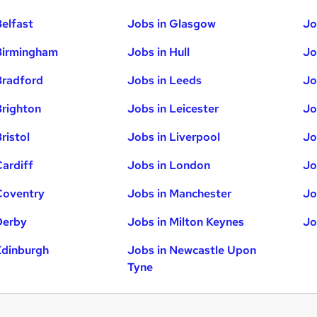
Belfast
Jobs in Glasgow
Jo
Birmingham
Jobs in Hull
Jo
Bradford
Jobs in Leeds
Jo
Brighton
Jobs in Leicester
Jo
ristol
Jobs in Liverpool
Jo
Cardiff
Jobs in London
Jo
Coventry
Jobs in Manchester
Jo
Derby
Jobs in Milton Keynes
Jo
Edinburgh
Jobs in Newcastle Upon
Tyne