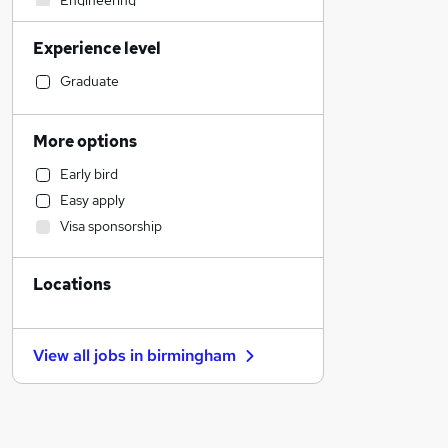
Engineering
Financial Services
Experience level
Graduate Training & Internships
Strategy & Consultancy
Graduate
Motoring & Automotive
Health & Medicine
More options
Leisure & Tourism
Early bird
Accountancy (Qualified)
Easy apply
Accountancy
Visa sponsorship
Transport & Logistics
General Insurance
Locations
Estate Agency
Retail
Manufacturing
View all jobs in
birmingham
Customer Service
Other
Purchasing
Banking