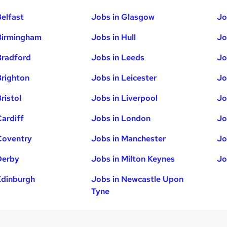
Belfast
Jobs in Glasgow
Jo
Birmingham
Jobs in Hull
Jo
Bradford
Jobs in Leeds
Jo
Brighton
Jobs in Leicester
Jo
ristol
Jobs in Liverpool
Jo
Cardiff
Jobs in London
Jo
Coventry
Jobs in Manchester
Jo
Derby
Jobs in Milton Keynes
Jo
Edinburgh
Jobs in Newcastle Upon
Tyne