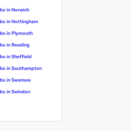
bs in Norwich
bs in Nottingham
bs in Plymouth
bs in Reading
bs in Sheffield
bs in Southampton
bs in Swansea
bs in Swindon