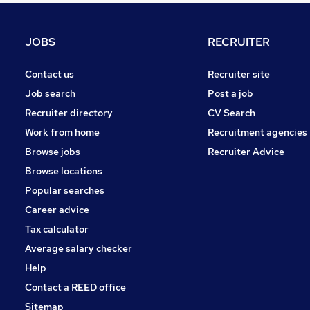
Marketing & PR
Hospitality & Catering
JOBS
RECRUITER
FMCG
Charity & Voluntary
Contact us
Recruiter site
Security & Safety
Job search
Post a job
Energy
Recruiter directory
CV Search
Scientific
Work from home
Recruitment agencies
Media, Digital & Creative
Browse jobs
Recruiter Advice
Training
Browse locations
Apprenticeships
Popular searches
Career advice
Tax calculator
Average salary checker
Help
Contact a REED office
Sitemap