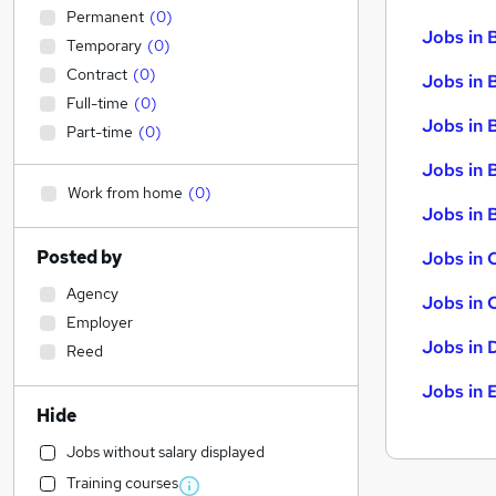
Permanent
(
0
)
Jobs in 
Temporary
(
0
)
Contract
(
0
)
Jobs in 
Full-time
(
0
)
Jobs in 
Part-time
(
0
)
Jobs in 
Work from home
(
0
)
Jobs in B
Posted by
Jobs in 
Agency
Jobs in 
Employer
Jobs in 
Reed
Jobs in 
Hide
Jobs without salary displayed
Training courses