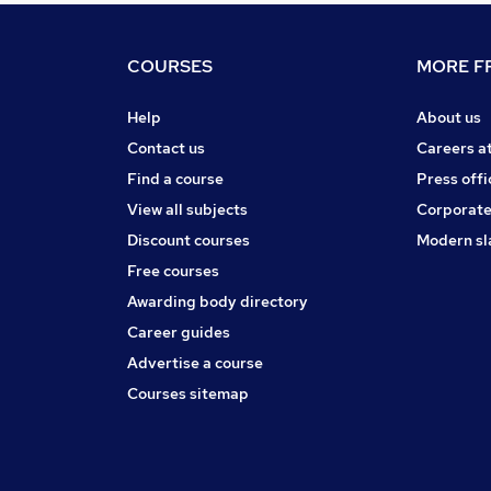
COURSES
MORE FR
Help
About us
Contact us
Careers a
Find a course
Press offi
View all subjects
Corporate
Discount courses
Modern sl
Free courses
Awarding body directory
Career guides
Advertise a course
Courses sitemap