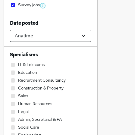
Survey jobs
Date posted
Specialisms
IT & Telecoms
Education
Recruitment Consultancy
Construction & Property
Sales
Human Resources
Legal
Admin, Secretarial & PA
Social Care