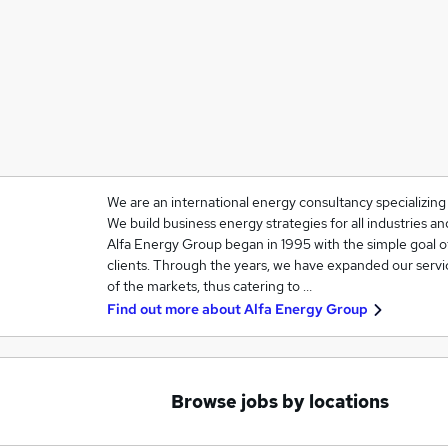
We are an international energy consultancy specializin
We build business energy strategies for all industries 
Alfa Energy Group began in 1995 with the simple goal o
clients. Through the years, we have expanded our servi
of the markets, thus catering to …
Find out more about
Alfa Energy Group
Browse jobs by locations