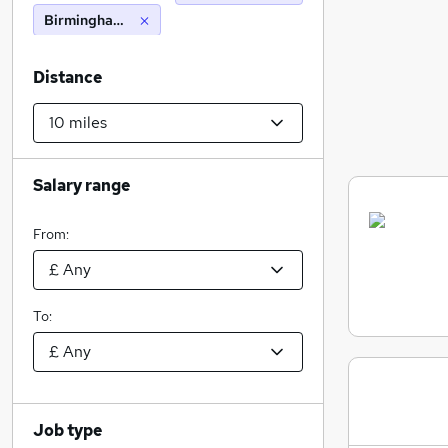
Birmingham (10 miles)
Distance
Salary range
From:
To:
Job type