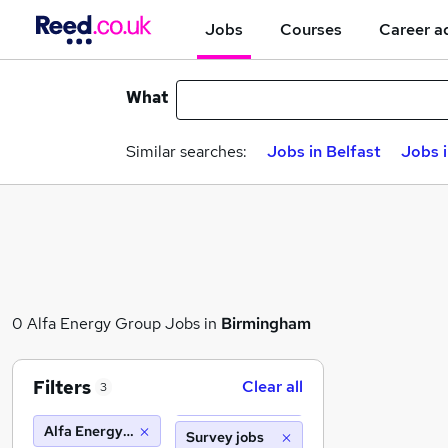
Jobs
Courses
Career a
What
Similar searches:
Jobs in Belfast
Jobs 
0 Alfa Energy Group Jobs in
Birmingham
Filters
Clear all
3
Alfa Energy Group
Survey jobs