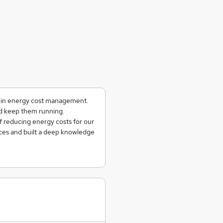
g in energy cost management.
and keep them running.
f reducing energy costs for our
ces and built a deep knowledge