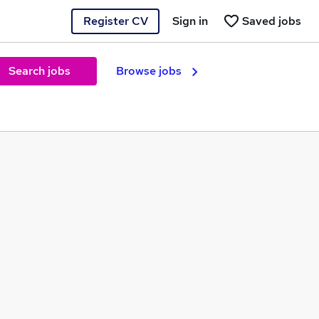
Register CV
Sign in
Saved jobs
Search jobs
Browse jobs