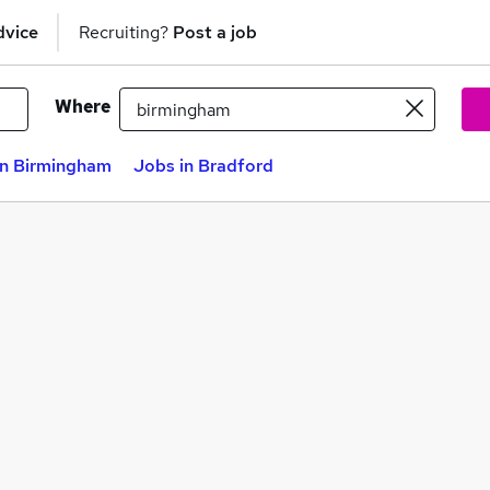
dvice
Recruiting?
Post a job
Where
in Birmingham
Jobs in Bradford