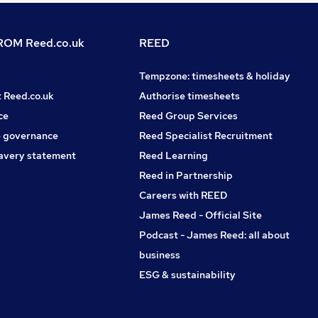
OM Reed.co.uk
REED
Tempzone: timesheets & holiday
t Reed.co.uk
Authorise timesheets
ce
Reed Group Services
 governance
Reed Specialist Recruitment
avery statement
Reed Learning
Reed in Partnership
Careers with REED
James Reed - Official Site
Podcast - James Reed: all about
business
ESG & sustainability