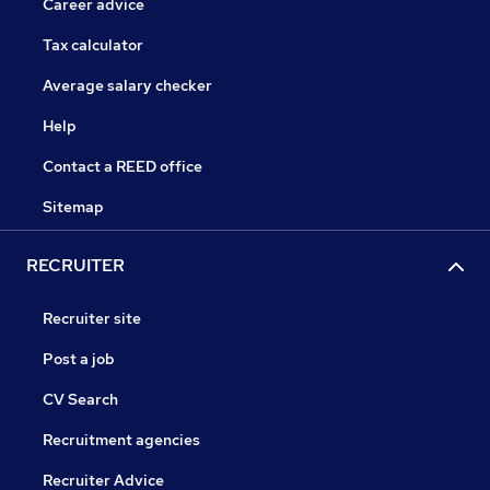
Career advice
Tax calculator
Average salary checker
Help
Contact a REED office
Sitemap
RECRUITER
Recruiter site
Post a job
CV Search
Recruitment agencies
Recruiter Advice