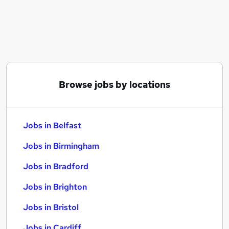
Similar searches:
Jobs in Belfast
Jobs in Birmingham
Jobs in Bradford
Browse jobs by locations
Jobs in Belfast
Jobs in Birmingham
Jobs in Bradford
Jobs in Brighton
Jobs in Bristol
Jobs in Cardiff