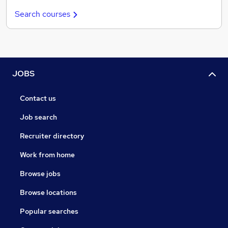
Search courses
JOBS
Contact us
Job search
Recruiter directory
Work from home
Browse jobs
Browse locations
Popular searches