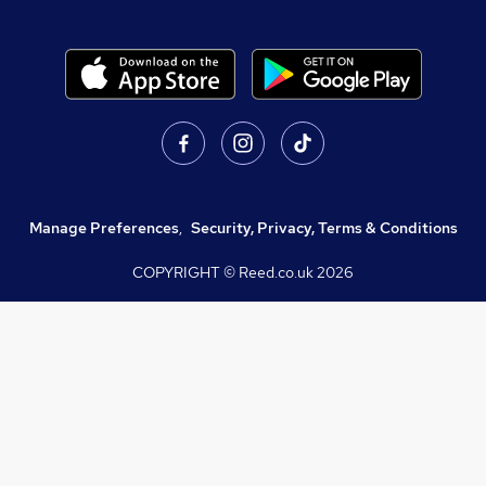
Manage Preferences
,
Security, Privacy, Terms & Conditions
COPYRIGHT © Reed.co.uk
2026