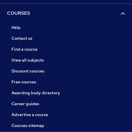
COURSES
Help
Contact us
Find a course
View all subjects
Discount courses
Free courses
Awarding body directory
Career guides
Advertise a course
Courses sitemap