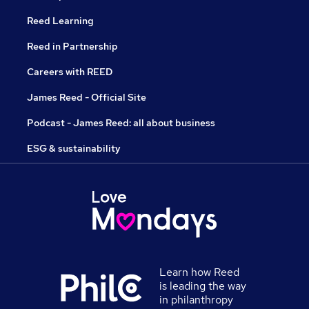
Reed Learning
Reed in Partnership
Careers with REED
James Reed - Official Site
Podcast - James Reed: all about business
ESG & sustainability
Learn how Reed
is leading the way
in philanthropy