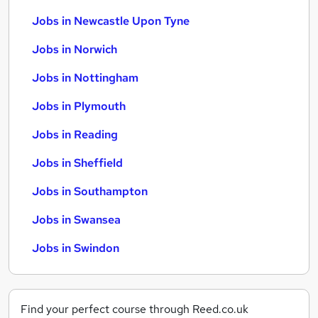
Jobs in Newcastle Upon Tyne
Jobs in Norwich
Jobs in Nottingham
Jobs in Plymouth
Jobs in Reading
Jobs in Sheffield
Jobs in Southampton
Jobs in Swansea
Jobs in Swindon
Find your perfect course through Reed.co.uk