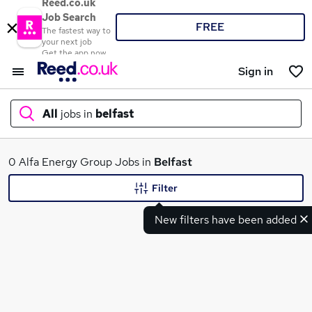
Reed.co.uk
Job Search
FREE
The fastest way to
your next job
Get the app now
Sign in
All
jobs in
belfast
What
0 Alfa Energy Group Jobs in
Belfast
Filter
New filters have been added
Where
Search jobs