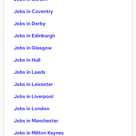
Jobs in Coventry
Jobs in Derby
Jobs in Edinburgh
Jobs in Glasgow
Jobs in Hull
Jobs in Leeds
Jobs in Leicester
Jobs in Liverpool
Jobs in London
Jobs in Manchester
Jobs in Milton Keynes