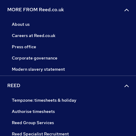
MORE FROM Reed.co.uk
About us
Careers at Reed.co.uk
Press office
Corporate governance
Modern slavery statement
REED
Tempzone: timesheets & holiday
Authorise timesheets
Reed Group Services
Reed Specialist Recruitment