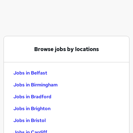
Similar searches:
Jobs in Belfast
Jobs in Birmingham
Jobs in Bradford
Browse jobs by locations
Jobs in Belfast
Jobs in Birmingham
Jobs in Bradford
Jobs in Brighton
Jobs in Bristol
Jobs in Cardiff