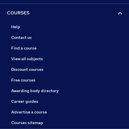
COURSES
Help
Contact us
Find a course
View all subjects
Discount courses
Free courses
Awarding body directory
Career guides
Advertise a course
Courses sitemap