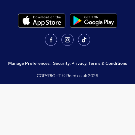
Manage Preferences
,
Security, Privacy, Terms & Conditions
COPYRIGHT © Reed.co.uk
2026