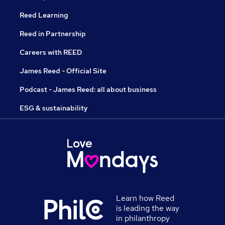
Reed Learning
Reed in Partnership
Careers with REED
James Reed - Official Site
Podcast - James Reed: all about business
ESG & sustainability
Learn how Reed
is leading the way
in philanthropy