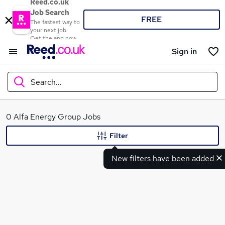
Reed.co.uk
Job Search
FREE
The fastest way to
your next job
Get the app now
Sign in
Search...
What
0 Alfa Energy Group Jobs
Filter
New filters have been added
Where
Search jobs