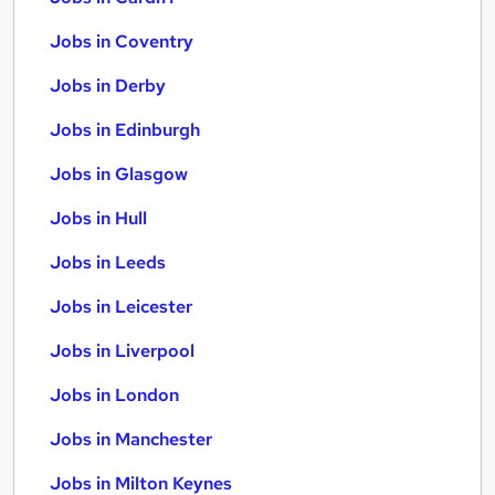
Jobs in Coventry
Jobs in Derby
Jobs in Edinburgh
Jobs in Glasgow
Jobs in Hull
Jobs in Leeds
Jobs in Leicester
Jobs in Liverpool
Jobs in London
Jobs in Manchester
Jobs in Milton Keynes