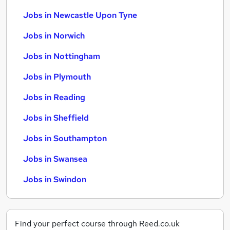
Jobs in Newcastle Upon Tyne
Jobs in Norwich
Jobs in Nottingham
Jobs in Plymouth
Jobs in Reading
Jobs in Sheffield
Jobs in Southampton
Jobs in Swansea
Jobs in Swindon
Find your perfect course through Reed.co.uk