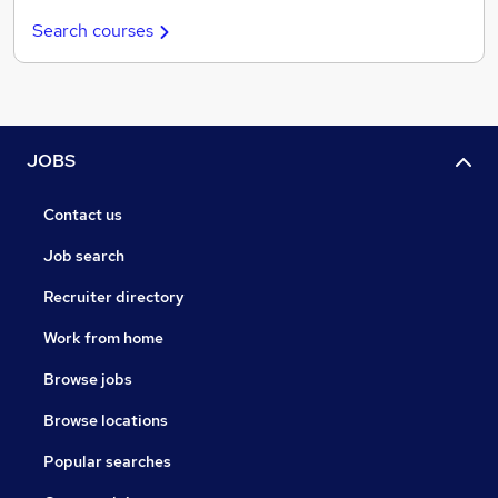
Search courses
JOBS
Contact us
Job search
Recruiter directory
Work from home
Browse jobs
Browse locations
Popular searches