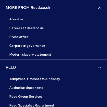
MORE FROM Reed.co.uk
About us
Careers at Reed.co.uk
Press office
Corporate governance
Modern slavery statement
REED
Tempzone: timesheets & holiday
Authorise timesheets
Reed Group Services
Reed Specialist Recruitment