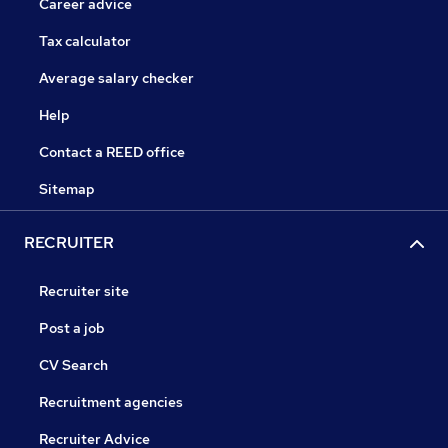
Career advice
Tax calculator
Average salary checker
Help
Contact a REED office
Sitemap
RECRUITER
Recruiter site
Post a job
CV Search
Recruitment agencies
Recruiter Advice