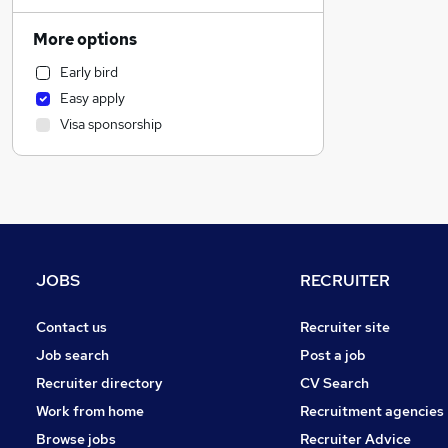
Sales
Financial Services
More options
Customer Service
Early bird
Recruitment Consultancy
Easy apply
General Insurance
Visa sponsorship
Manufacturing
Accountancy
Construction & Property
Other
Legal
Education
JOBS
RECRUITER
Accountancy (Qualified)
Purchasing
Contact us
Recruiter site
FMCG
Job search
Post a job
Security & Safety
Recruiter directory
CV Search
Graduate Training & Internships
Work from home
Recruitment agencies
Energy
Browse jobs
Recruiter Advice
Training