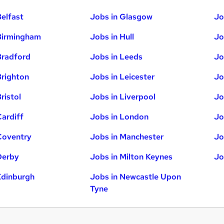
Belfast
Jobs in Glasgow
Jo
Birmingham
Jobs in Hull
Jo
Bradford
Jobs in Leeds
Jo
Brighton
Jobs in Leicester
Jo
ristol
Jobs in Liverpool
Jo
Cardiff
Jobs in London
Jo
Coventry
Jobs in Manchester
Jo
Derby
Jobs in Milton Keynes
Jo
Edinburgh
Jobs in Newcastle Upon
Tyne