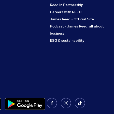
Reed in Partnership
Careers with REED
James Reed - Official Site
Podcast - James Reed: all about
business
ESG & sustainability