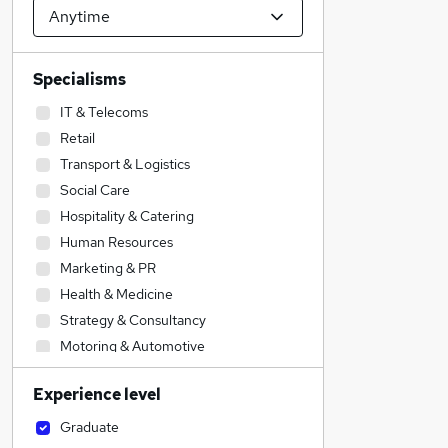
Specialisms
IT & Telecoms
Retail
Transport & Logistics
Social Care
Hospitality & Catering
Human Resources
Marketing & PR
Health & Medicine
Strategy & Consultancy
Motoring & Automotive
Estate Agency
Experience level
Engineering
Admin, Secretarial & PA
Graduate