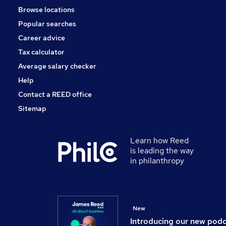
Browse locations
Banking
Popular searches
Charity & Voluntary
Scientific
Career advice
Leisure & Tourism
Tax calculator
Apprenticeships
Average salary checker
Media, Digital & Creative
Help
Contact a REED office
Sitemap
Learn how Reed
is leading the way
in philanthropy
New
Introducing our new pod