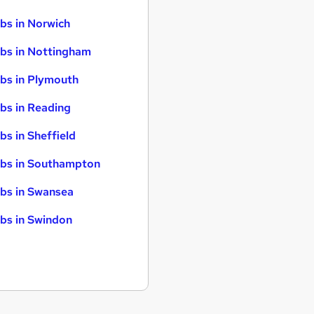
bs in Norwich
bs in Nottingham
bs in Plymouth
bs in Reading
bs in Sheffield
bs in Southampton
bs in Swansea
bs in Swindon