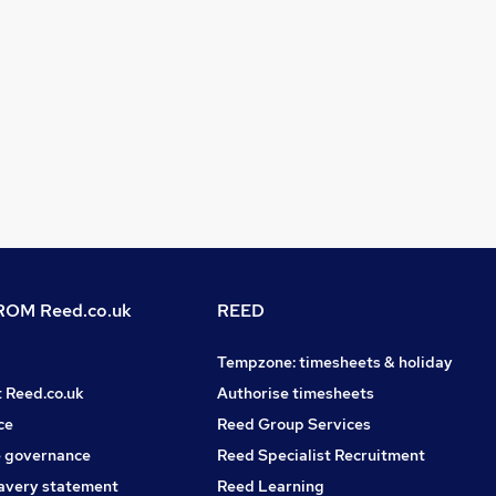
OM Reed.co.uk
REED
Tempzone: timesheets & holiday
t Reed.co.uk
Authorise timesheets
ce
Reed Group Services
 governance
Reed Specialist Recruitment
avery statement
Reed Learning