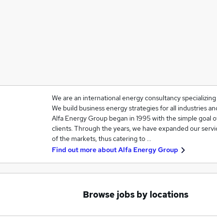
We are an international energy consultancy specializin
We build business energy strategies for all industries 
Alfa Energy Group began in 1995 with the simple goal o
clients. Through the years, we have expanded our servi
of the markets, thus catering to …
Find out more about
Alfa Energy Group
Browse jobs by locations