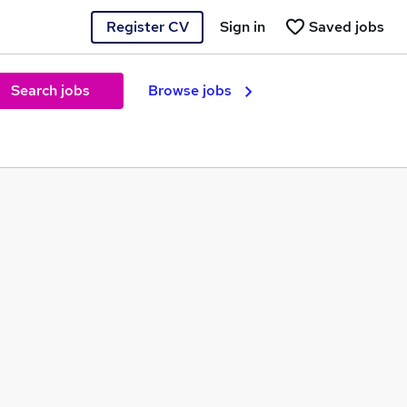
Register CV
Sign in
Saved jobs
Search jobs
Browse jobs