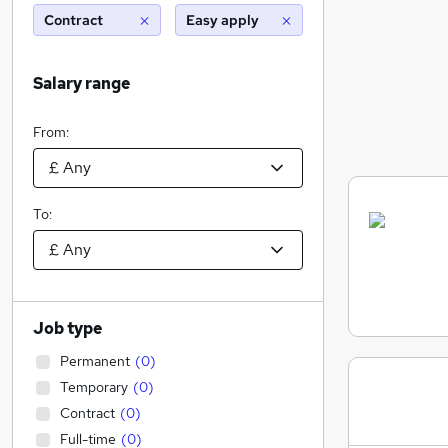
Contract
Easy apply
Salary range
From:
To:
Job type
Permanent
(
0
)
Temporary
(
0
)
Contract
(
0
)
Full-time
(
0
)