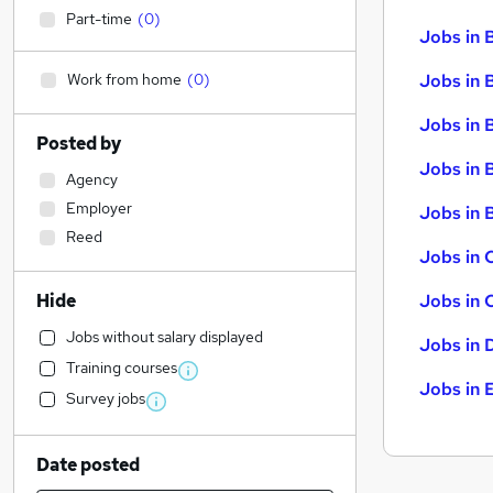
Part-time
(
0
)
Jobs in 
Work from home
(
0
)
Jobs in 
Jobs in 
Posted by
Jobs in 
Agency
Employer
Jobs in B
Reed
Jobs in 
Hide
Jobs in 
Jobs without salary displayed
Jobs in 
Training courses
Jobs in 
Survey jobs
Date posted