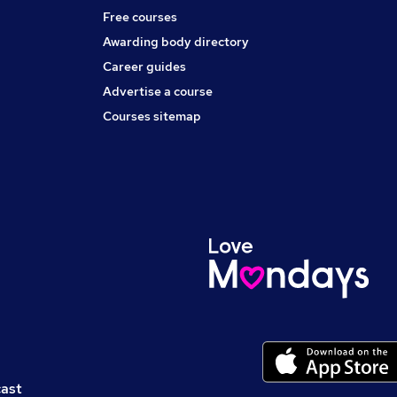
Free courses
Awarding body directory
Career guides
Advertise a course
Courses sitemap
cast