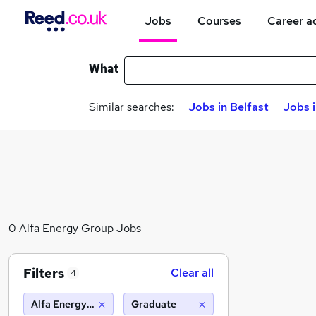
Jobs
Courses
Career a
What
Similar searches:
Jobs in Belfast
Jobs 
0 Alfa Energy Group Jobs
Filters
Clear all
4
Alfa Energy Group
Graduate