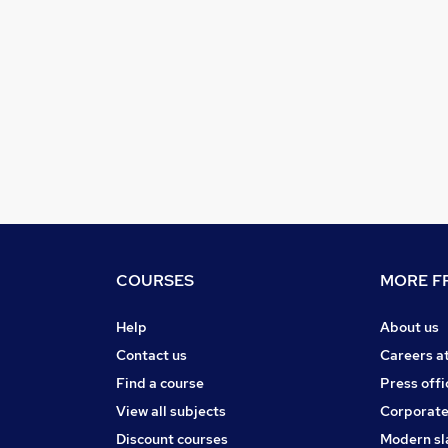
COURSES
MORE FR
Help
About us
Contact us
Careers a
Find a course
Press offi
View all subjects
Corporate
Discount courses
Modern sl