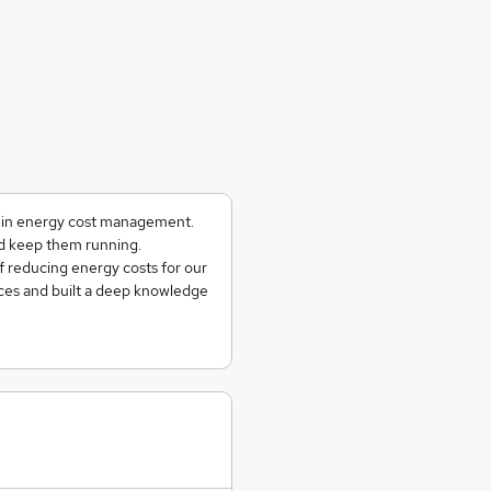
g in energy cost management.
and keep them running.
f reducing energy costs for our
ces and built a deep knowledge