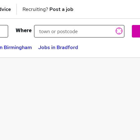
dvice
Recruiting?
Post a job
Where
in Birmingham
Jobs in Bradford