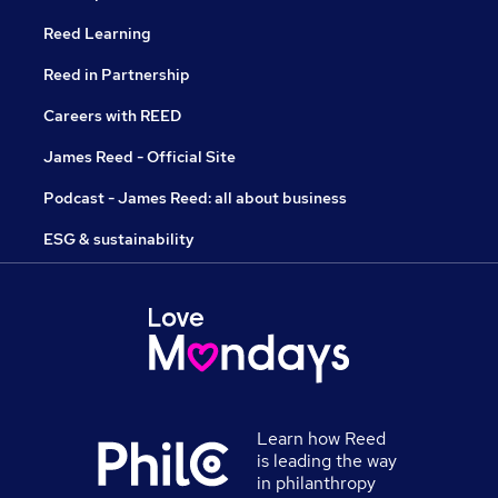
Reed Learning
Reed in Partnership
Careers with REED
James Reed - Official Site
Podcast - James Reed: all about business
ESG & sustainability
Learn how Reed
is leading the way
in philanthropy