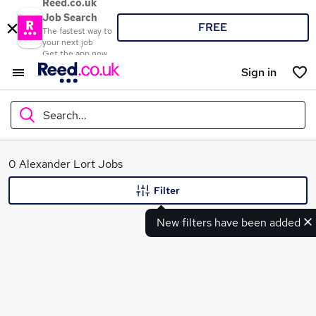
Reed.co.uk
Job Search
FREE
The fastest way to
your next job
Get the app now
Sign in
Search...
What
0 Alexander Lort Jobs
Filter
New filters have been added
Where
Search jobs