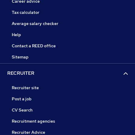
Career advice
Tax calculator
Average salary checker
Help
Contact a REED office
Sitemap
RECRUITER
Recruiter site
Post a job
CV Search
Recruitment agencies
Recruiter Advice