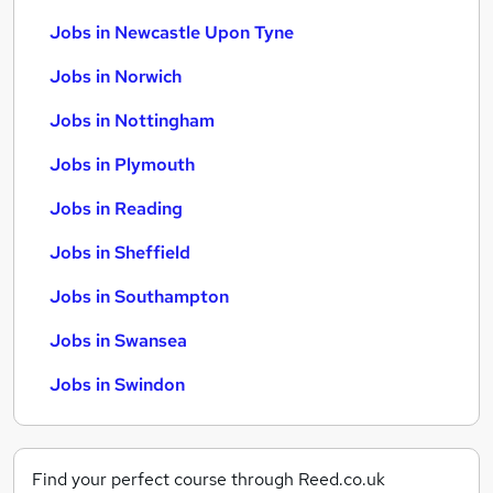
Jobs in Newcastle Upon Tyne
Jobs in Norwich
Jobs in Nottingham
Jobs in Plymouth
Jobs in Reading
Jobs in Sheffield
Jobs in Southampton
Jobs in Swansea
Jobs in Swindon
Find your perfect course through Reed.co.uk