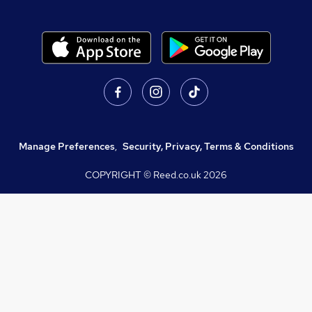
Manage Preferences
,
Security, Privacy, Terms & Conditions
COPYRIGHT © Reed.co.uk
2026