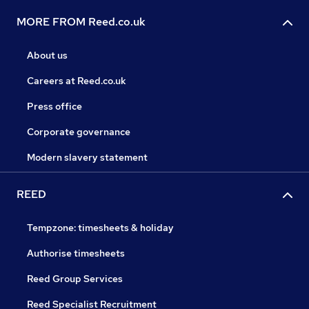
MORE FROM Reed.co.uk
About us
Careers at Reed.co.uk
Press office
Corporate governance
Modern slavery statement
REED
Tempzone: timesheets & holiday
Authorise timesheets
Reed Group Services
Reed Specialist Recruitment