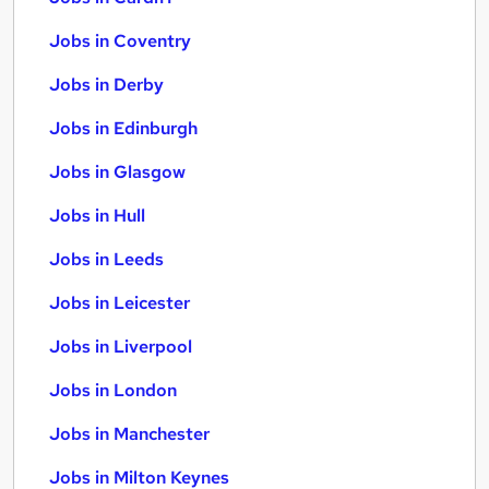
Jobs in Coventry
Jobs in Derby
Jobs in Edinburgh
Jobs in Glasgow
Jobs in Hull
Jobs in Leeds
Jobs in Leicester
Jobs in Liverpool
Jobs in London
Jobs in Manchester
Jobs in Milton Keynes