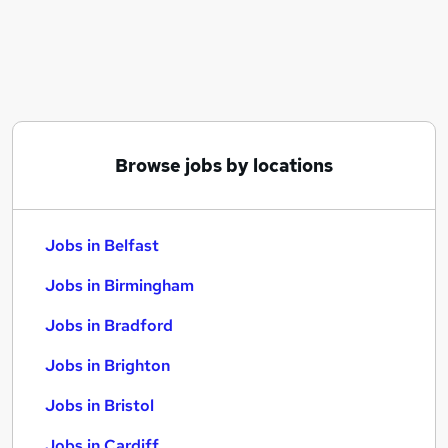
Similar searches:
Jobs in Belfast
Jobs in Birmingham
Jobs in Bradford
Browse jobs by locations
Jobs in Belfast
Jobs in Birmingham
Jobs in Bradford
Jobs in Brighton
Jobs in Bristol
Jobs in Cardiff