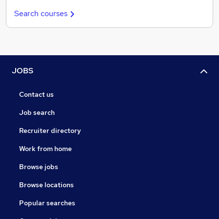
Search courses
JOBS
Contact us
Job search
Recruiter directory
Work from home
Browse jobs
Browse locations
Popular searches