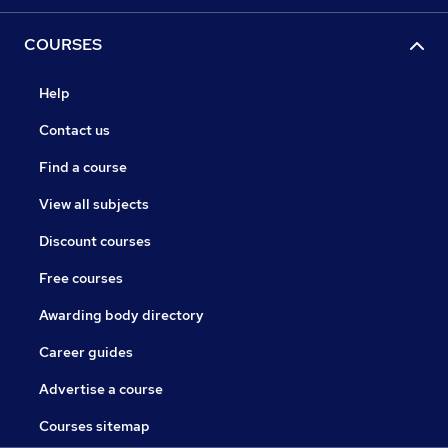
COURSES
Help
Contact us
Find a course
View all subjects
Discount courses
Free courses
Awarding body directory
Career guides
Advertise a course
Courses sitemap