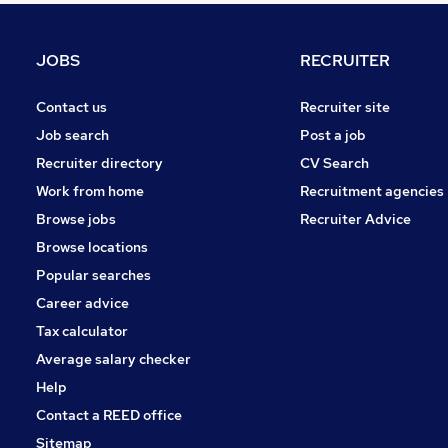
FMCG
Purchasing
JOBS
RECRUITER
Media, Digital & Creative
Leisure & Tourism
Contact us
Recruiter site
Energy
Job search
Post a job
Security & Safety
Recruiter directory
CV Search
Charity & Voluntary
Work from home
Recruitment agencies
Scientific
Browse jobs
Recruiter Advice
Training
Browse locations
Apprenticeships
Popular searches
Career advice
Tax calculator
Average salary checker
Help
Contact a REED office
Sitemap