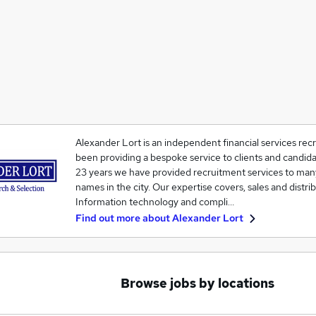
Alexander Lort is an independent financial services recr
been providing a bespoke service to clients and candida
23 years we have provided recruitment services to man
names in the city. Our expertise covers, sales and distr
Information technology and compli…
Find out more about
Alexander Lort
Browse jobs by locations