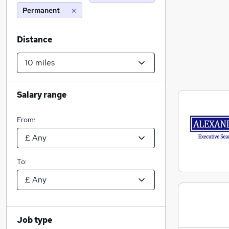
Permanent
Distance
Salary range
From:
To:
Job type