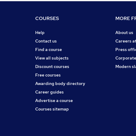
COURSES
MORE FR
Help
About us
Contact us
Careers a
Find a course
Press offi
View all subjects
Corporate
Discount courses
Modern sl
Free courses
Awarding body directory
Career guides
Advertise a course
Courses sitemap