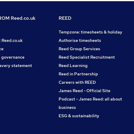
OM Reed.co.uk
REED
Tempzone: timesheets & holiday
t Reed.co.uk
Authorise timesheets
ce
Reed Group Services
 governance
Reed Specialist Recruitment
avery statement
Reed Learning
Reed in Partnership
Careers with REED
James Reed - Official Site
Podcast - James Reed: all about
business
ESG & sustainability