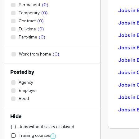
Permanent
(
0
)
Jobs in 
Temporary
(
0
)
Contract
(
0
)
Jobs in 
Full-time
(
0
)
Jobs in 
Part-time
(
0
)
Jobs in 
Work from home
(
0
)
Jobs in B
Posted by
Jobs in 
Agency
Jobs in 
Employer
Jobs in 
Reed
Jobs in 
Hide
Jobs without salary displayed
Training courses