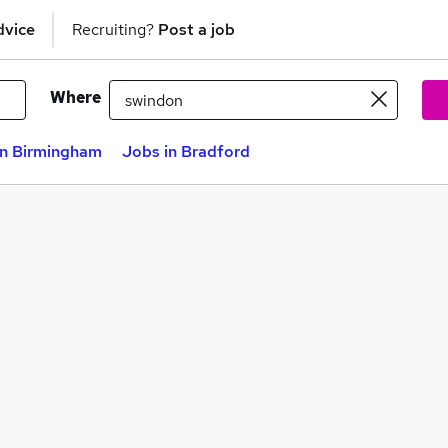
dvice
Recruiting?
Post a job
Where
in Birmingham
Jobs in Bradford