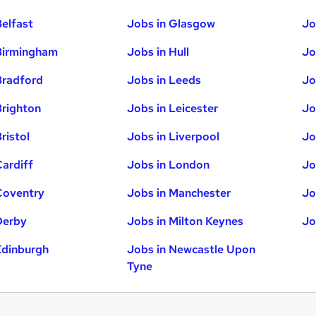
Belfast
Jobs in Glasgow
Jo
Birmingham
Jobs in Hull
Jo
Bradford
Jobs in Leeds
Jo
Brighton
Jobs in Leicester
Jo
ristol
Jobs in Liverpool
Jo
Cardiff
Jobs in London
Jo
Coventry
Jobs in Manchester
Jo
Derby
Jobs in Milton Keynes
Jo
Edinburgh
Jobs in Newcastle Upon
Tyne