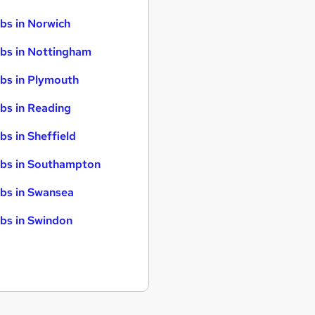
bs in Norwich
bs in Nottingham
bs in Plymouth
bs in Reading
bs in Sheffield
bs in Southampton
bs in Swansea
bs in Swindon