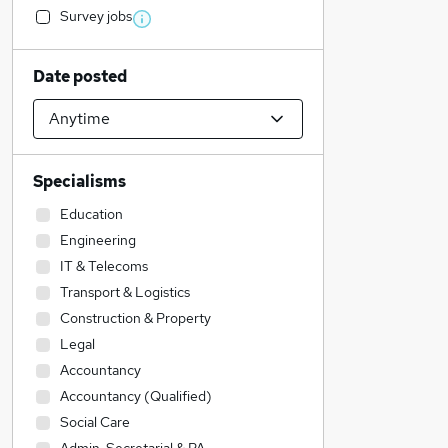
Survey jobs
Date posted
Specialisms
Education
Engineering
IT & Telecoms
Transport & Logistics
Construction & Property
Legal
Accountancy
Accountancy (Qualified)
Social Care