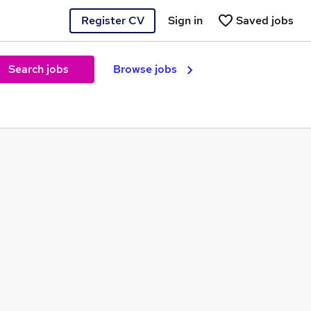
Register CV
Sign in
Saved jobs
Search jobs
Browse jobs