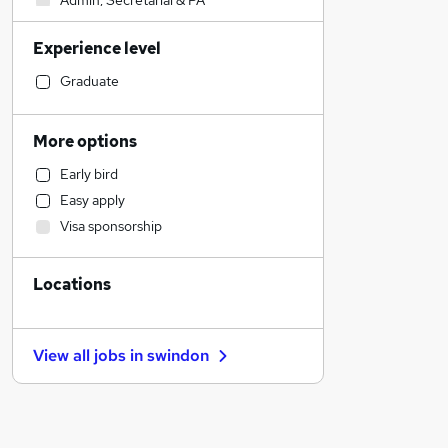
Admin, Secretarial & PA
Sales
Experience level
Financial Services
Retail
Graduate
Manufacturing
Human Resources
More options
Customer Service
Early bird
Health & Medicine
Easy apply
Motoring & Automotive
Visa sponsorship
Marketing & PR
General Insurance
Locations
Strategy & Consultancy
Estate Agency
Hospitality & Catering
View all jobs in
swindon
Recruitment Consultancy
Banking
Other
Graduate Training & Internships