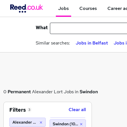
Jobs
Courses
Career a
What
Similar searches:
Jobs in Belfast
Jobs 
0
Permanent
Alexander Lort Jobs in
Swindon
Filters
Clear all
3
Alexander Lort
Swindon (10 miles)