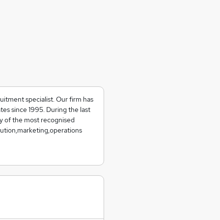
uitment specialist. Our firm has
tes since 1995. During the last
y of the most recognised
ibution,marketing,operations