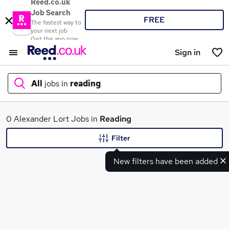
Reed.co.uk
Job Search
FREE
The fastest way to
your next job
Get the app now
Sign in
All
jobs in
reading
What
0 Alexander Lort Jobs in
Reading
Filter
New filters have been added
Where
Search jobs