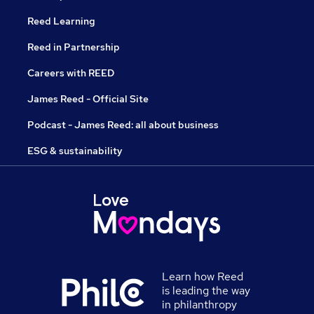
Reed Learning
Reed in Partnership
Careers with REED
James Reed - Official Site
Podcast - James Reed: all about business
ESG & sustainability
Learn how Reed
is leading the way
in philanthropy