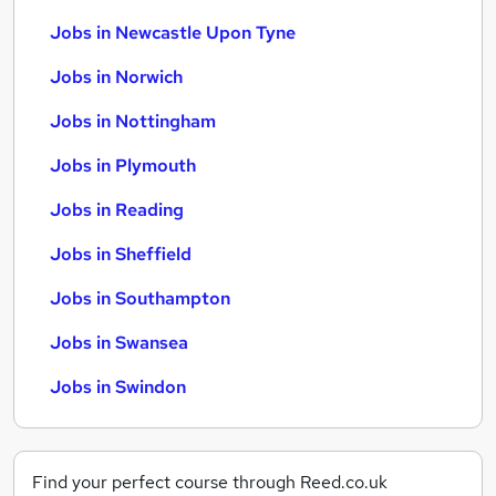
Jobs in Newcastle Upon Tyne
Jobs in Norwich
Jobs in Nottingham
Jobs in Plymouth
Jobs in Reading
Jobs in Sheffield
Jobs in Southampton
Jobs in Swansea
Jobs in Swindon
Find your perfect course through Reed.co.uk