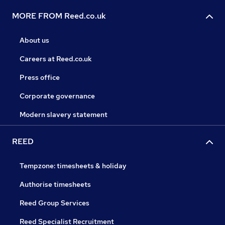
MORE FROM Reed.co.uk
About us
Careers at Reed.co.uk
Press office
Corporate governance
Modern slavery statement
REED
Tempzone: timesheets & holiday
Authorise timesheets
Reed Group Services
Reed Specialist Recruitment