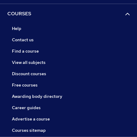
COURSES
Help
Contact us
Find a course
View all subjects
Discount courses
Free courses
Awarding body directory
Career guides
Advertise a course
Courses sitemap