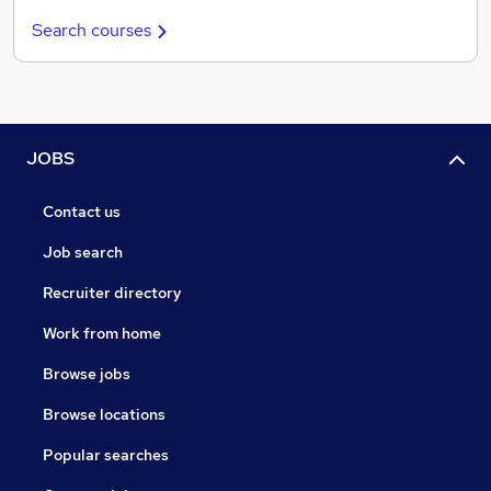
Search courses
JOBS
Contact us
Job search
Recruiter directory
Work from home
Browse jobs
Browse locations
Popular searches