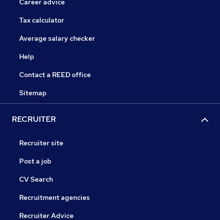
Career advice
Tax calculator
Average salary checker
Help
Contact a REED office
Sitemap
RECRUITER
Recruiter site
Post a job
CV Search
Recruitment agencies
Recruiter Advice