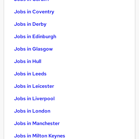
Jobs in Coventry
Jobs in Derby
Jobs in Edinburgh
Jobs in Glasgow
Jobs in Hull
Jobs in Leeds
Jobs in Leicester
Jobs in Liverpool
Jobs in London
Jobs in Manchester
Jobs in Milton Keynes