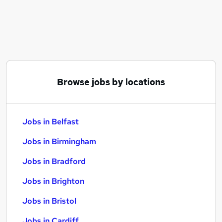
Similar searches:
Jobs in Belfast
Jobs in Birmingham
Jobs in Bradford
Browse jobs by locations
Jobs in Belfast
Jobs in Birmingham
Jobs in Bradford
Jobs in Brighton
Jobs in Bristol
Jobs in Cardiff