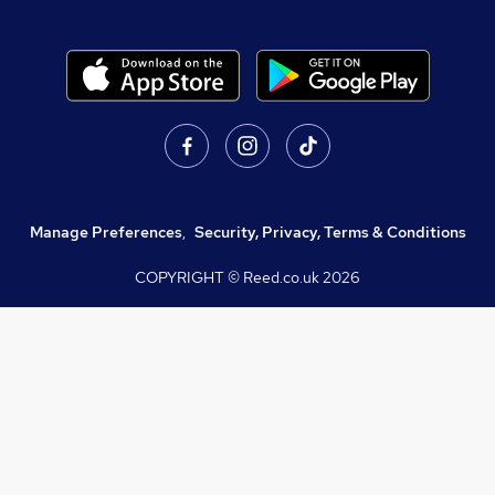
Manage Preferences
,
Security, Privacy, Terms & Conditions
COPYRIGHT © Reed.co.uk
2026