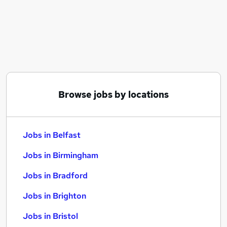
Similar searches:
Jobs in Belfast
Jobs in Birmingham
Jobs in Bradford
Browse jobs by locations
Jobs in Belfast
Jobs in Birmingham
Jobs in Bradford
Jobs in Brighton
Jobs in Bristol