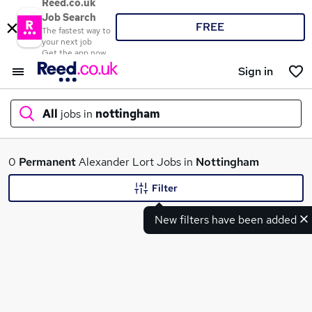
Reed.co.uk
Job Search
FREE
The fastest way to
your next job
Get the app now
Sign in
All
jobs in
nottingham
What
0
Permanent
Alexander Lort Jobs in
Nottingham
Filter
New filters have been added
Where
Search jobs