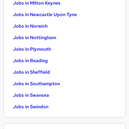
Jobs in Milton Keynes
Jobs in Newcastle Upon Tyne
Jobs in Norwich
Jobs in Nottingham
Jobs in Plymouth
Jobs in Reading
Jobs in Sheffield
Jobs in Southampton
Jobs in Swansea
Jobs in Swindon