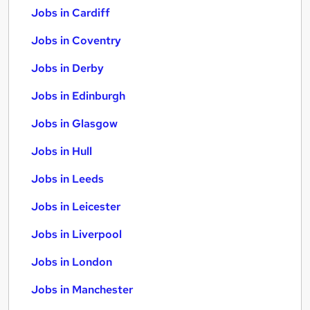
Jobs in Cardiff
Jobs in Coventry
Jobs in Derby
Jobs in Edinburgh
Jobs in Glasgow
Jobs in Hull
Jobs in Leeds
Jobs in Leicester
Jobs in Liverpool
Jobs in London
Jobs in Manchester