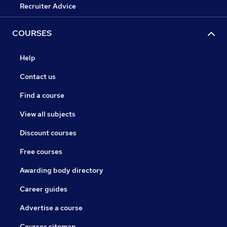
Recruiter Advice
COURSES
Help
Contact us
Find a course
View all subjects
Discount courses
Free courses
Awarding body directory
Career guides
Advertise a course
Courses sitemap