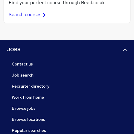
Find your perfect course through Reed.co.uk
Search courses
JOBS
Contact us
Job search
Recruiter directory
Work from home
Browse jobs
Browse locations
Popular searches