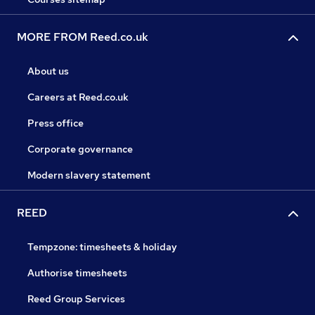
MORE FROM Reed.co.uk
About us
Careers at Reed.co.uk
Press office
Corporate governance
Modern slavery statement
REED
Tempzone: timesheets & holiday
Authorise timesheets
Reed Group Services