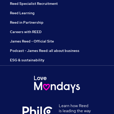
Reed Specialist Recruitment
Reed Learning
Reed in Partnership
Careers with REED
James Reed - Official Site
Podcast - James Reed: all about business
ESG & sustainability
Learn how Reed
is leading the way