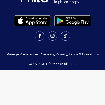
in philanthropy
Manage Preferences
,
Security, Privacy, Terms & Conditions
COPYRIGHT © Reed.co.uk
2026