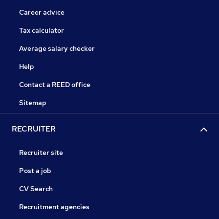
Career advice
Tax calculator
Average salary checker
Help
Contact a REED office
Sitemap
RECRUITER
Recruiter site
Post a job
CV Search
Recruitment agencies