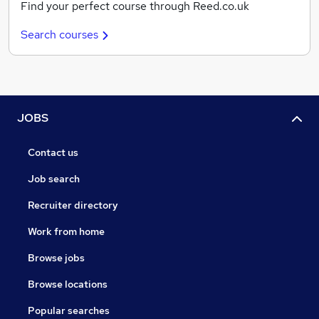
Find your perfect course through Reed.co.uk
Search courses
JOBS
Contact us
Job search
Recruiter directory
Work from home
Browse jobs
Browse locations
Popular searches