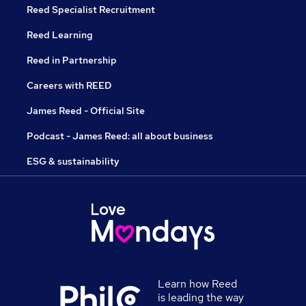
Reed Specialist Recruitment
Reed Learning
Reed in Partnership
Careers with REED
James Reed - Official Site
Podcast - James Reed: all about business
ESG & sustainability
Learn how Reed
is leading the way