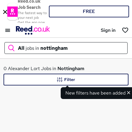
Reed.co.uk
Job Search
FREE
The fastest way to
your next job
Get the app now
Sign in
All
jobs in
nottingham
What
0 Alexander Lort Jobs in
Nottingham
Filter
New filters have been added
Where
Search jobs