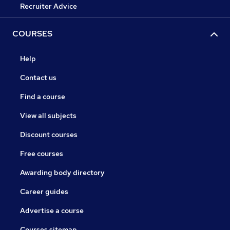
Recruiter Advice
COURSES
Help
Contact us
Find a course
View all subjects
Discount courses
Free courses
Awarding body directory
Career guides
Advertise a course
Courses sitemap