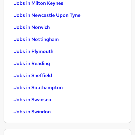
Jobs in Milton Keynes
Jobs in Newcastle Upon Tyne
Jobs in Norwich
Jobs in Nottingham
Jobs in Plymouth
Jobs in Reading
Jobs in Sheffield
Jobs in Southampton
Jobs in Swansea
Jobs in Swindon