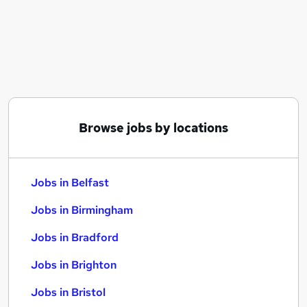
Similar searches:
Jobs in Belfast
Jobs in Birmingham
Jobs in Bradford
Browse jobs by locations
Jobs in Belfast
Jobs in Birmingham
Jobs in Bradford
Jobs in Brighton
Jobs in Bristol