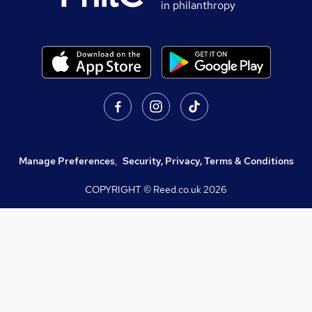
in philanthropy
Manage Preferences
,
Security, Privacy, Terms & Conditions
COPYRIGHT © Reed.co.uk
2026