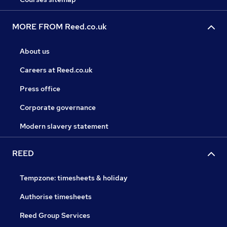
MORE FROM Reed.co.uk
About us
Careers at Reed.co.uk
Press office
Corporate governance
Modern slavery statement
REED
Tempzone: timesheets & holiday
Authorise timesheets
Reed Group Services