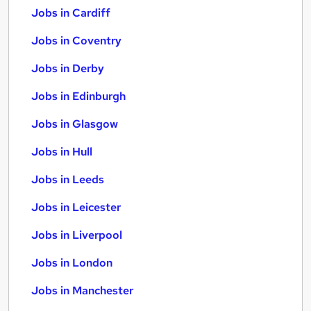
Jobs in Cardiff
Jobs in Coventry
Jobs in Derby
Jobs in Edinburgh
Jobs in Glasgow
Jobs in Hull
Jobs in Leeds
Jobs in Leicester
Jobs in Liverpool
Jobs in London
Jobs in Manchester