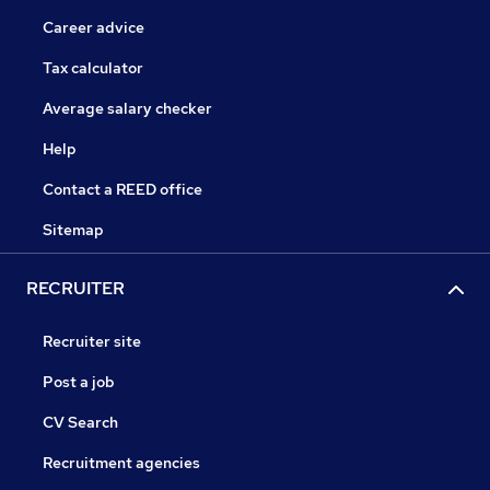
Career advice
Tax calculator
Average salary checker
Help
Contact a REED office
Sitemap
RECRUITER
Recruiter site
Post a job
CV Search
Recruitment agencies