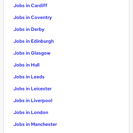
Jobs in Cardiff
Jobs in Coventry
Jobs in Derby
Jobs in Edinburgh
Jobs in Glasgow
Jobs in Hull
Jobs in Leeds
Jobs in Leicester
Jobs in Liverpool
Jobs in London
Jobs in Manchester