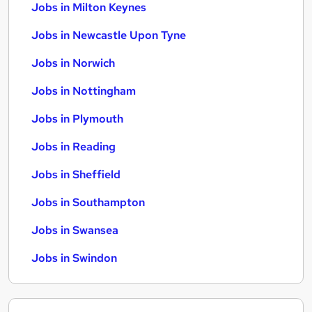
Jobs in Milton Keynes
Jobs in Newcastle Upon Tyne
Jobs in Norwich
Jobs in Nottingham
Jobs in Plymouth
Jobs in Reading
Jobs in Sheffield
Jobs in Southampton
Jobs in Swansea
Jobs in Swindon