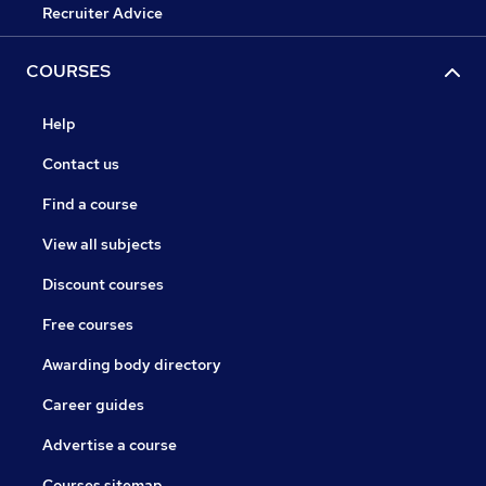
Recruiter Advice
COURSES
Help
Contact us
Find a course
View all subjects
Discount courses
Free courses
Awarding body directory
Career guides
Advertise a course
Courses sitemap