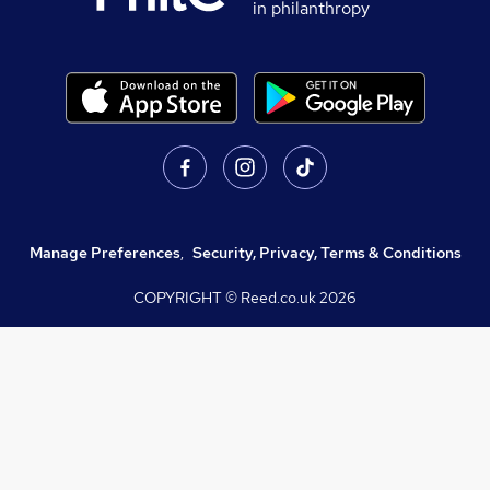
in philanthropy
Manage Preferences
,
Security, Privacy, Terms & Conditions
COPYRIGHT © Reed.co.uk
2026