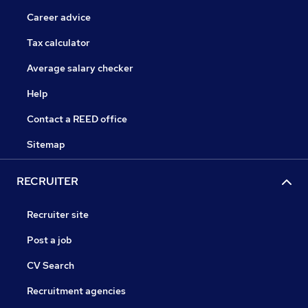
Career advice
Tax calculator
Average salary checker
Help
Contact a REED office
Sitemap
RECRUITER
Recruiter site
Post a job
CV Search
Recruitment agencies