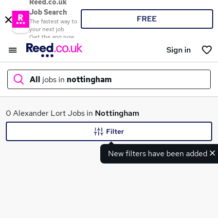
Reed.co.uk
Job Search
FREE
The fastest way to
your next job
Get the app now
Sign in
All
jobs in
nottingham
What
0 Alexander Lort Jobs in
Nottingham
Filter
New filters have been added
Where
Search jobs