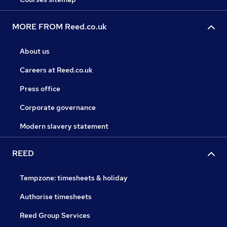
MORE FROM Reed.co.uk
About us
Careers at Reed.co.uk
Press office
Corporate governance
Modern slavery statement
REED
Tempzone: timesheets & holiday
Authorise timesheets
Reed Group Services