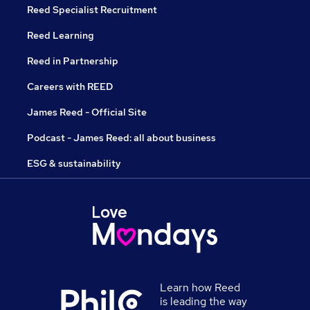
Reed Specialist Recruitment
Reed Learning
Reed in Partnership
Careers with REED
James Reed - Official Site
Podcast - James Reed: all about business
ESG & sustainability
Learn how Reed
is leading the way