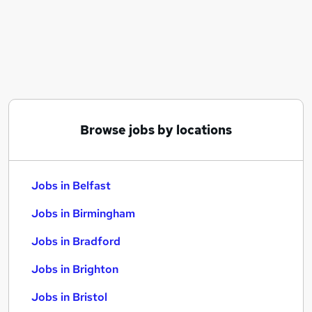
Similar searches:
Jobs in Belfast
Jobs in Birmingham
Jobs in Bradford
Browse jobs by locations
Jobs in Belfast
Jobs in Birmingham
Jobs in Bradford
Jobs in Brighton
Jobs in Bristol