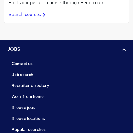
Find your perfect course through Reed.co.uk
Search courses
JOBS
Contact us
Job search
Recruiter directory
Work from home
Browse jobs
Browse locations
Popular searches