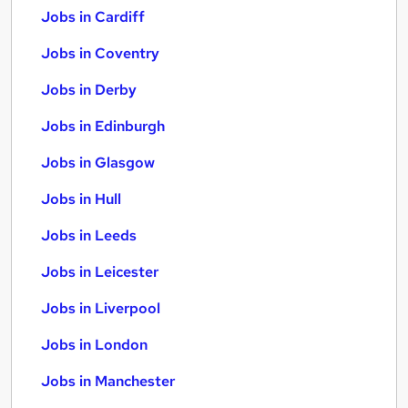
Jobs in Cardiff
Jobs in Coventry
Jobs in Derby
Jobs in Edinburgh
Jobs in Glasgow
Jobs in Hull
Jobs in Leeds
Jobs in Leicester
Jobs in Liverpool
Jobs in London
Jobs in Manchester