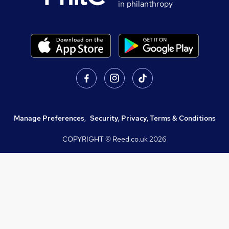
in philanthropy
Manage Preferences
,
Security, Privacy, Terms & Conditions
COPYRIGHT © Reed.co.uk
2026