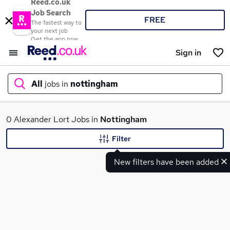
Reed.co.uk
Job Search
FREE
The fastest way to
your next job
Get the app now
Sign in
All
jobs in
nottingham
What
0 Alexander Lort Jobs in
Nottingham
Filter
New filters have been added
Where
Search jobs