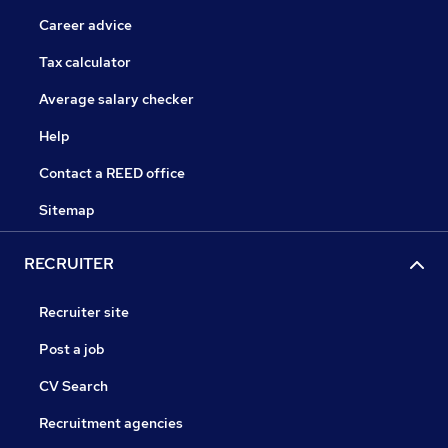
Career advice
Tax calculator
Average salary checker
Help
Contact a REED office
Sitemap
RECRUITER
Recruiter site
Post a job
CV Search
Recruitment agencies