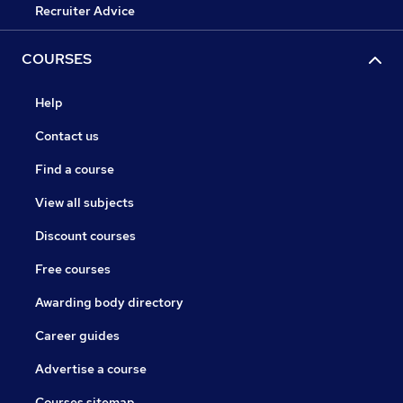
Recruiter Advice
COURSES
Help
Contact us
Find a course
View all subjects
Discount courses
Free courses
Awarding body directory
Career guides
Advertise a course
Courses sitemap