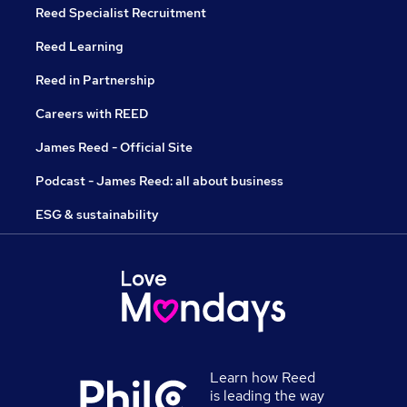
Reed Specialist Recruitment
Reed Learning
Reed in Partnership
Careers with REED
James Reed - Official Site
Podcast - James Reed: all about business
ESG & sustainability
Learn how Reed
is leading the way