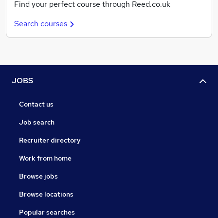
Find your perfect course through Reed.co.uk
Search courses
JOBS
Contact us
Job search
Recruiter directory
Work from home
Browse jobs
Browse locations
Popular searches