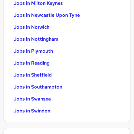
Jobs in Milton Keynes
Jobs in Newcastle Upon Tyne
Jobs in Norwich
Jobs in Nottingham
Jobs in Plymouth
Jobs in Reading
Jobs in Sheffield
Jobs in Southampton
Jobs in Swansea
Jobs in Swindon