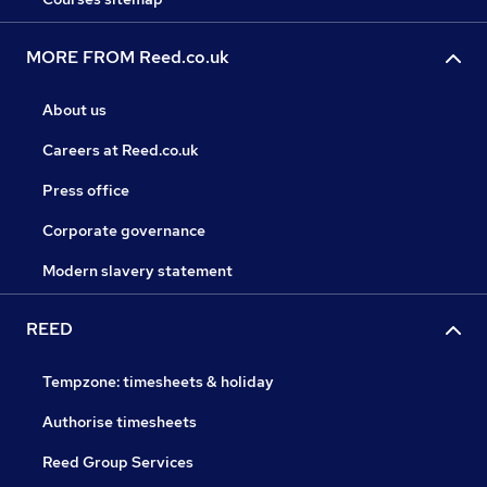
MORE FROM Reed.co.uk
About us
Careers at Reed.co.uk
Press office
Corporate governance
Modern slavery statement
REED
Tempzone: timesheets & holiday
Authorise timesheets
Reed Group Services