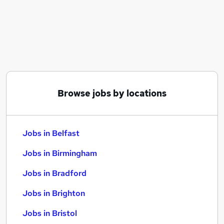
Similar searches:
Jobs in Belfast
Jobs in Birmingham
Jobs in Bradford
Browse jobs by locations
Jobs in Belfast
Jobs in Birmingham
Jobs in Bradford
Jobs in Brighton
Jobs in Bristol