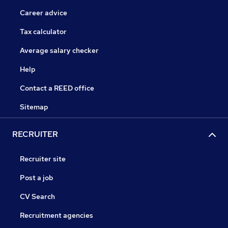
Career advice
Tax calculator
Average salary checker
Help
Contact a REED office
Sitemap
RECRUITER
Recruiter site
Post a job
CV Search
Recruitment agencies