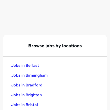
Similar searches:
Jobs in Belfast
Jobs in Birmingham
Jobs in Bradford
Browse jobs by locations
Jobs in Belfast
Jobs in Birmingham
Jobs in Bradford
Jobs in Brighton
Jobs in Bristol