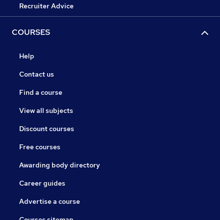
Recruiter Advice
COURSES
Help
Contact us
Find a course
View all subjects
Discount courses
Free courses
Awarding body directory
Career guides
Advertise a course
Courses sitemap