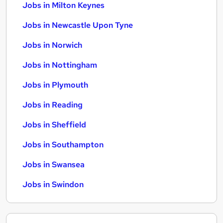
Jobs in Milton Keynes
Jobs in Newcastle Upon Tyne
Jobs in Norwich
Jobs in Nottingham
Jobs in Plymouth
Jobs in Reading
Jobs in Sheffield
Jobs in Southampton
Jobs in Swansea
Jobs in Swindon