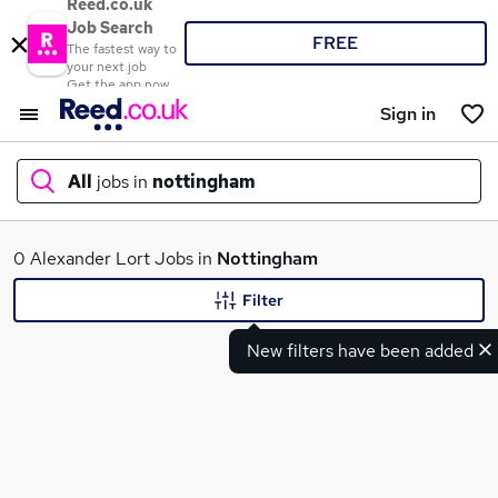
Reed.co.uk
Job Search
FREE
The fastest way to
your next job
Get the app now
Sign in
All
jobs in
nottingham
What
0 Alexander Lort Jobs in
Nottingham
Filter
New filters have been added
Where
Search jobs