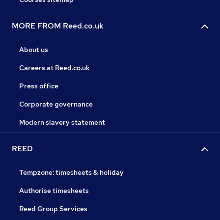
MORE FROM Reed.co.uk
About us
Careers at Reed.co.uk
Press office
Corporate governance
Modern slavery statement
REED
Tempzone: timesheets & holiday
Authorise timesheets
Reed Group Services