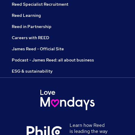
Reed Specialist Recruitment
Reed Learning
Reed in Partnership
Careers with REED
James Reed - Official Site
Podcast - James Reed: all about business
ESG & sustainability
Learn how Reed
is leading the way