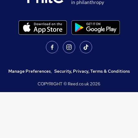
in philanthropy
Manage Preferences
,
Security, Privacy, Terms & Conditions
COPYRIGHT © Reed.co.uk
2026