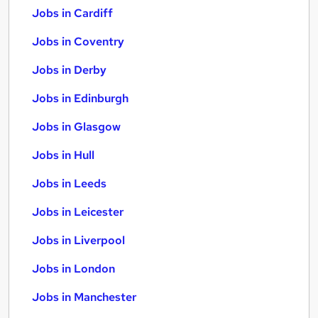
Jobs in Cardiff
Jobs in Coventry
Jobs in Derby
Jobs in Edinburgh
Jobs in Glasgow
Jobs in Hull
Jobs in Leeds
Jobs in Leicester
Jobs in Liverpool
Jobs in London
Jobs in Manchester