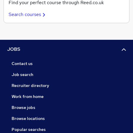
Find your perfect course through Reed.co.uk
Search courses
JOBS
Contact us
Job search
Recruiter directory
Work from home
Browse jobs
Browse locations
Popular searches