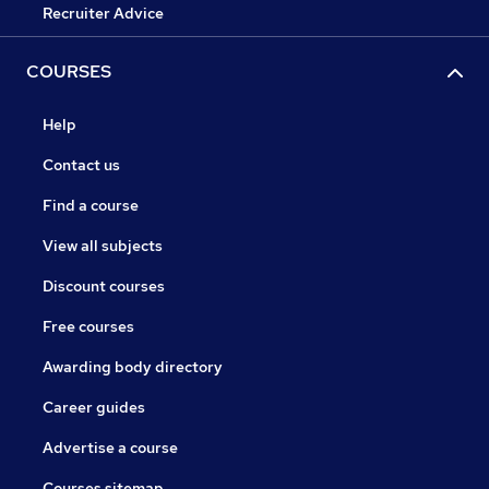
Recruiter Advice
COURSES
Help
Contact us
Find a course
View all subjects
Discount courses
Free courses
Awarding body directory
Career guides
Advertise a course
Courses sitemap