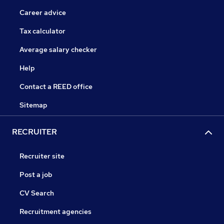
Career advice
Tax calculator
Average salary checker
Help
Contact a REED office
Sitemap
RECRUITER
Recruiter site
Post a job
CV Search
Recruitment agencies