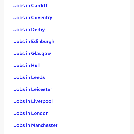
Jobs in Cardiff
Jobs in Coventry
Jobs in Derby
Jobs in Edinburgh
Jobs in Glasgow
Jobs in Hull
Jobs in Leeds
Jobs in Leicester
Jobs in Liverpool
Jobs in London
Jobs in Manchester