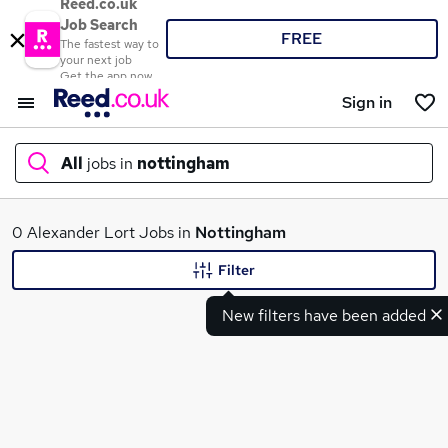
Reed.co.uk
Job Search
FREE
The fastest way to
your next job
Get the app now
Sign in
All
jobs in
nottingham
What
0 Alexander Lort Jobs in
Nottingham
Filter
New filters have been added
Where
Search jobs