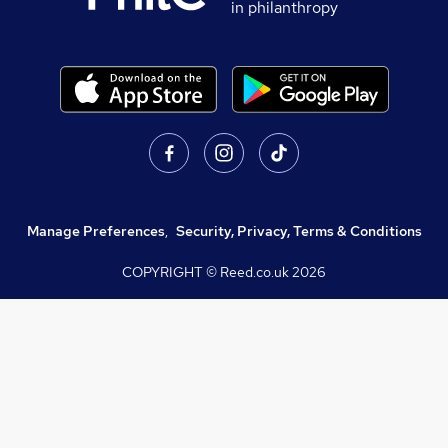
in philanthropy
Manage Preferences
,
Security, Privacy, Terms & Conditions
COPYRIGHT © Reed.co.uk
2026