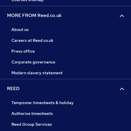
MORE FROM Reed.co.uk
About us
Careers at Reed.co.uk
Press office
Corporate governance
Modern slavery statement
REED
Tempzone: timesheets & holiday
Authorise timesheets
Reed Group Services