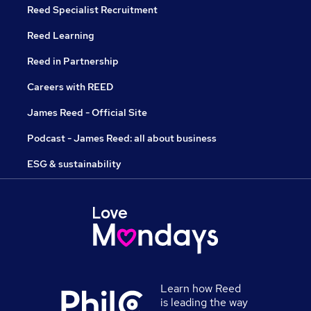
Reed Specialist Recruitment
Reed Learning
Reed in Partnership
Careers with REED
James Reed - Official Site
Podcast - James Reed: all about business
ESG & sustainability
Learn how Reed
is leading the way