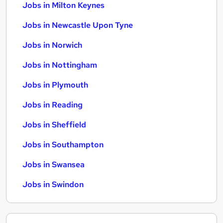
Jobs in Milton Keynes
Jobs in Newcastle Upon Tyne
Jobs in Norwich
Jobs in Nottingham
Jobs in Plymouth
Jobs in Reading
Jobs in Sheffield
Jobs in Southampton
Jobs in Swansea
Jobs in Swindon