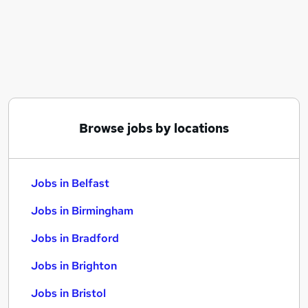
Similar searches:
Jobs in Belfast
Jobs in Birmingham
Jobs in Bradford
Browse jobs by locations
Jobs in Belfast
Jobs in Birmingham
Jobs in Bradford
Jobs in Brighton
Jobs in Bristol