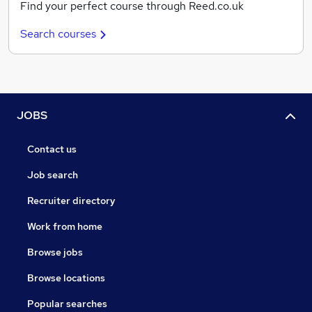
Find your perfect course through Reed.co.uk
Search courses
JOBS
Contact us
Job search
Recruiter directory
Work from home
Browse jobs
Browse locations
Popular searches