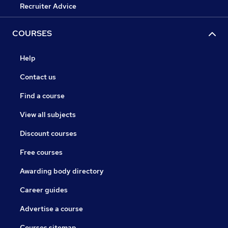
Recruiter Advice
COURSES
Help
Contact us
Find a course
View all subjects
Discount courses
Free courses
Awarding body directory
Career guides
Advertise a course
Courses sitemap