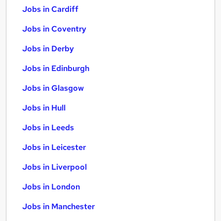
Jobs in Cardiff
Jobs in Coventry
Jobs in Derby
Jobs in Edinburgh
Jobs in Glasgow
Jobs in Hull
Jobs in Leeds
Jobs in Leicester
Jobs in Liverpool
Jobs in London
Jobs in Manchester