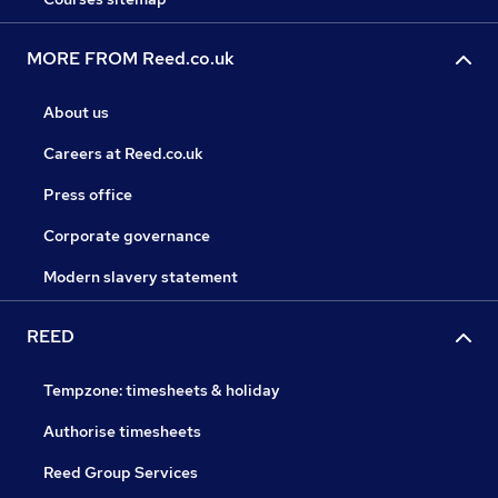
MORE FROM Reed.co.uk
About us
Careers at Reed.co.uk
Press office
Corporate governance
Modern slavery statement
REED
Tempzone: timesheets & holiday
Authorise timesheets
Reed Group Services