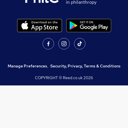
in philanthropy
Manage Preferences
,
Security, Privacy, Terms & Conditions
COPYRIGHT © Reed.co.uk
2026