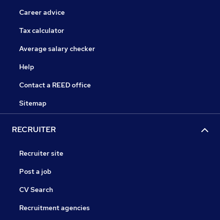
Career advice
Tax calculator
Average salary checker
Help
Contact a REED office
Sitemap
RECRUITER
Recruiter site
Post a job
CV Search
Recruitment agencies