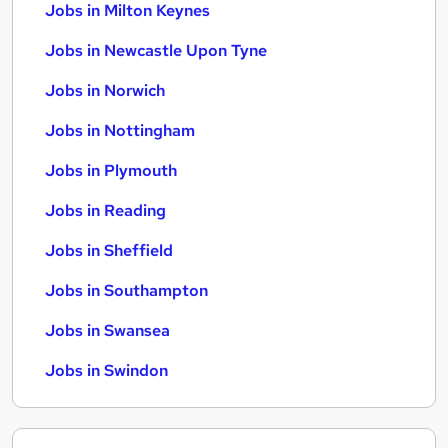
Jobs in Milton Keynes
Jobs in Newcastle Upon Tyne
Jobs in Norwich
Jobs in Nottingham
Jobs in Plymouth
Jobs in Reading
Jobs in Sheffield
Jobs in Southampton
Jobs in Swansea
Jobs in Swindon