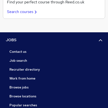
Find your perfect course through Reed.co.uk
Search courses
JOBS
Contact us
Job search
Recruiter directory
Work from home
Browse jobs
Browse locations
Popular searches