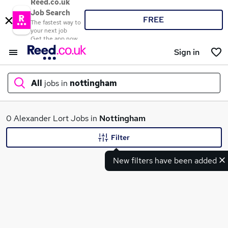
Reed.co.uk
Job Search
FREE
The fastest way to
your next job
Get the app now
Sign in
All
jobs in
nottingham
What
0 Alexander Lort Jobs in
Nottingham
Filter
New filters have been added
Where
Search jobs