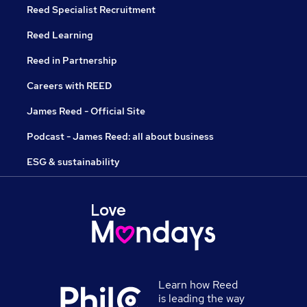
Reed Specialist Recruitment
Reed Learning
Reed in Partnership
Careers with REED
James Reed - Official Site
Podcast - James Reed: all about business
ESG & sustainability
Learn how Reed
is leading the way