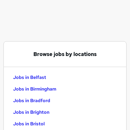
Similar searches:
Jobs in Belfast
Jobs in Birmingham
Jobs in Bradford
Browse jobs by locations
Jobs in Belfast
Jobs in Birmingham
Jobs in Bradford
Jobs in Brighton
Jobs in Bristol