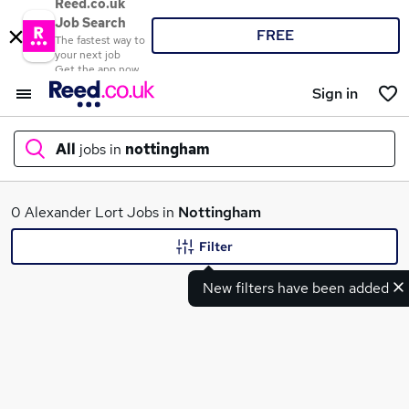
Reed.co.uk
Job Search
FREE
The fastest way to
your next job
Get the app now
Sign in
All
jobs in
nottingham
What
0 Alexander Lort Jobs in
Nottingham
Filter
New filters have been added
Where
Search jobs