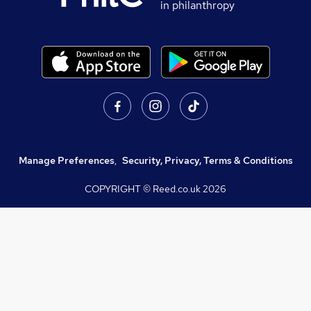
in philanthropy
Manage Preferences
,
Security, Privacy, Terms & Conditions
COPYRIGHT © Reed.co.uk
2026