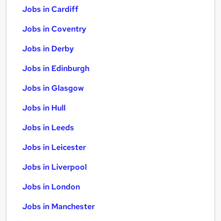
Jobs in Cardiff
Jobs in Coventry
Jobs in Derby
Jobs in Edinburgh
Jobs in Glasgow
Jobs in Hull
Jobs in Leeds
Jobs in Leicester
Jobs in Liverpool
Jobs in London
Jobs in Manchester