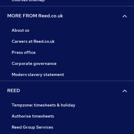
MORE FROM Reed.co.uk
About us
Careers at Reed.co.uk
Press office
Corporate governance
Modern slavery statement
REED
Tempzone: timesheets & holiday
Authorise timesheets
Reed Group Services