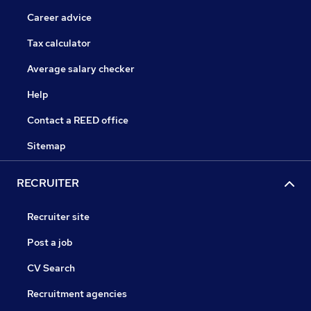
Career advice
Tax calculator
Average salary checker
Help
Contact a REED office
Sitemap
RECRUITER
Recruiter site
Post a job
CV Search
Recruitment agencies