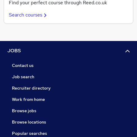
Find your perfect course through Reed.co.uk
Search courses
JOBS
Contact us
Job search
Recruiter directory
Work from home
Browse jobs
Browse locations
Popular searches