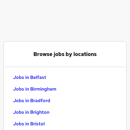
Similar searches:
Jobs in Belfast
Jobs in Birmingham
Jobs in Bradford
Browse jobs by locations
Jobs in Belfast
Jobs in Birmingham
Jobs in Bradford
Jobs in Brighton
Jobs in Bristol