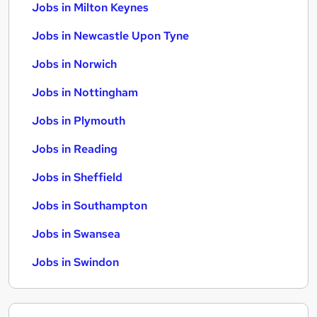
Jobs in Milton Keynes
Jobs in Newcastle Upon Tyne
Jobs in Norwich
Jobs in Nottingham
Jobs in Plymouth
Jobs in Reading
Jobs in Sheffield
Jobs in Southampton
Jobs in Swansea
Jobs in Swindon