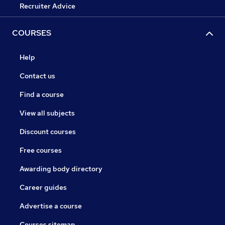
Recruiter Advice
COURSES
Help
Contact us
Find a course
View all subjects
Discount courses
Free courses
Awarding body directory
Career guides
Advertise a course
Courses sitemap