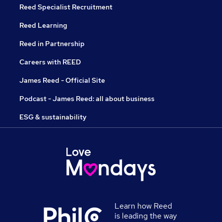
Reed Specialist Recruitment
Reed Learning
Reed in Partnership
Careers with REED
James Reed - Official Site
Podcast - James Reed: all about business
ESG & sustainability
Learn how Reed
is leading the way