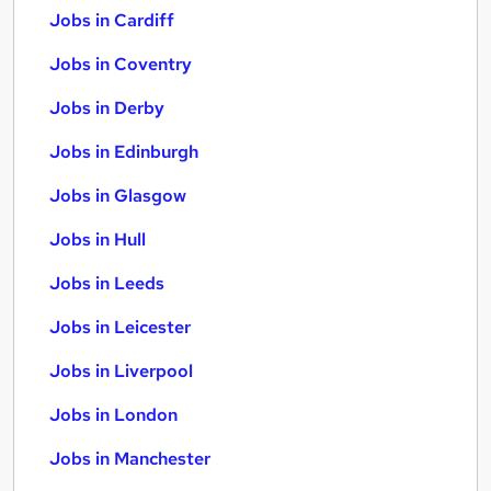
Jobs in Cardiff
Jobs in Coventry
Jobs in Derby
Jobs in Edinburgh
Jobs in Glasgow
Jobs in Hull
Jobs in Leeds
Jobs in Leicester
Jobs in Liverpool
Jobs in London
Jobs in Manchester