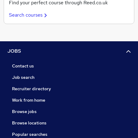
Find your perfect course through Reed.co.uk
Search courses
JOBS
Contact us
Job search
Recruiter directory
Work from home
Browse jobs
Browse locations
Popular searches