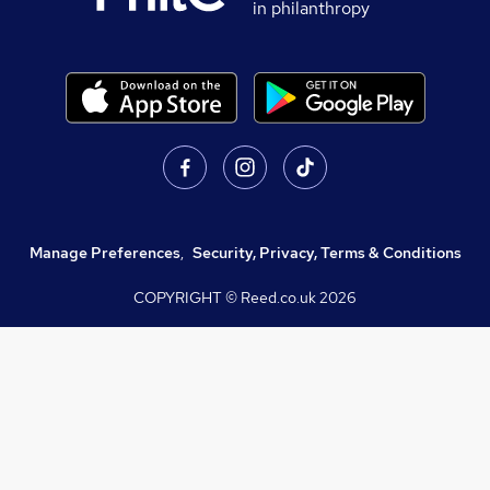
in philanthropy
Manage Preferences
,
Security, Privacy, Terms & Conditions
COPYRIGHT © Reed.co.uk
2026