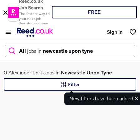
Reed.co.uk
Job Search
FREE
The fastest way to
your next job
Get the app now
Sign in
All
jobs in
newcastle upon tyne
What
0 Alexander Lort Jobs in
Newcastle Upon Tyne
Filter
New filters have been added
Where
Search jobs