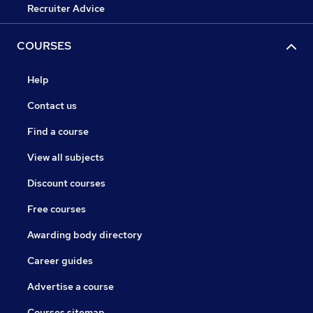
Recruiter Advice
COURSES
Help
Contact us
Find a course
View all subjects
Discount courses
Free courses
Awarding body directory
Career guides
Advertise a course
Courses sitemap