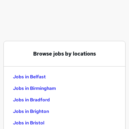
Similar searches:
Jobs in Belfast
Jobs in Birmingham
Jobs in Bradford
Browse jobs by locations
Jobs in Belfast
Jobs in Birmingham
Jobs in Bradford
Jobs in Brighton
Jobs in Bristol