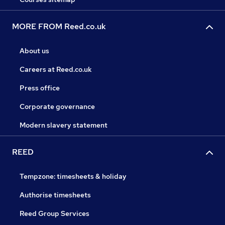
MORE FROM Reed.co.uk
About us
Careers at Reed.co.uk
Press office
Corporate governance
Modern slavery statement
REED
Tempzone: timesheets & holiday
Authorise timesheets
Reed Group Services