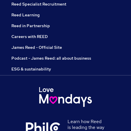
Reed Specialist Recruitment
Reed Learning
Reed in Partnership
Careers with REED
James Reed - Official Site
Podcast - James Reed: all about business
ESG & sustainability
Learn how Reed
is leading the way