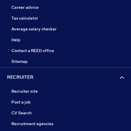
Career advice
Tax calculator
Average salary checker
Help
Contact a REED office
Sitemap
RECRUITER
Recruiter site
Post a job
CV Search
Recruitment agencies