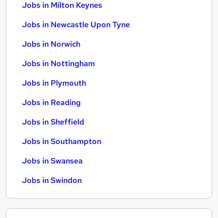
Jobs in Milton Keynes
Jobs in Newcastle Upon Tyne
Jobs in Norwich
Jobs in Nottingham
Jobs in Plymouth
Jobs in Reading
Jobs in Sheffield
Jobs in Southampton
Jobs in Swansea
Jobs in Swindon