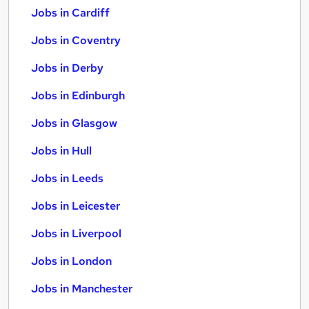
Jobs in Cardiff
Jobs in Coventry
Jobs in Derby
Jobs in Edinburgh
Jobs in Glasgow
Jobs in Hull
Jobs in Leeds
Jobs in Leicester
Jobs in Liverpool
Jobs in London
Jobs in Manchester