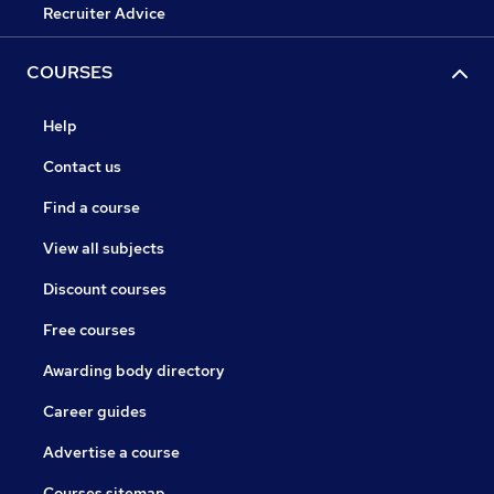
Recruiter Advice
COURSES
Help
Contact us
Find a course
View all subjects
Discount courses
Free courses
Awarding body directory
Career guides
Advertise a course
Courses sitemap