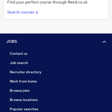
Find your perfect course through Reed.co.uk
Search courses
JOBS
Contact us
Job search
Recruiter directory
Work from home
Browse jobs
Browse locations
Popular searches