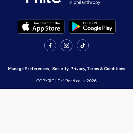
in philanthropy
Manage Preferences
,
Security, Privacy, Terms & Conditions
COPYRIGHT © Reed.co.uk
2026