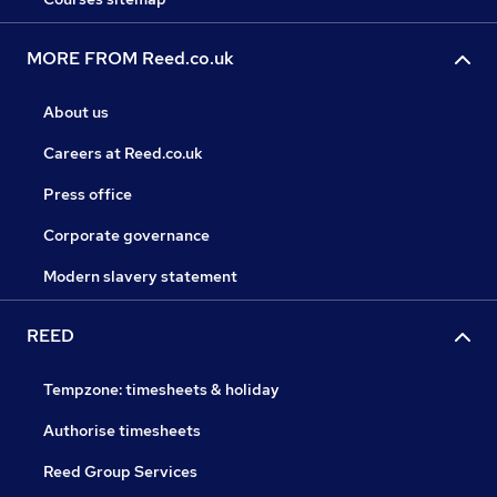
MORE FROM Reed.co.uk
About us
Careers at Reed.co.uk
Press office
Corporate governance
Modern slavery statement
REED
Tempzone: timesheets & holiday
Authorise timesheets
Reed Group Services