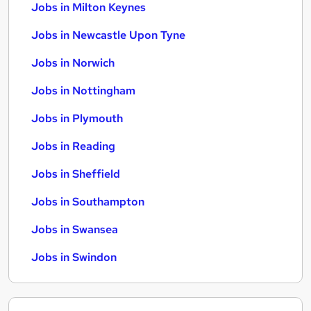
Jobs in Milton Keynes
Jobs in Newcastle Upon Tyne
Jobs in Norwich
Jobs in Nottingham
Jobs in Plymouth
Jobs in Reading
Jobs in Sheffield
Jobs in Southampton
Jobs in Swansea
Jobs in Swindon