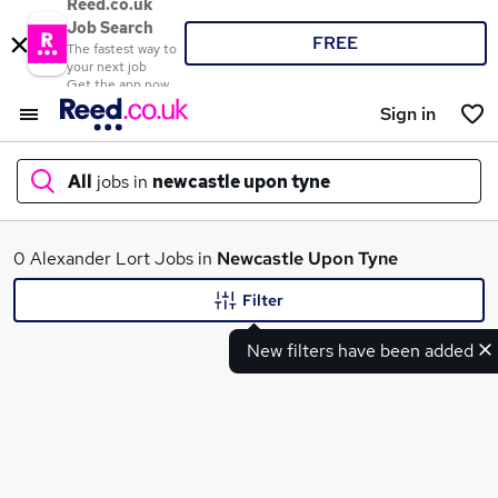
Reed.co.uk
Job Search
FREE
The fastest way to
your next job
Get the app now
Sign in
All
jobs in
newcastle upon tyne
What
0 Alexander Lort Jobs in
Newcastle Upon Tyne
Filter
New filters have been added
Where
Search jobs