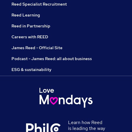
Reed Specialist Recruitment
Reed Learning
Reed in Partnership
Careers with REED
James Reed - Official Site
Podcast - James Reed: all about business
ESG & sustainability
Learn how Reed
is leading the way