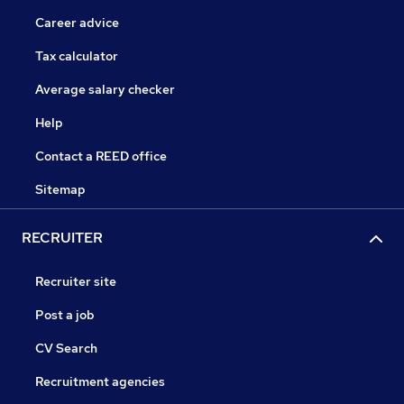
Career advice
Tax calculator
Average salary checker
Help
Contact a REED office
Sitemap
RECRUITER
Recruiter site
Post a job
CV Search
Recruitment agencies