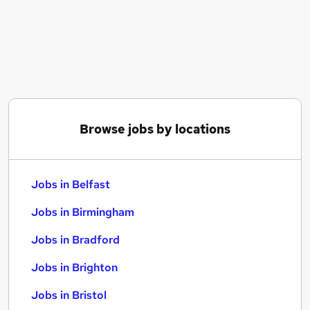
Similar searches:
Jobs in Belfast
Jobs in Birmingham
Jobs in Bradford
Browse jobs by locations
Jobs in Belfast
Jobs in Birmingham
Jobs in Bradford
Jobs in Brighton
Jobs in Bristol