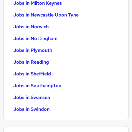
Jobs in Milton Keynes
Jobs in Newcastle Upon Tyne
Jobs in Norwich
Jobs in Nottingham
Jobs in Plymouth
Jobs in Reading
Jobs in Sheffield
Jobs in Southampton
Jobs in Swansea
Jobs in Swindon