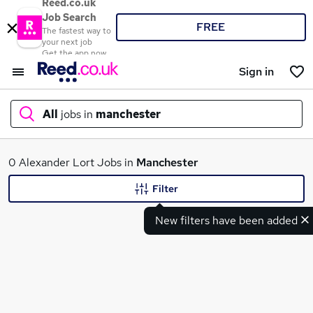
Reed.co.uk
Job Search
FREE
The fastest way to
your next job
Get the app now
Sign in
All
jobs in
manchester
What
0 Alexander Lort Jobs in
Manchester
Filter
New filters have been added
Where
Search jobs