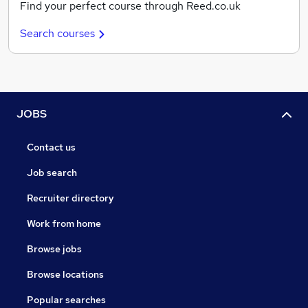
Find your perfect course through Reed.co.uk
Search courses
JOBS
Contact us
Job search
Recruiter directory
Work from home
Browse jobs
Browse locations
Popular searches