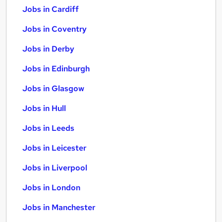
Jobs in Cardiff
Jobs in Coventry
Jobs in Derby
Jobs in Edinburgh
Jobs in Glasgow
Jobs in Hull
Jobs in Leeds
Jobs in Leicester
Jobs in Liverpool
Jobs in London
Jobs in Manchester