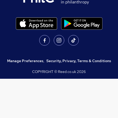
in philanthropy
Manage Preferences
,
Security, Privacy, Terms & Conditions
COPYRIGHT © Reed.co.uk
2026