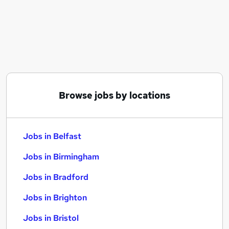
Similar searches:
Jobs in Belfast
Jobs in Birmingham
Jobs in Bradford
Browse jobs by locations
Jobs in Belfast
Jobs in Birmingham
Jobs in Bradford
Jobs in Brighton
Jobs in Bristol