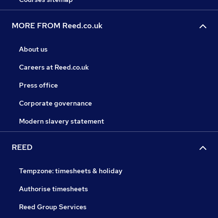
MORE FROM Reed.co.uk
About us
Careers at Reed.co.uk
Press office
Corporate governance
Modern slavery statement
REED
Tempzone: timesheets & holiday
Authorise timesheets
Reed Group Services