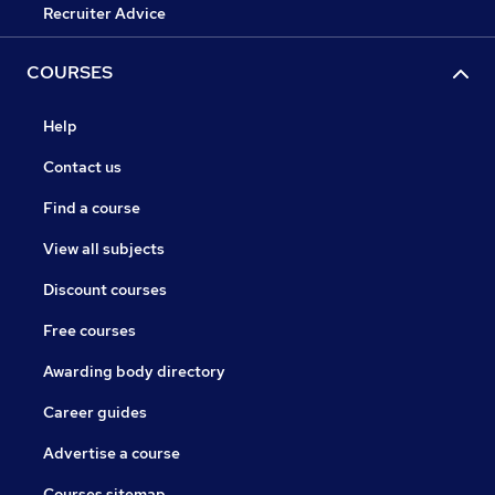
Recruiter Advice
COURSES
Help
Contact us
Find a course
View all subjects
Discount courses
Free courses
Awarding body directory
Career guides
Advertise a course
Courses sitemap