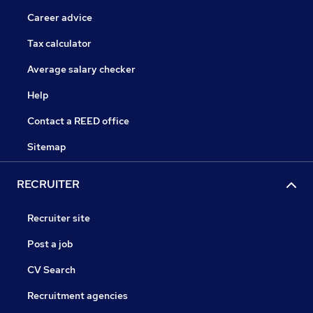
Career advice
Tax calculator
Average salary checker
Help
Contact a REED office
Sitemap
RECRUITER
Recruiter site
Post a job
CV Search
Recruitment agencies