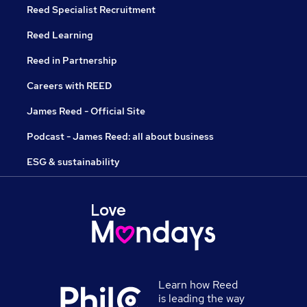
Reed Specialist Recruitment
Reed Learning
Reed in Partnership
Careers with REED
James Reed - Official Site
Podcast - James Reed: all about business
ESG & sustainability
Learn how Reed
is leading the way