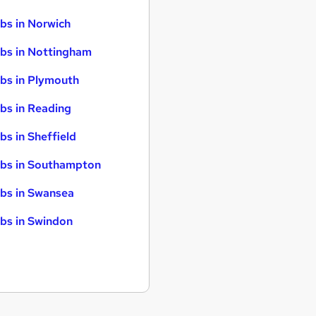
bs in Norwich
bs in Nottingham
bs in Plymouth
bs in Reading
bs in Sheffield
bs in Southampton
bs in Swansea
bs in Swindon