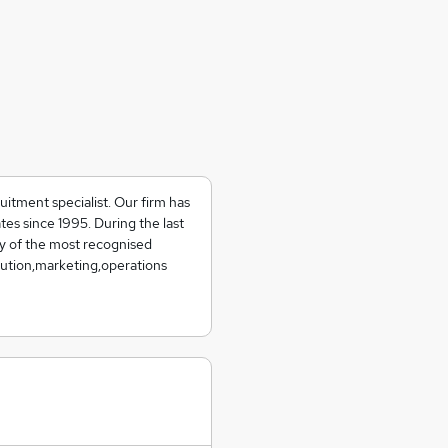
uitment specialist. Our firm has
tes since 1995. During the last
y of the most recognised
ibution,marketing,operations