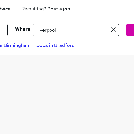
dvice
Recruiting?
Post a job
Where
in Birmingham
Jobs in Bradford