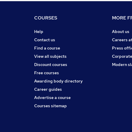
COURSES
MORE FR
Help
About us
Contact us
Careers a
Find a course
Press offi
View all subjects
Corporate
Discount courses
Modern sl
Free courses
Awarding body directory
Career guides
Advertise a course
Courses sitemap