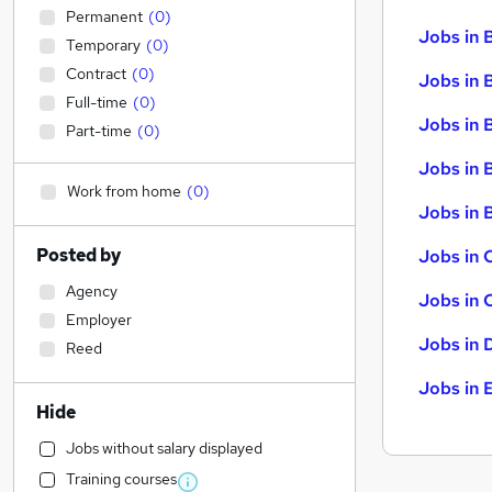
Permanent
(
0
)
Jobs in 
Temporary
(
0
)
Contract
(
0
)
Jobs in 
Full-time
(
0
)
Jobs in 
Part-time
(
0
)
Jobs in 
Work from home
(
0
)
Jobs in B
Posted by
Jobs in 
Agency
Jobs in 
Employer
Jobs in 
Reed
Jobs in 
Hide
Jobs without salary displayed
Training courses