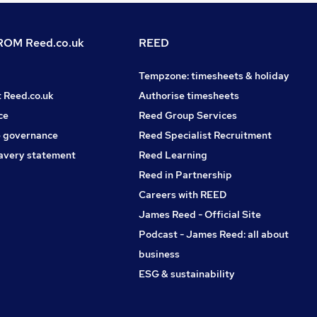
OM Reed.co.uk
REED
Tempzone: timesheets & holiday
t Reed.co.uk
Authorise timesheets
ce
Reed Group Services
 governance
Reed Specialist Recruitment
avery statement
Reed Learning
Reed in Partnership
Careers with REED
James Reed - Official Site
Podcast - James Reed: all about
business
ESG & sustainability