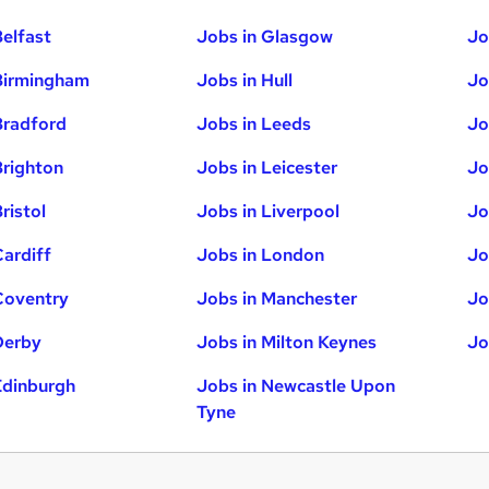
Belfast
Jobs in Glasgow
Jo
Birmingham
Jobs in Hull
Jo
Bradford
Jobs in Leeds
Jo
Brighton
Jobs in Leicester
Jo
ristol
Jobs in Liverpool
Jo
Cardiff
Jobs in London
Jo
Coventry
Jobs in Manchester
Jo
Derby
Jobs in Milton Keynes
Jo
Edinburgh
Jobs in Newcastle Upon
Tyne