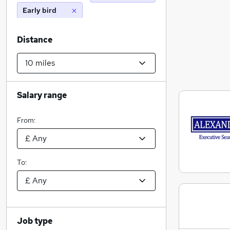
Early bird
Distance
Salary range
From:
To:
Job type