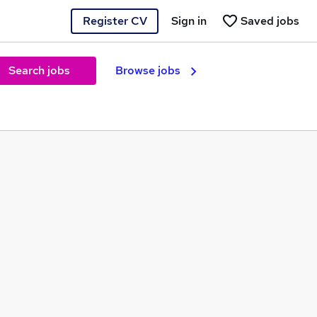
Register CV
Sign in
Saved jobs
Search jobs
Browse jobs