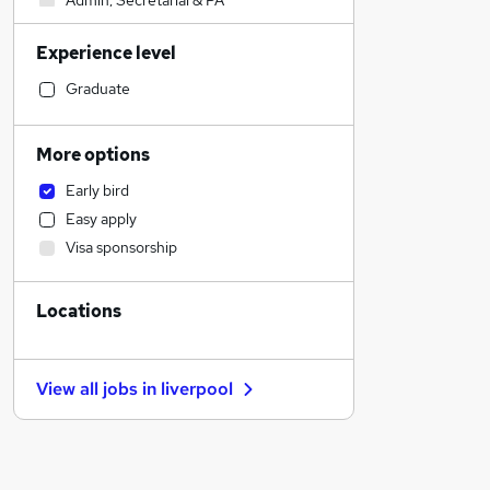
Admin, Secretarial & PA
Human Resources
Experience level
Sales
Financial Services
Graduate
Health & Medicine
Scientific
More options
Manufacturing
Early bird
Recruitment Consultancy
Easy apply
Customer Service
Visa sponsorship
Purchasing
Retail
Locations
Motoring & Automotive
FMCG
Estate Agency
View all jobs in
liverpool
Other
Security & Safety
Hospitality & Catering
Charity & Voluntary