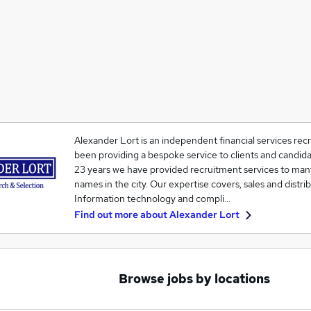
Alexander Lort is an independent financial services recr
been providing a bespoke service to clients and candida
23 years we have provided recruitment services to man
names in the city. Our expertise covers, sales and distr
Information technology and compli…
Find out more about
Alexander Lort
Browse jobs by locations