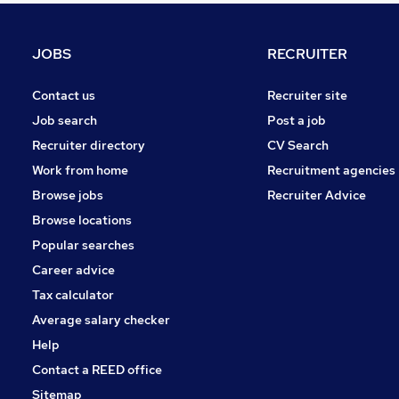
Marketing & PR
Apprenticeships
JOBS
RECRUITER
General Insurance
Graduate Training & Internships
Contact us
Recruiter site
Strategy & Consultancy
Job search
Post a job
Leisure & Tourism
Recruiter directory
CV Search
Energy
Work from home
Recruitment agencies
Media, Digital & Creative
Browse jobs
Recruiter Advice
Training
Browse locations
Banking
Popular searches
Career advice
Tax calculator
Average salary checker
Help
Contact a REED office
Sitemap