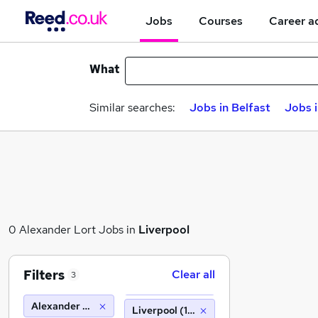
Jobs
Courses
Career a
What
Similar searches:
Jobs in Belfast
Jobs 
0 Alexander Lort Jobs in
Liverpool
Filters
Clear all
3
Alexander Lort
Liverpool (10 miles)