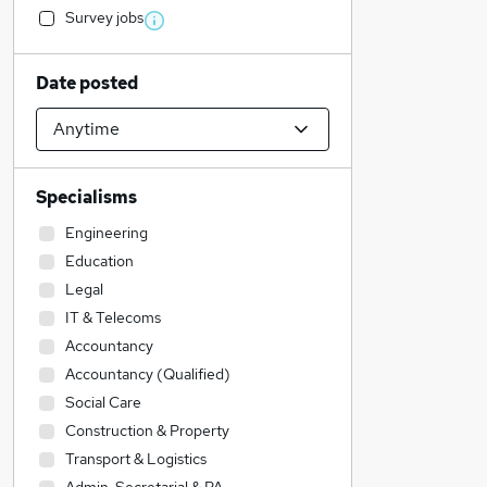
Survey jobs
Date posted
Specialisms
Engineering
Education
Legal
IT & Telecoms
Accountancy
Accountancy (Qualified)
Social Care
Construction & Property
Transport & Logistics