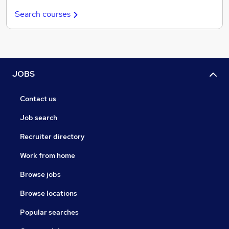
Search courses
JOBS
Contact us
Job search
Recruiter directory
Work from home
Browse jobs
Browse locations
Popular searches