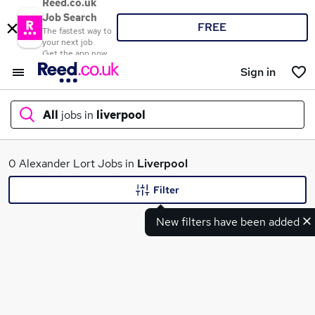
Reed.co.uk
Job Search
FREE
The fastest way to
your next job
Get the app now
Sign in
All
jobs in
liverpool
What
0 Alexander Lort Jobs in
Liverpool
Filter
New filters have been added
Where
Search jobs