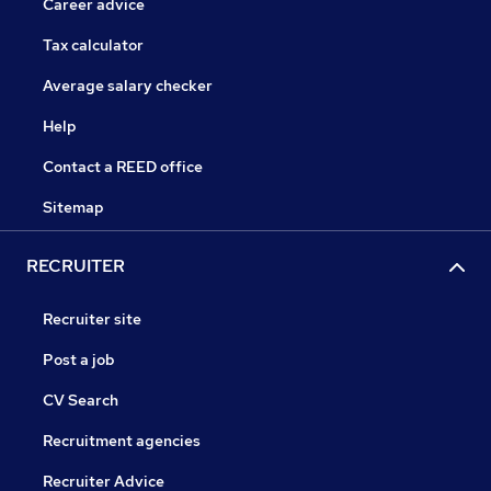
Career advice
Tax calculator
Average salary checker
Help
Contact a REED office
Sitemap
RECRUITER
Recruiter site
Post a job
CV Search
Recruitment agencies
Recruiter Advice