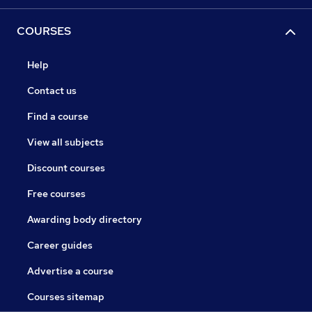
COURSES
Help
Contact us
Find a course
View all subjects
Discount courses
Free courses
Awarding body directory
Career guides
Advertise a course
Courses sitemap