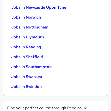
Jobs in Newcastle Upon Tyne
Jobs in Norwich
Jobs in Nottingham
Jobs in Plymouth
Jobs in Reading
Jobs in Sheffield
Jobs in Southampton
Jobs in Swansea
Jobs in Swindon
Find your perfect course through Reed.co.uk