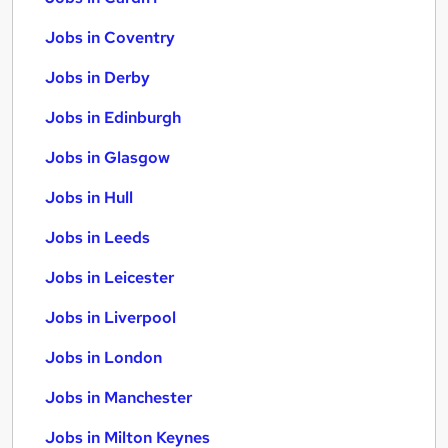
Jobs in Coventry
Jobs in Derby
Jobs in Edinburgh
Jobs in Glasgow
Jobs in Hull
Jobs in Leeds
Jobs in Leicester
Jobs in Liverpool
Jobs in London
Jobs in Manchester
Jobs in Milton Keynes