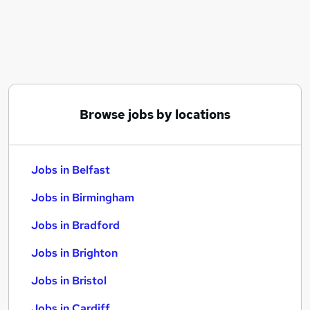
Similar searches:
Jobs in Belfast
Jobs in Birmingham
Jobs in Bradford
Browse jobs by locations
Jobs in Belfast
Jobs in Birmingham
Jobs in Bradford
Jobs in Brighton
Jobs in Bristol
Jobs in Cardiff