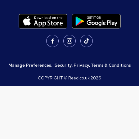
Manage Preferences
,
Security, Privacy, Terms & Conditions
COPYRIGHT © Reed.co.uk
2026