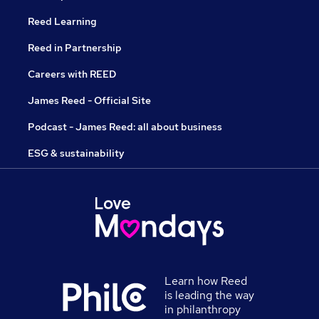
Reed Learning
Reed in Partnership
Careers with REED
James Reed - Official Site
Podcast - James Reed: all about business
ESG & sustainability
Learn how Reed
is leading the way
in philanthropy