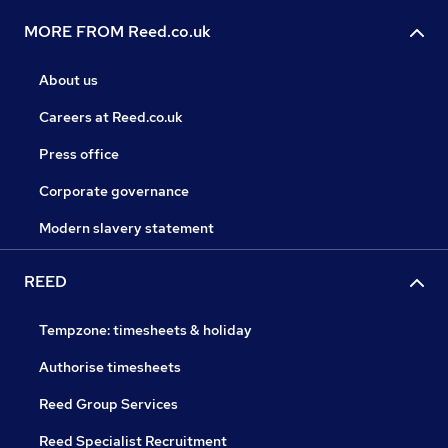
MORE FROM Reed.co.uk
About us
Careers at Reed.co.uk
Press office
Corporate governance
Modern slavery statement
REED
Tempzone: timesheets & holiday
Authorise timesheets
Reed Group Services
Reed Specialist Recruitment