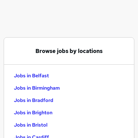
Similar searches:
Jobs in Belfast
Jobs in Birmingham
Jobs in Bradford
Browse jobs by locations
Jobs in Belfast
Jobs in Birmingham
Jobs in Bradford
Jobs in Brighton
Jobs in Bristol
Jobs in Cardiff