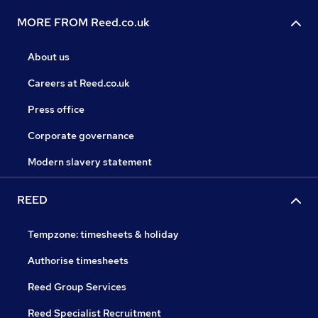
MORE FROM Reed.co.uk
About us
Careers at Reed.co.uk
Press office
Corporate governance
Modern slavery statement
REED
Tempzone: timesheets & holiday
Authorise timesheets
Reed Group Services
Reed Specialist Recruitment