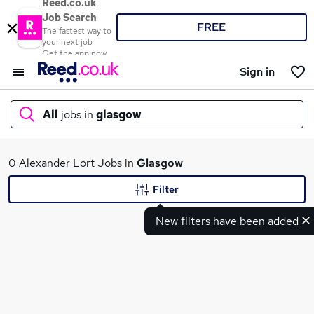
Reed.co.uk
Job Search
FREE
The fastest way to
your next job
Get the app now
Sign in
All
jobs in
glasgow
What
0 Alexander Lort Jobs in
Glasgow
Filter
New filters have been added
Where
Search jobs