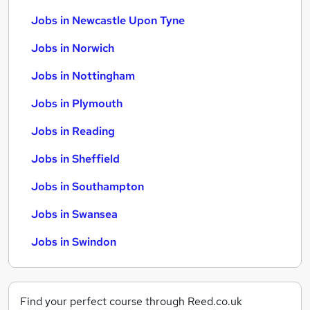
Jobs in Newcastle Upon Tyne
Jobs in Norwich
Jobs in Nottingham
Jobs in Plymouth
Jobs in Reading
Jobs in Sheffield
Jobs in Southampton
Jobs in Swansea
Jobs in Swindon
Find your perfect course through Reed.co.uk