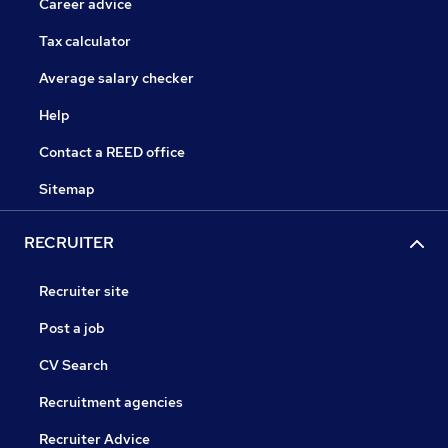
Career advice
Tax calculator
Average salary checker
Help
Contact a REED office
Sitemap
RECRUITER
Recruiter site
Post a job
CV Search
Recruitment agencies
Recruiter Advice