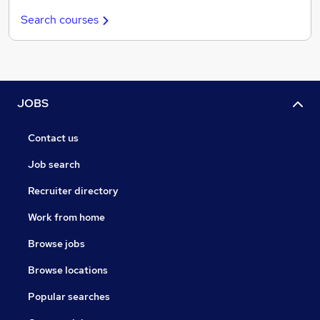
Search courses
JOBS
Contact us
Job search
Recruiter directory
Work from home
Browse jobs
Browse locations
Popular searches