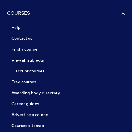
COURSES
Help
Contact us
Find a course
View all subjects
Discount courses
Free courses
Awarding body directory
Career guides
Advertise a course
Courses sitemap