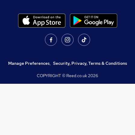
Manage Preferences
,
Security, Privacy, Terms & Conditions
COPYRIGHT © Reed.co.uk
2026