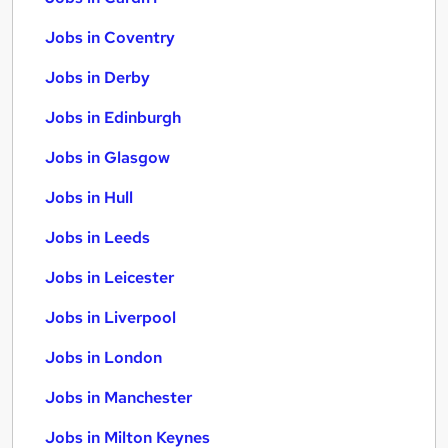
Jobs in Coventry
Jobs in Derby
Jobs in Edinburgh
Jobs in Glasgow
Jobs in Hull
Jobs in Leeds
Jobs in Leicester
Jobs in Liverpool
Jobs in London
Jobs in Manchester
Jobs in Milton Keynes