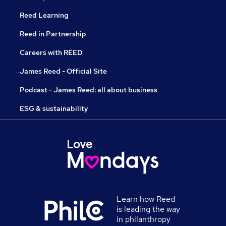
Reed Learning
Reed in Partnership
Careers with REED
James Reed - Official Site
Podcast - James Reed: all about business
ESG & sustainability
Learn how Reed
is leading the way
in philanthropy